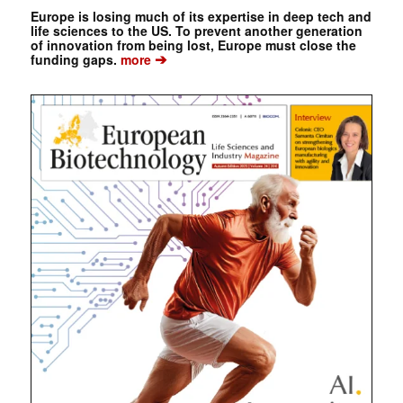
Europe is losing much of its expertise in deep tech and
life sciences to the US. To prevent another generation
of innovation from being lost, Europe must close the
➔
funding gaps.
more