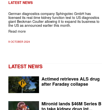
LATEST NEWS
German diagnostics company Sphingotec GmbH has
licensed its real-time kidney function test to US diagnostics
giant Beckman Coulter allowing it to expand its business to
the US as announced earlier this month.
Read more
9 OCTOBER 2024
LATEST NEWS
Actimed retrieves ALS drug
after Faraday collapse
Mironid lands $46M Series B
to take kidney drug int...