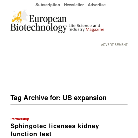
Subscription
Newsletter
Advertise
ADVERTISEMENT
Tag Archive for:
US expansion
Partnership
Sphingotec licenses kidney
function test