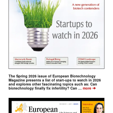
The Spring 2026 issue of European Biotechnology
Magazine presents a list of start-ups to watch in 2026
and explores other fascinating topics such as: Can
➔
biotechnology finally fix infertility? Can …
more