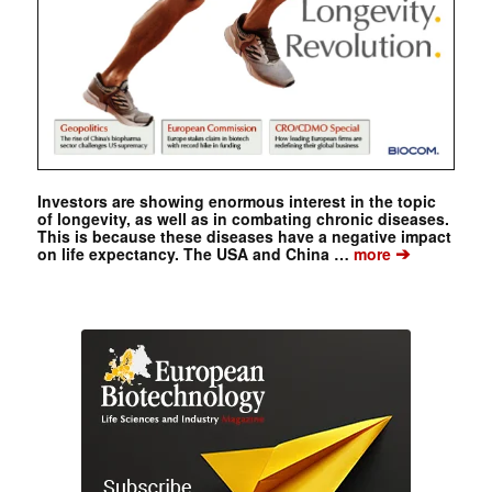
Investors are showing enormous interest in the topic
of longevity, as well as in combating chronic diseases.
This is because these diseases have a negative impact
➔
on life expectancy. The USA and China …
more