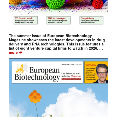
The summer issue of European Biotechnology
Magazine showcases the latest developments in drug
delivery and RNA technologies. This issue features a
list of eight venture capital firms to watch in 2026. …
➔
more