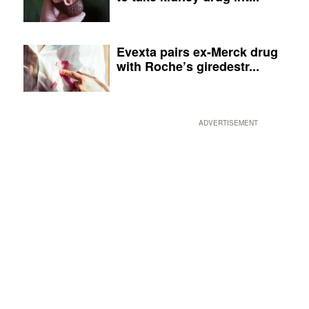
Evexta pairs ex-Merck drug
with Roche’s giredestr...
ADVERTISEMENT