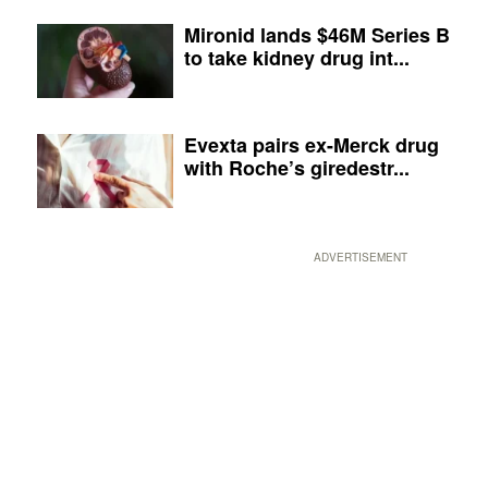
Mironid lands $46M Series B
to take kidney drug int...
Evexta pairs ex-Merck drug
with Roche’s giredestr...
ADVERTISEMENT