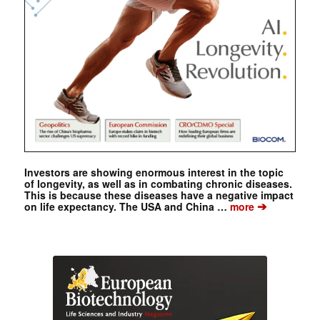
Investors are showing enormous interest in the topic
of longevity, as well as in combating chronic diseases.
This is because these diseases have a negative impact
➔
on life expectancy. The USA and China …
more