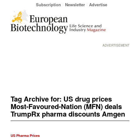
Subscription
Newsletter
Advertise
ADVERTISEMENT
Tag Archive for:
US drug prices
Most-Favoured-Nation (MFN) deals
TrumpRx pharma discounts Amgen
US Pharma Prices