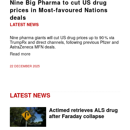
Nine Big Pharma to cut US drug
prices in Most-favoured Nations
deals
LATEST NEWS
Nine pharma giants will cut US drug prices up to 90 % via
TrumpRx and direct channels, following previous Pfizer and
AstraZeneca MFN deals.
Read more
22 DECEMBER 2025
LATEST NEWS
Actimed retrieves ALS drug
after Faraday collapse