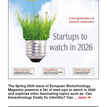
The Spring 2026 issue of European Biotechnology
Magazine presents a list of start-ups to watch in 2026
and explores other fascinating topics such as: Can
➔
biotechnology finally fix infertility? Can …
more