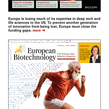
Europe is losing much of its expertise in deep tech and
life sciences to the US. To prevent another generation
of innovation from being lost, Europe must close the
➔
funding gaps.
more