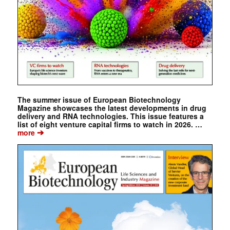
The summer issue of European Biotechnology
Magazine showcases the latest developments in drug
delivery and RNA technologies. This issue features a
list of eight venture capital firms to watch in 2026. …
➔
more