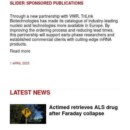
SLIDER
SPONSORED PUBLICATIONS
,
Through a new partnership with VWR, TriLink
Biotechnologies has made its catalogue of industry-leading
nucleic acid technologies more available in Europe. By
improving the ordering process and reducing lead times,
this partnership will support early-phase researchers and
established commercial clients with cutting-edge mRNA
products.
Read more
1 APRIL 2025
LATEST NEWS
Actimed retrieves ALS drug
after Faraday collapse