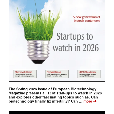
The Spring 2026 issue of European Biotechnology
Magazine presents a list of start-ups to watch in 2026
and explores other fascinating topics such as: Can
➔
biotechnology finally fix infertility? Can …
more