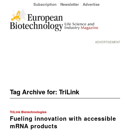
Subscription
Newsletter
Advertise
ADVERTISEMENT
Tag Archive for:
TriLink
TriLink Biotechnologies
Fueling innovation with accessible
mRNA products