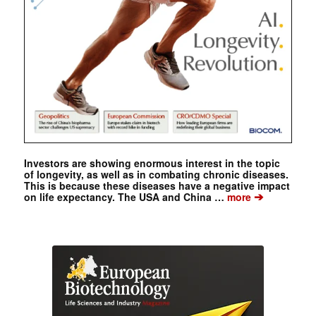
Investors are showing enormous interest in the topic
of longevity, as well as in combating chronic diseases.
This is because these diseases have a negative impact
➔
on life expectancy. The USA and China …
more