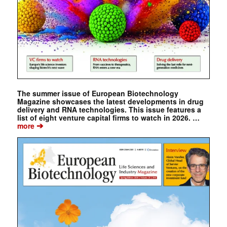
The summer issue of European Biotechnology
Magazine showcases the latest developments in drug
delivery and RNA technologies. This issue features a
list of eight venture capital firms to watch in 2026. …
➔
more