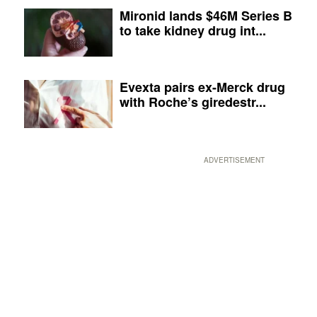
Mironid lands $46M Series B
to take kidney drug int...
Evexta pairs ex-Merck drug
with Roche’s giredestr...
ADVERTISEMENT