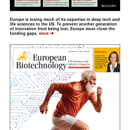
Europe is losing much of its expertise in deep tech and
life sciences to the US. To prevent another generation
of innovation from being lost, Europe must close the
➔
funding gaps.
more