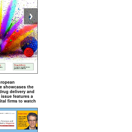
❯
uropean
e showcases the
drug delivery and
issue features a
ital firms to watch