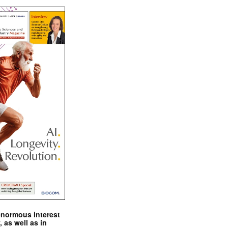
enormous interest
, as well as in