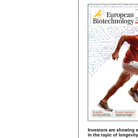
Investors are showing 
in the topic of longevity