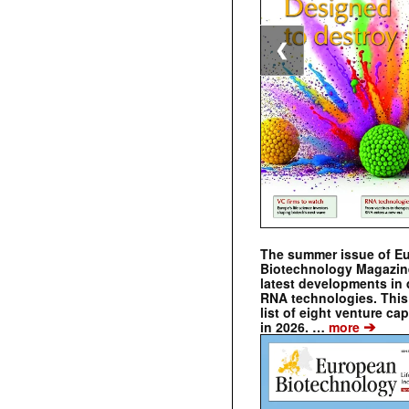
❮
The summer issue of E
Biotechnology Magazin
latest developments in 
RNA technologies. This 
list of eight venture cap
➔
in 2026. …
more