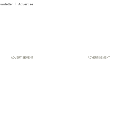
wsletter
Advertise
ADVERTISEMENT
ADVERTISEMENT