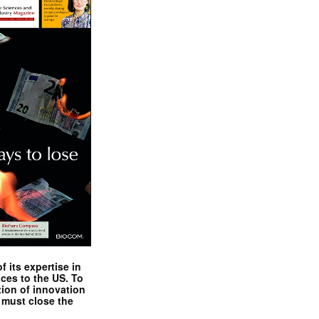
 its expertise in
nces to the US. To
tion of innovation
 must close the