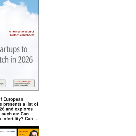
of European
presents a list of
026 and explores
s such as: Can
x infertility? Can …