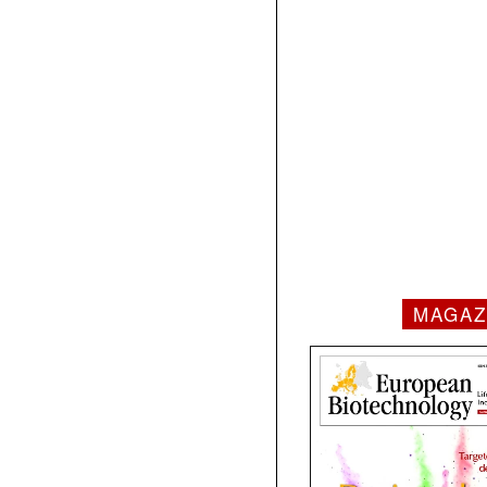
MAGAZ