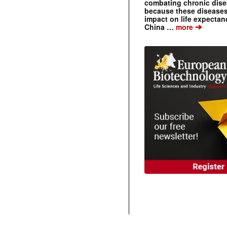
combating chronic dise
because these diseases
impact on life expecta
➔
China …
more