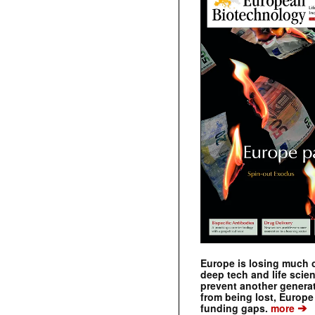
Europe is losing much of
deep tech and life scie
prevent another genera
from being lost, Europe
➔
funding gaps.
more