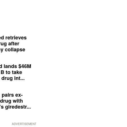
d retrieves
ug after
y collapse
d lands $46M
 B to take
drug int...
 pairs ex-
drug with
s giredestr...
ADVERTISEMENT