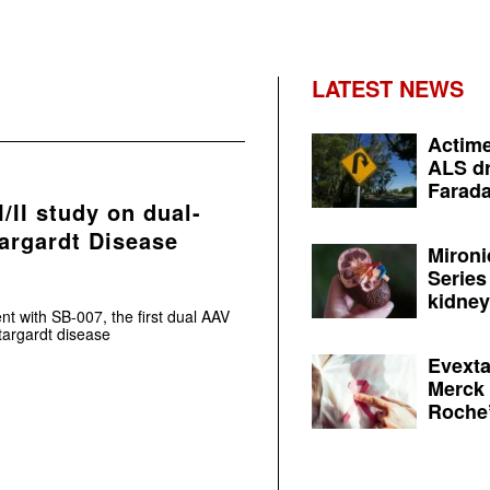
LATEST NEWS
Actime
ALS dr
Farada
/II study on dual-
argardt Disease
Mironi
Series
kidney 
nt with SB-007, the first dual AAV
targardt disease
Evexta
Merck 
Roche’