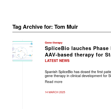
Tag Archive for:
Tom Muir
Gene therapy
SpliceBio lauches Phase I
AAV-based therapy for St
LATEST NEWS
Spanish SpliceBio has dosed the first patie
gene therapy in clinical development for S
Read more
14 MARCH 2025