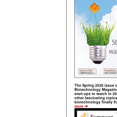
The Spring 2026 issue 
Biotechnology Magazine 
start-ups to watch in 2
other fascinating topic
biotechnology finally fi
➔
more