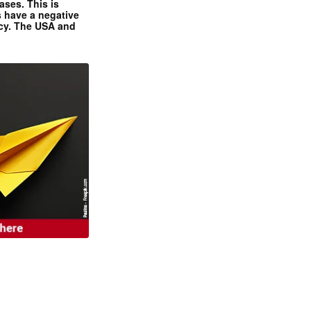
ases. This is
 have a negative
ncy. The USA and