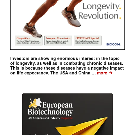
Investors are showing enormous interest in the topic
of longevity, as well as in combating chronic diseases.
This is because these diseases have a negative impact
➔
on life expectancy. The USA and China …
more