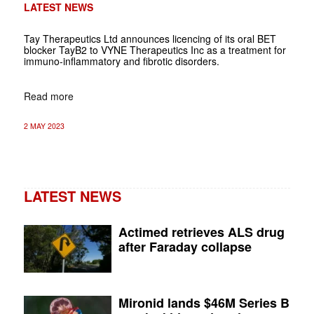
LATEST NEWS
Tay Therapeutics Ltd announces licencing of its oral BET
blocker TayB2 to VYNE Therapeutics Inc as a treatment for
immuno-inflammatory and fibrotic disorders.
Read more
2 MAY 2023
LATEST NEWS
Actimed retrieves ALS drug
after Faraday collapse
Mironid lands $46M Series B