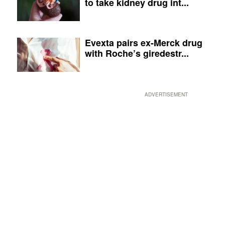
to take kidney drug int...
Evexta pairs ex-Merck drug
with Roche’s giredestr...
ADVERTISEMENT