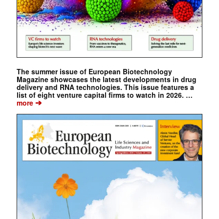
The summer issue of European Biotechnology
Magazine showcases the latest developments in drug
delivery and RNA technologies. This issue features a
list of eight venture capital firms to watch in 2026. …
➔
more