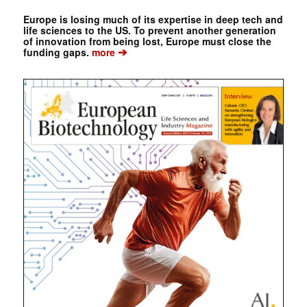
Europe is losing much of its expertise in deep tech and
life sciences to the US. To prevent another generation
of innovation from being lost, Europe must close the
➔
funding gaps.
more