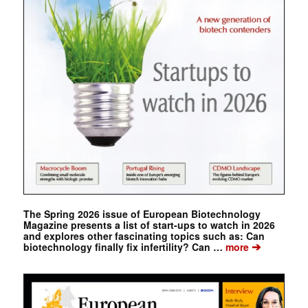
The Spring 2026 issue of European Biotechnology
Magazine presents a list of start-ups to watch in 2026
and explores other fascinating topics such as: Can
➔
biotechnology finally fix infertility? Can …
more