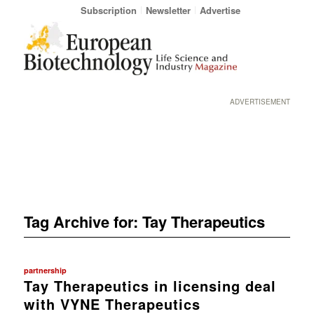
Subscription
Newsletter
Advertise
ADVERTISEMENT
Tag Archive for:
Tay Therapeutics
partnership
Tay Therapeutics in licensing deal
with VYNE Therapeutics