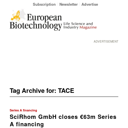
Subscription
Newsletter
Advertise
ADVERTISEMENT
Tag Archive for:
TACE
Series A financing
SciRhom GmbH closes €63m Series
A financing