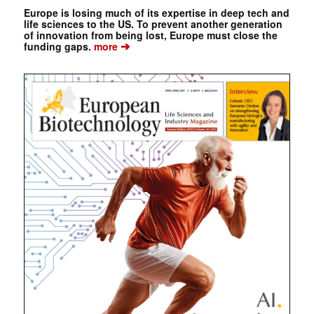
Europe is losing much of its expertise in deep tech and
life sciences to the US. To prevent another generation
of innovation from being lost, Europe must close the
➔
funding gaps.
more