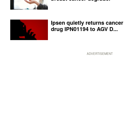
Ipsen quietly returns cancer
drug IPN01194 to AGV D...
ADVERTISEMENT