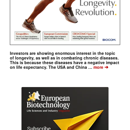
Investors are showing enormous interest in the topic
of longevity, as well as in combating chronic diseases.
This is because these diseases have a negative impact
➔
on life expectancy. The USA and China …
more