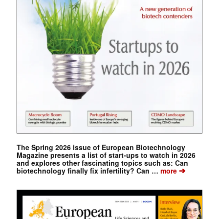
The Spring 2026 issue of European Biotechnology
Magazine presents a list of start-ups to watch in 2026
and explores other fascinating topics such as: Can
➔
biotechnology finally fix infertility? Can …
more