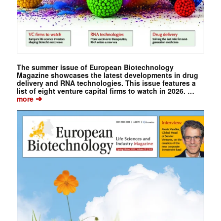
The summer issue of European Biotechnology
Magazine showcases the latest developments in drug
delivery and RNA technologies. This issue features a
list of eight venture capital firms to watch in 2026. …
➔
more