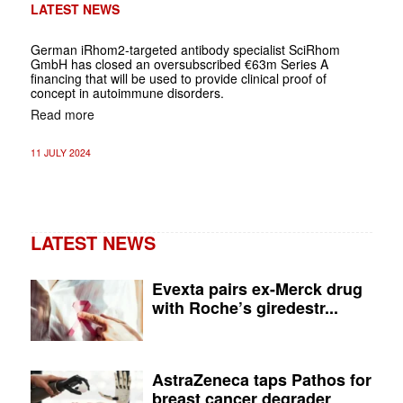
LATEST NEWS
German
iRhom2-targeted antibody specialist SciRhom
GmbH has closed an oversubscribed €63m Series A
financing that will be used to provide clinical proof of
concept in autoimmune disorders.
Read more
11 JULY 2024
LATEST NEWS
Evexta pairs ex-Merck drug
with Roche’s giredestr...
AstraZeneca taps Pathos for
breast cancer degrader