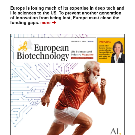
Europe is losing much of its expertise in deep tech and
life sciences to the US. To prevent another generation
of innovation from being lost, Europe must close the
➔
funding gaps.
more