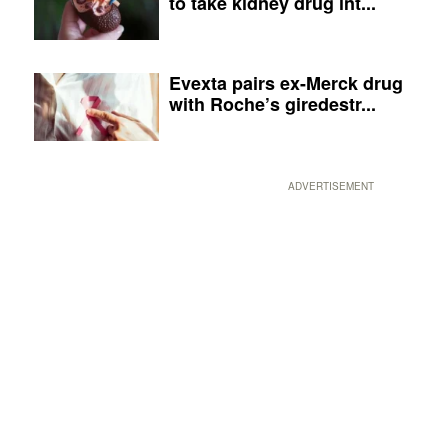
to take kidney drug int...
Evexta pairs ex-Merck drug
with Roche’s giredestr...
ADVERTISEMENT