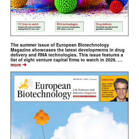
The summer issue of European Biotechnology
Magazine showcases the latest developments in drug
delivery and RNA technologies. This issue features a
list of eight venture capital firms to watch in 2026. …
➔
more