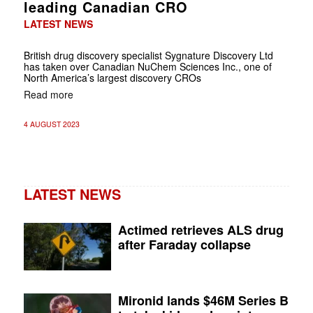
leading Canadian CRO
LATEST NEWS
British drug discovery specialist Sygnature Discovery Ltd
has taken over Canadian NuChem Sciences Inc., one of
North America’s largest discovery CROs
Read more
4 AUGUST 2023
LATEST NEWS
Actimed retrieves ALS drug
after Faraday collapse
Mironid lands $46M Series B