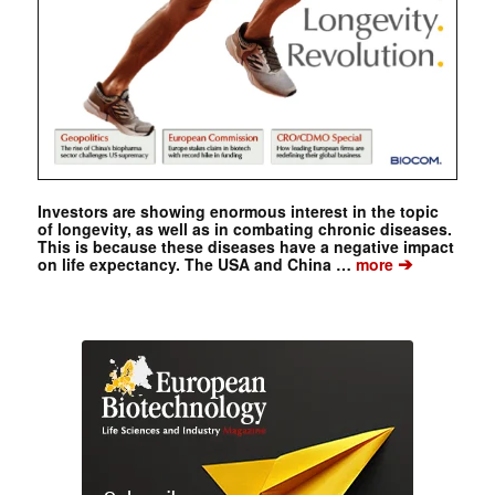
Investors are showing enormous interest in the topic
of longevity, as well as in combating chronic diseases.
This is because these diseases have a negative impact
➔
on life expectancy. The USA and China …
more