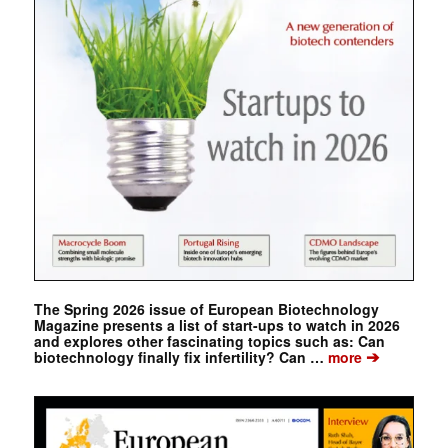
The Spring 2026 issue of European Biotechnology
Magazine presents a list of start-ups to watch in 2026
and explores other fascinating topics such as: Can
➔
biotechnology finally fix infertility? Can …
more