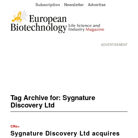
Subscription
Newsletter
Advertise
ADVERTISEMENT
Tag Archive for:
Sygnature
Discovery Ltd
CRo=
Sygnature Discovery Ltd acquires