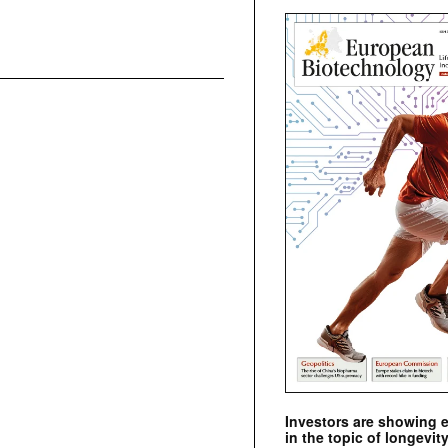
Investors are showing 
in the topic of longevity