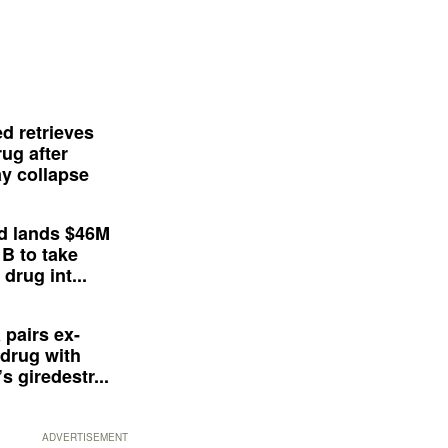
d retrieves
ug after
y collapse
d lands $46M
 B to take
drug int...
 pairs ex-
drug with
s giredestr...
ADVERTISEMENT