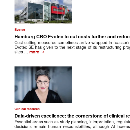
Evotec
Hamburg CRO Evotec to cut costs further and reduc
Cost-cutting measures sometimes arrive wrapped in reassuri
Evotec SE has given to the next stage of its restructuring pro
➔
sites …
more
Clinical research
Data-driven excellence: the cornerstone of clinical r
Essential areas such as study planning, interpretation, regula
decisions remain human responsibilities, although AI increas