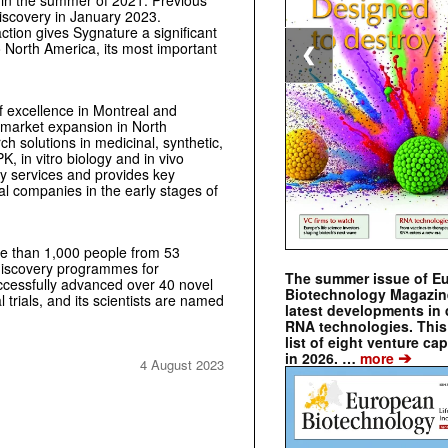
Discovery in January 2023.
ction gives Sygnature a significant
 North America, its most important
❮
 excellence in Montreal and
r market expansion in North
 solutions in medicinal, synthetic,
, in vitro biology and in vivo
ry services and provides key
al companies in the early stages of
ore than 1,000 people from 53
 discovery programmes for
The summer issue of E
cessfully advanced over 40 novel
Biotechnology Magazin
 trials, and its scientists are named
latest developments in 
RNA technologies. This 
list of eight venture cap
➔
in 2026. …
more
4 August 2023