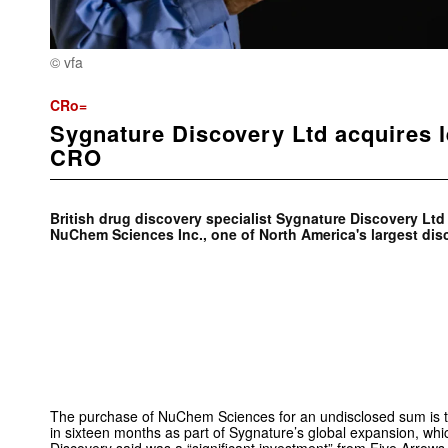
© vfa
CRo=
Sygnature Discovery Ltd acquires 
CRO
British drug discovery specialist Sygnature Discovery Lt
NuChem Sciences Inc., one of North America's largest di
The purchase of NuChem Sciences for an undisclosed sum is the 
in sixteen months as part of Sygnature’s global expansion, wh
Discovery said was a “significant investment” from Five Arrow