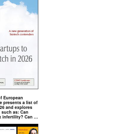
of European
presents a list of
026 and explores
s such as: Can
x infertility? Can …