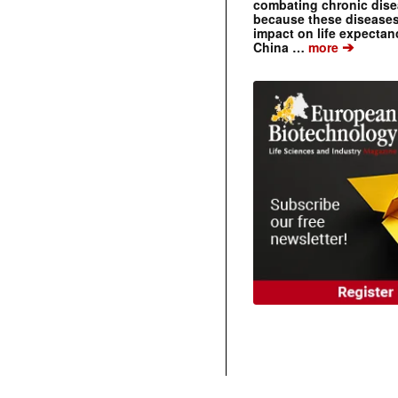
combating chronic dise
because these diseases
impact on life expecta
➔
China …
more