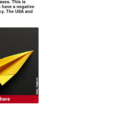
ases. This is
 have a negative
ncy. The USA and