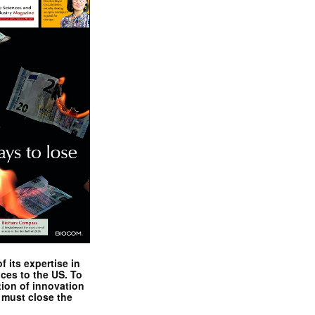
 its expertise in
nces to the US. To
tion of innovation
 must close the