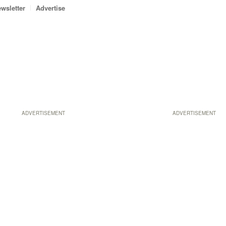
wsletter
Advertise
ADVERTISEMENT
ADVERTISEMENT