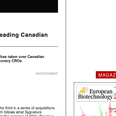
leading Canadian
d has taken over Canadian
scovery CROs
MAGAZ
ADVERTISEMENT
third in a series of acquisitions
ich follows what Sygnature
s in the summer of 2021. Previous