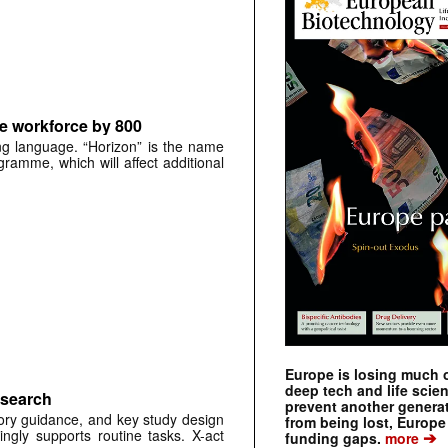
e workforce by 800
ng language. “Horizon” is the name
gramme, which will affect additional
Europe is losing much of
deep tech and life scie
esearch
prevent another genera
tory guidance, and key study design
from being lost, Europe
ingly supports routine tasks. X-act
➔
funding gaps.
more