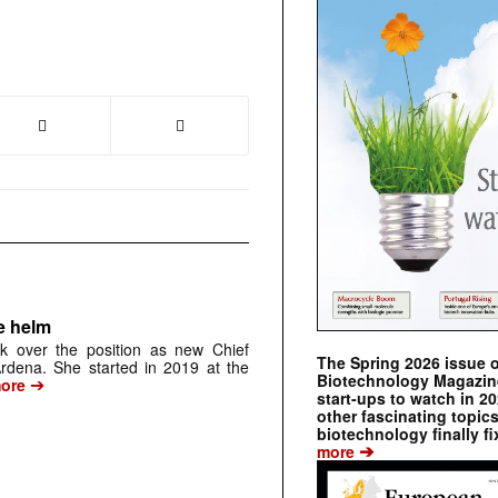
e helm
k over the position as new Chief
The Spring 2026 issue 
 Ardena. She started in 2019 at the
Biotechnology Magazine 
➔
ore
start-ups to watch in 2
other fascinating topic
biotechnology finally fi
➔
more