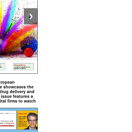
❯
uropean
e showcases the
drug delivery and
issue features a
ital firms to watch