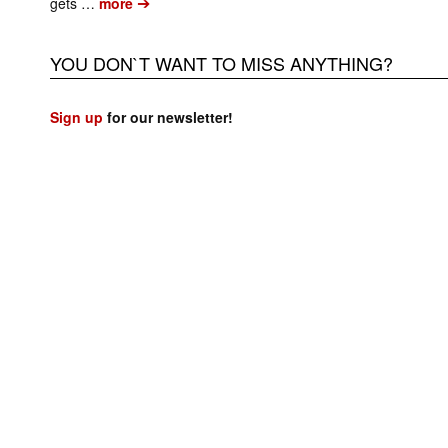
➔
gets …
more
YOU DON`T WANT TO MISS ANYTHING?
Sign up
for our newsletter!