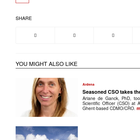
SHARE
YOU MIGHT ALSO LIKE
Ardena
Seasoned CSO takes th
Ariane de Ganck, PhD, too
Scientific Officer (CSO) at
Ghent-based CDMO/CRO.
m