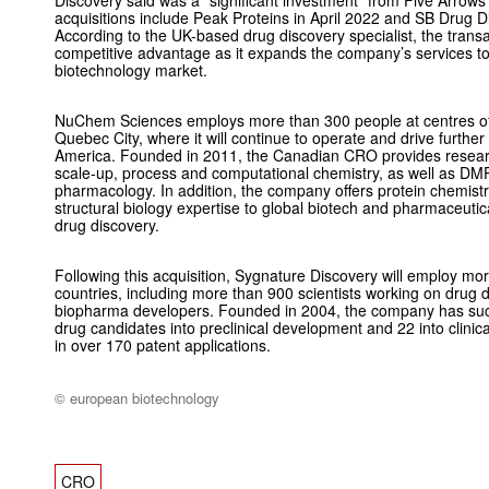
acquisitions include Peak Proteins in April 2022 and SB Drug 
According to the UK-based drug discovery specialist, the transa
competitive advantage as it expands the company’s services to
biotechnology market.
NuChem Sciences employs more than 300 people at centres of
Quebec City, where it will continue to operate and drive furthe
America. Founded in 2011, the Canadian CRO provides research
scale-up, process and computational chemistry, as well as DMPK
pharmacology. In addition, the company offers protein chemist
structural biology expertise to global biotech and pharmaceutic
drug discovery.
Following this acquisition, Sygnature Discovery will employ m
countries, including more than 900 scientists working on drug
biopharma developers. Founded in 2004, the company has suc
drug candidates into preclinical development and 22 into clinical
in over 170 patent applications.
© european biotechnology
CRO