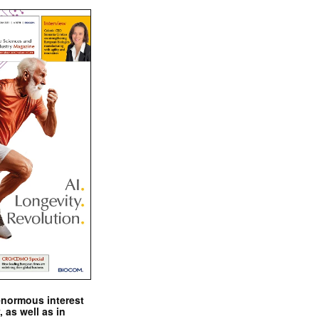
enormous interest
, as well as in