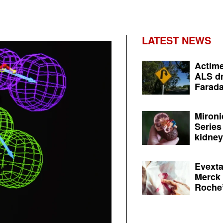
LATEST NEWS
Actime
ALS dr
Farada
Mironi
Series
kidney 
Evexta
Merck 
Roche’