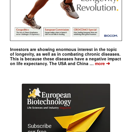
Investors are showing enormous interest in the topic
of longevity, as well as in combating chronic diseases.
This is because these diseases have a negative impact
➔
on life expectancy. The USA and China …
more