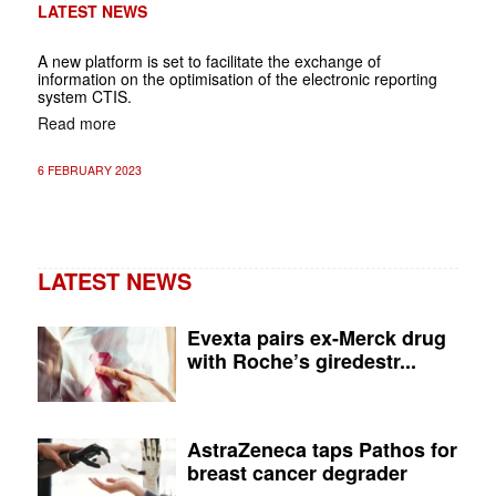
LATEST NEWS
A new platform is set to facilitate the exchange of
information on the optimisation of the electronic reporting
system CTIS.
Read more
6 FEBRUARY 2023
LATEST NEWS
Evexta pairs ex-Merck drug
with Roche’s giredestr...
AstraZeneca taps Pathos for
breast cancer degrader