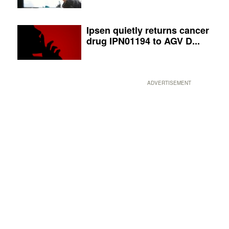
Ipsen quietly returns cancer
drug IPN01194 to AGV D...
ADVERTISEMENT