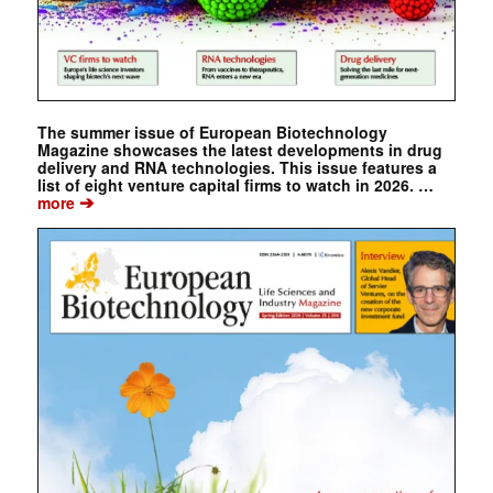
The summer issue of European Biotechnology
Magazine showcases the latest developments in drug
delivery and RNA technologies. This issue features a
list of eight venture capital firms to watch in 2026. …
➔
more