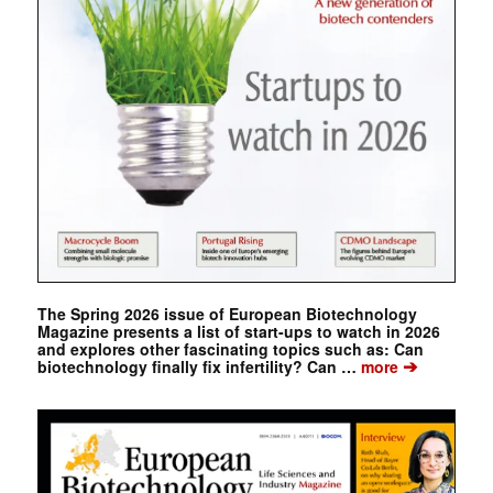
The Spring 2026 issue of European Biotechnology
Magazine presents a list of start-ups to watch in 2026
and explores other fascinating topics such as: Can
➔
biotechnology finally fix infertility? Can …
more