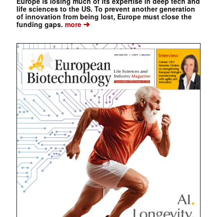
Europe is losing much of its expertise in deep tech and
life sciences to the US. To prevent another generation
of innovation from being lost, Europe must close the
➔
funding gaps.
more