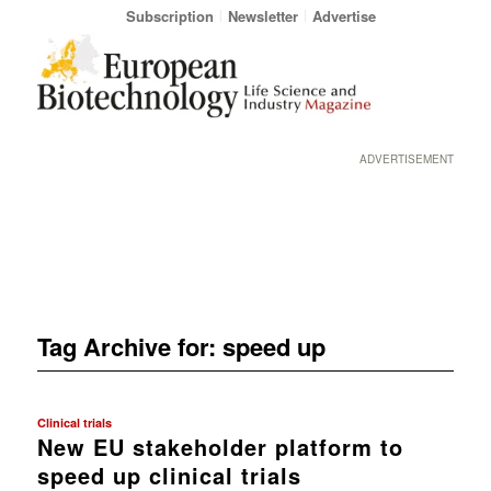
Subscription
Newsletter
Advertise
ADVERTISEMENT
Tag Archive for:
speed up
Clinical trials
New EU stakeholder platform to
speed up clinical trials