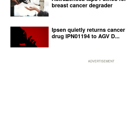
breast cancer degrader
Ipsen quietly returns cancer
drug IPN01194 to AGV D...
ADVERTISEMENT