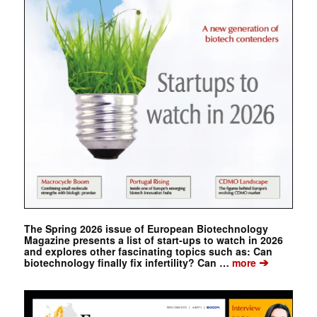
The Spring 2026 issue of European Biotechnology
Magazine presents a list of start-ups to watch in 2026
and explores other fascinating topics such as: Can
➔
biotechnology finally fix infertility? Can …
more