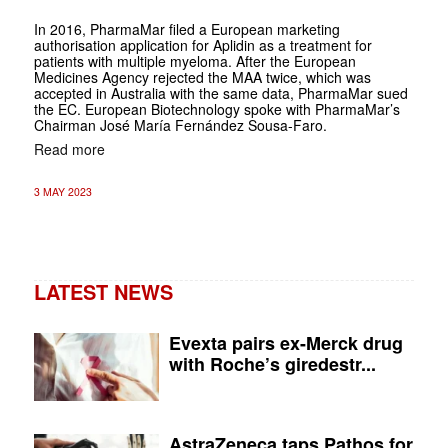
In 2016, PharmaMar filed a European marketing
authorisation application for Aplidin as a treatment for
patients with multiple myeloma. After the European
Medicines Agency rejected the MAA twice, which was
accepted in Australia with the same data, PharmaMar sued
the EC. European Biotechnology spoke with PharmaMar’s
Chairman José María Fernández Sousa-Faro.
Read more
3 MAY 2023
LATEST NEWS
Evexta pairs ex-Merck drug
with Roche’s giredestr...
AstraZeneca taps Pathos for