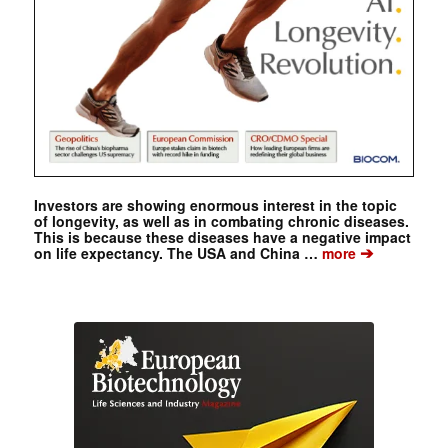
Investors are showing enormous interest in the topic
of longevity, as well as in combating chronic diseases.
This is because these diseases have a negative impact
➔
on life expectancy. The USA and China …
more