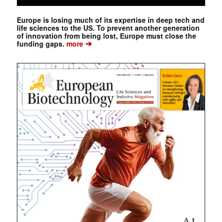
Europe is losing much of its expertise in deep tech and
life sciences to the US. To prevent another generation
of innovation from being lost, Europe must close the
➔
funding gaps.
more