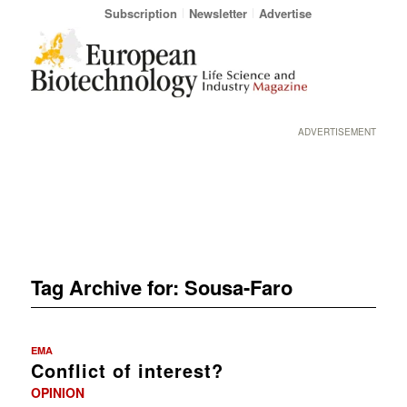
Subscription
Newsletter
Advertise
ADVERTISEMENT
Tag Archive for:
Sousa-Faro
EMA
Conflict of interest?
OPINION