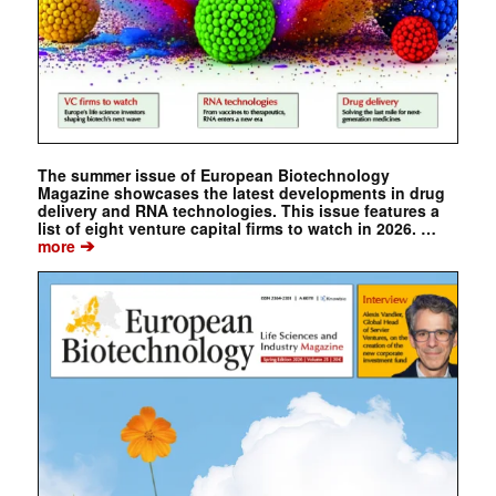
The summer issue of European Biotechnology
Magazine showcases the latest developments in drug
delivery and RNA technologies. This issue features a
list of eight venture capital firms to watch in 2026. …
➔
more