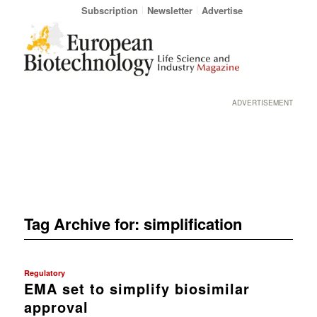
Subscription
Newsletter
Advertise
ADVERTISEMENT
Tag Archive for:
simplification
Regulatory
EMA set to simplify biosimilar
approval