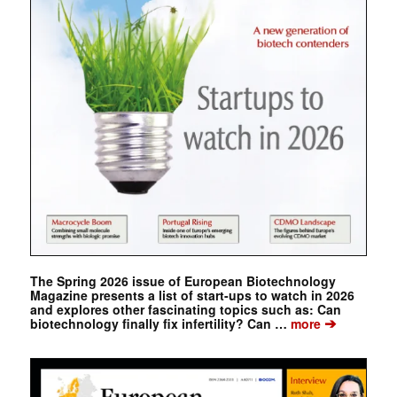
The Spring 2026 issue of European Biotechnology
Magazine presents a list of start-ups to watch in 2026
and explores other fascinating topics such as: Can
➔
biotechnology finally fix infertility? Can …
more