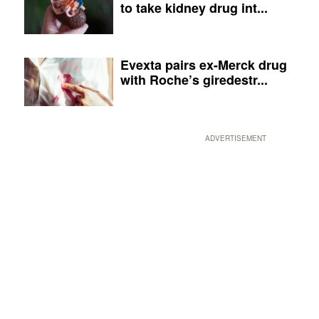
to take kidney drug int...
Evexta pairs ex-Merck drug
with Roche’s giredestr...
ADVERTISEMENT