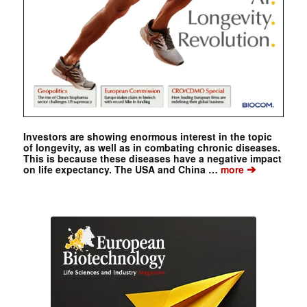
Investors are showing enormous interest in the topic
of longevity, as well as in combating chronic diseases.
This is because these diseases have a negative impact
➔
on life expectancy. The USA and China …
more