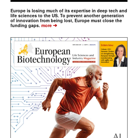
Europe is losing much of its expertise in deep tech and
life sciences to the US. To prevent another generation
of innovation from being lost, Europe must close the
➔
funding gaps.
more