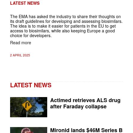
LATEST NEWS
The EMA has asked the industry to share their thoughts on
its draft guidelines for developing and assessing biosimilars.
The idea is to make it easier for patients in the EU to get
access to biosimilars, while also keeping Europe a good
choice for developers.
Read more
2 APRIL 2025
LATEST NEWS
Actimed retrieves ALS drug
after Faraday collapse
Mironid lands $46M Series B