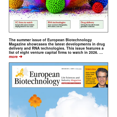
The summer issue of European Biotechnology
Magazine showcases the latest developments in drug
delivery and RNA technologies. This issue features a
list of eight venture capital firms to watch in 2026. …
➔
more