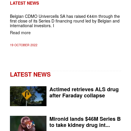
LATEST NEWS
Belgian CDMO Univercells SA has raised €44m through the
first close of its Series D financing round led by Belgian and
international investors. I
Read more
19 OCTOBER 2022
LATEST NEWS
Actimed retrieves ALS drug
after Faraday collapse
Mironid lands $46M Series B
to take kidney drug int...