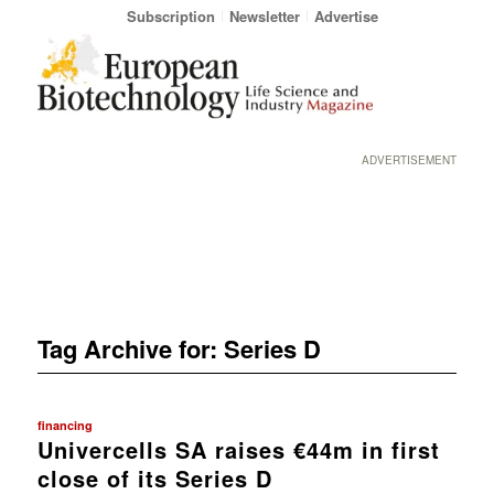
Subscription
Newsletter
Advertise
ADVERTISEMENT
Tag Archive for:
Series D
financing
Univercells SA raises €44m in first
close of its Series D