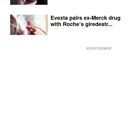
Evexta pairs ex-Merck drug
with Roche’s giredestr...
ADVERTISEMENT