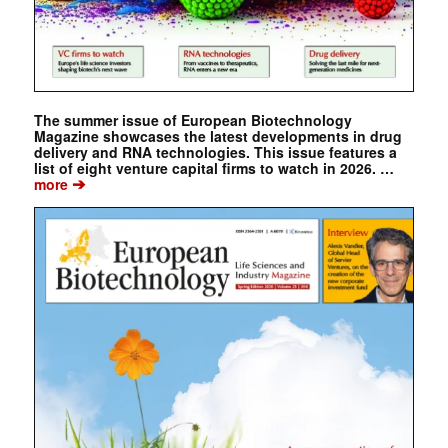
The summer issue of European Biotechnology
Magazine showcases the latest developments in drug
delivery and RNA technologies. This issue features a
list of eight venture capital firms to watch in 2026. …
➔
more