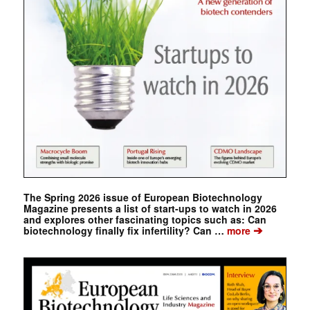
The Spring 2026 issue of European Biotechnology
Magazine presents a list of start-ups to watch in 2026
and explores other fascinating topics such as: Can
➔
biotechnology finally fix infertility? Can …
more