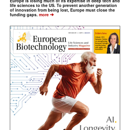
Europe is losing much of its expertise in deep tech and
life sciences to the US. To prevent another generation
of innovation from being lost, Europe must close the
➔
funding gaps.
more