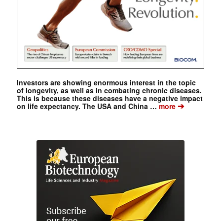
Investors are showing enormous interest in the topic
of longevity, as well as in combating chronic diseases.
This is because these diseases have a negative impact
➔
on life expectancy. The USA and China …
more