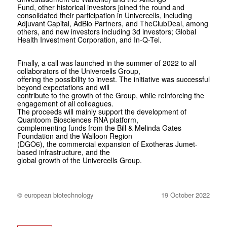
Fund, other historical investors joined the round and
consolidated their participation in Univercells, including
Adjuvant Capital, AdBio Partners, and TheClubDeal, among
others, and new investors including 3d investors; Global
Health Investment Corporation, and In-Q-Tel.
Finally, a call was launched in the summer of 2022 to all
collaborators of the Univercells Group,
offering the possibility to invest. The initiative was successful
beyond expectations and will
contribute to the growth of the Group, while reinforcing the
engagement of all colleagues.
The proceeds will mainly support the development of
Quantoom Biosciences RNA platform,
complementing funds from the Bill & Melinda Gates
Foundation and the Walloon Region
(DGO6), the commercial expansion of Exotheras Jumet-
based infrastructure, and the
global growth of the Univercells Group.
© european biotechnology
19 October 2022