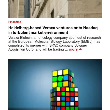
Financing
Heidelberg-based Veraxa ventures onto Nasdaq
in turbulent market environment
Veraxa Biotech, an oncology company spun out of research
at the European Molecular Biology Laboratory (EMBL), has
completed its merger with SPAC company Voyager
➔
Acquisition Corp. and will be trading …
more