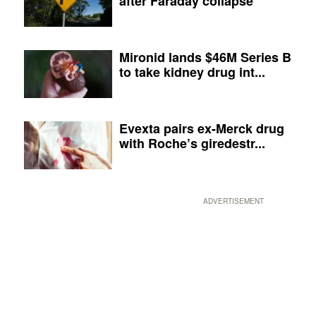
after Faraday collapse
Mironid lands $46M Series B
to take kidney drug int...
Evexta pairs ex-Merck drug
with Roche’s giredestr...
ADVERTISEMENT