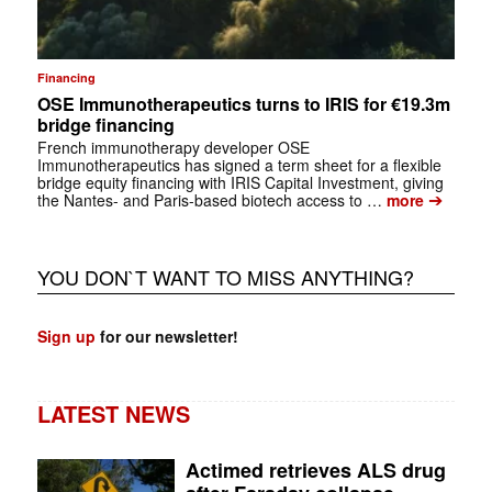
Financing
OSE Immunotherapeutics turns to IRIS for €19.3m
bridge financing
French immunotherapy developer OSE
Immunotherapeutics has signed a term sheet for a flexible
bridge equity financing with IRIS Capital Investment, giving
➔
the Nantes- and Paris-based biotech access to …
more
YOU DON`T WANT TO MISS ANYTHING?
Sign up
for our newsletter!
LATEST NEWS
Actimed retrieves ALS drug