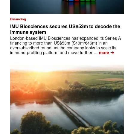
Financing
IMU Biosciences secures US$53m to decode the
immune system
London-based IMU Biosciences has expanded its Series A
financing to more than US$53m (£40m/€46m) in an
oversubscribed round, as the company looks to scale its
➔
immune-profiling platform and move further …
more