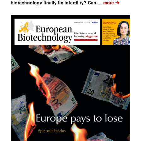
➔
biotechnology finally fix infertility? Can …
more