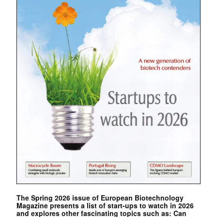
The Spring 2026 issue of European Biotechnology
Magazine presents a list of start-ups to watch in 2026
and explores other fascinating topics such as: Can