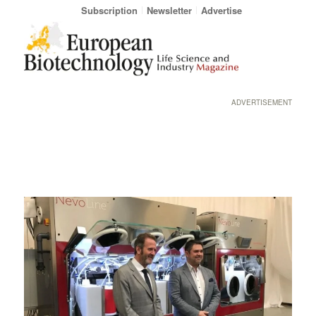
Subscription
Newsletter
Advertise
ADVERTISEMENT