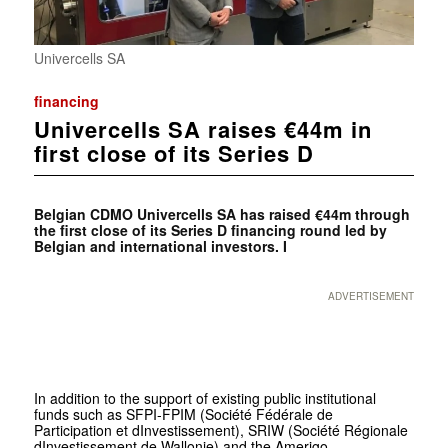
Univercells SA
financing
Univercells SA raises €44m in
first close of its Series D
Belgian CDMO Univercells SA has raised €44m through
the first close of its Series D financing round led by
Belgian and international investors. I
ADVERTISEMENT
In addition to the support of existing public institutional
funds such as SFPI-FPIM (Société Fédérale de
Participation et dInvestissement), SRIW (Société Régionale
dInvestissement de Wallonie) and the Amerigo