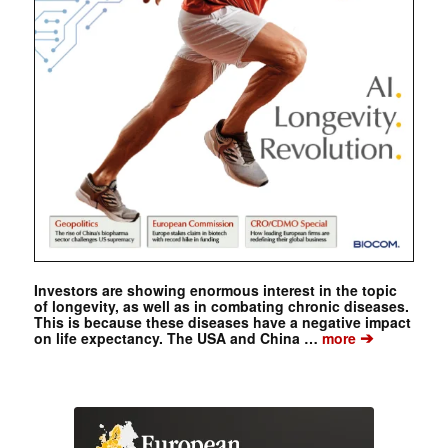
Investors are showing enormous interest in the topic
of longevity, as well as in combating chronic diseases.
This is because these diseases have a negative impact
➔
on life expectancy. The USA and China …
more