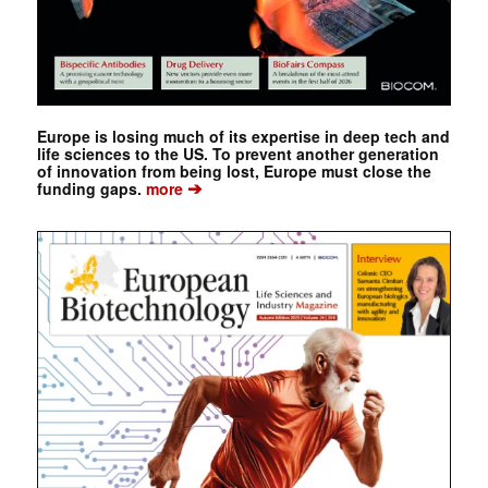
Europe is losing much of its expertise in deep tech and
life sciences to the US. To prevent another generation
of innovation from being lost, Europe must close the
➔
funding gaps.
more