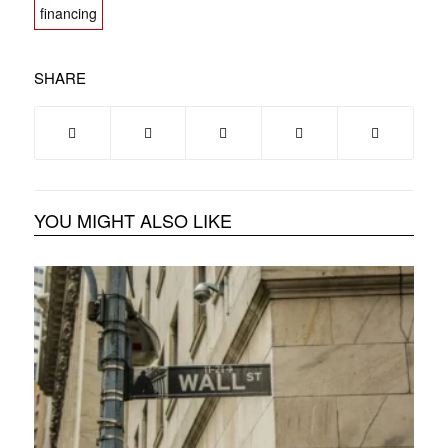
financing
SHARE
YOU MIGHT ALSO LIKE