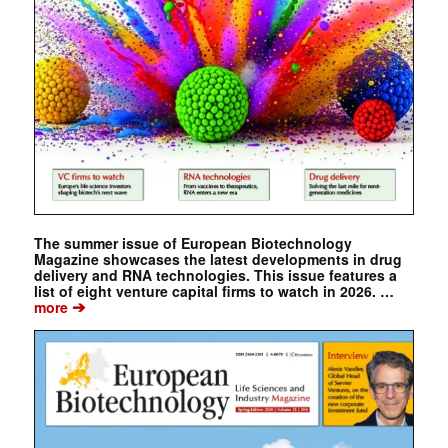
The summer issue of European Biotechnology
Magazine showcases the latest developments in drug
delivery and RNA technologies. This issue features a
list of eight venture capital firms to watch in 2026. …
➔
more