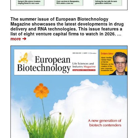
The summer issue of European Biotechnology
Magazine showcases the latest developments in drug
delivery and RNA technologies. This issue features a
list of eight venture capital firms to watch in 2026. …
➔
more