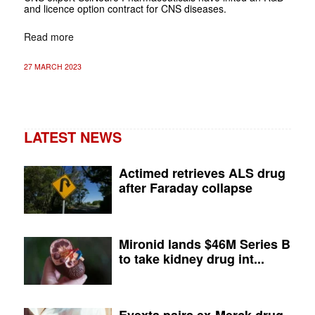
and licence option contract for CNS diseases.
Read more
27 MARCH 2023
LATEST NEWS
Actimed retrieves ALS drug
after Faraday collapse
Mironid lands $46M Series B
to take kidney drug int...
Evexta pairs ex-Merck drug