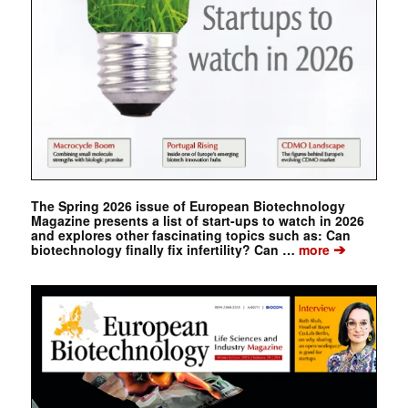
The Spring 2026 issue of European Biotechnology
Magazine presents a list of start-ups to watch in 2026
and explores other fascinating topics such as: Can
➔
biotechnology finally fix infertility? Can …
more