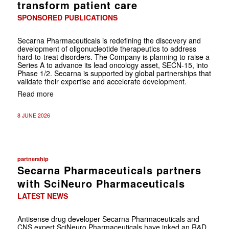
transform patient care
SPONSORED PUBLICATIONS
Secarna Pharmaceuticals is redefining the discovery and
development of ­oligonucleotide therapeutics to address
hard-to-treat disorders. The Company is planning to raise a
Series A to advance its lead oncology asset, SECN-15, into
Phase 1/2. Secarna is supported by global partnerships that
validate their expertise and accelerate development.
Read more
8 JUNE 2026
partnership
Secarna Pharmaceuticals partners
with SciNeuro Pharmaceuticals
LATEST NEWS
Antisense drug developer Secarna Pharmaceuticals and
CNS expert SciNeuro Pharmaceuticals have inked an R&D