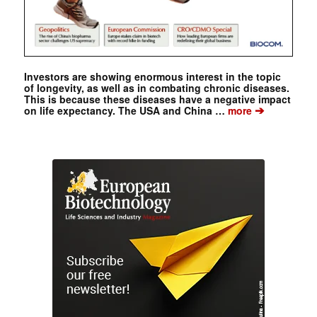
Investors are showing enormous interest in the topic
of longevity, as well as in combating chronic diseases.
This is because these diseases have a negative impact
➔
on life expectancy. The USA and China …
more