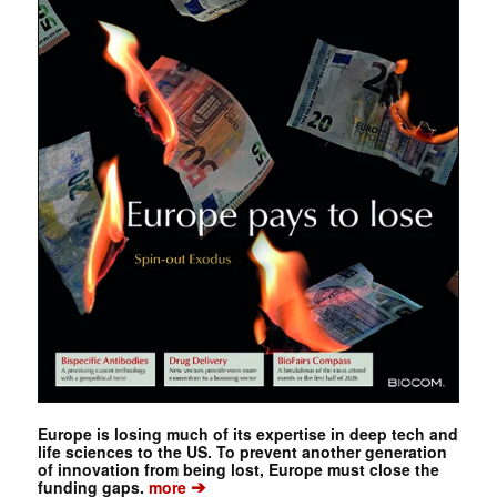
Europe is losing much of its expertise in deep tech and
life sciences to the US. To prevent another generation
of innovation from being lost, Europe must close the
➔
funding gaps.
more