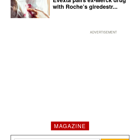
with Roche’s giredestr...
ADVERTISEMENT
MAGAZINE