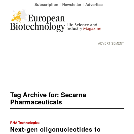
Subscription
Newsletter
Advertise
ADVERTISEMENT
Tag Archive for:
Secarna
Pharmaceuticals
RNA Technologies
Next-gen oligonucleotides to