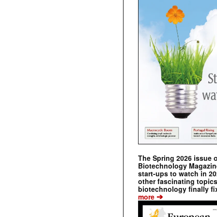
The Spring 2026 issue 
Biotechnology Magazine 
start-ups to watch in 2
other fascinating topic
biotechnology finally fi
➔
more