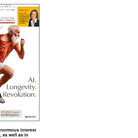
enormous interest
, as well as in