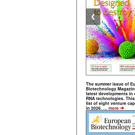
❮
The summer issue of E
Biotechnology Magazin
latest developments in 
RNA technologies. This 
list of eight venture cap
➔
in 2026. …
more