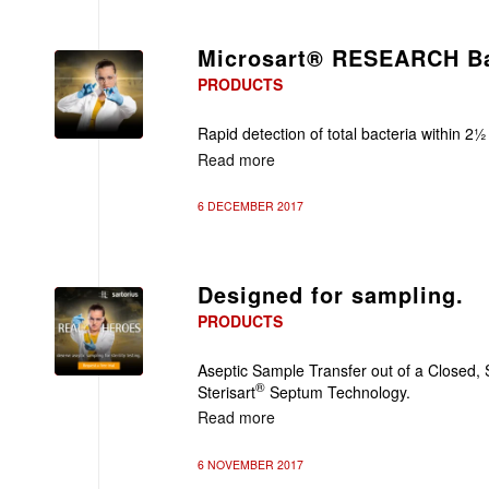
Microsart® RESEARCH Ba
PRODUCTS
Rapid detection of total bacteria within 2½
Read more
6 DECEMBER 2017
Designed for sampling.
PRODUCTS
Aseptic Sample Transfer out of a Closed, 
®
Sterisart
Septum Technology.
Read more
6 NOVEMBER 2017