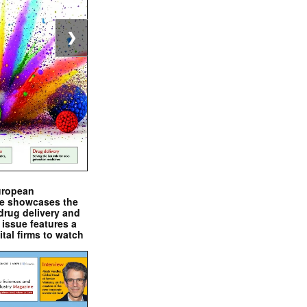
❯
uropean
e showcases the
drug delivery and
issue features a
ital firms to watch