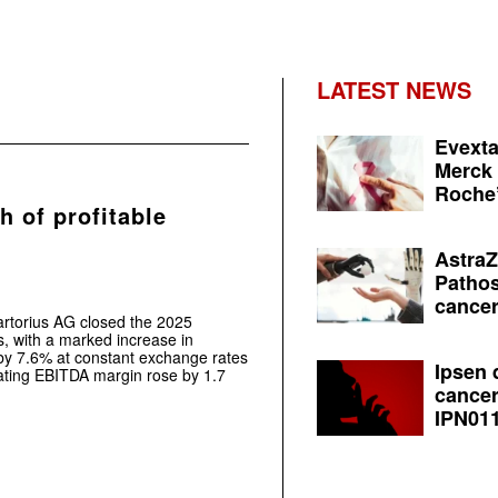
LATEST NEWS
Evexta
Merck 
Roche’
h of profitable
AstraZ
Pathos
cancer
artorius AG closed the 2025
es, with a marked increase in
by 7.6% at constant exchange rates
Ipsen 
rating EBITDA margin rose by 1.7
cancer
IPN011