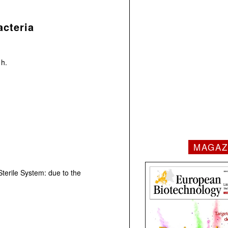
cteria
 h.
MAGAZ
Sterile System: due to the