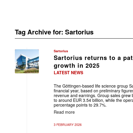
Tag Archive for:
Sartorius
Sartorius
Sartorius returns to a pat
growth in 2025
LATEST NEWS
The Göttingen-based life science group S
financial year, based on preliminary figur
revenue and earnings. Group sales grew 
to around EUR 3.54 billion, while the ope
percentage points to 29.7%.
Read more
3 FEBRUARY 2026