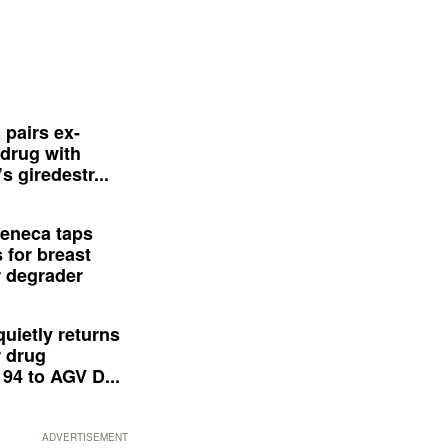
 pairs ex-
drug with
s giredestr...
eneca taps
 for breast
 degrader
quietly returns
 drug
94 to AGV D...
ADVERTISEMENT