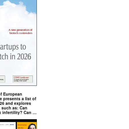
of European
presents a list of
026 and explores
s such as: Can
x infertility? Can …