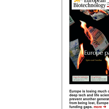
Europe is losing much of
deep tech and life scie
prevent another genera
from being lost, Europe
➔
funding gaps.
more