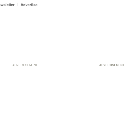
wsletter
Advertise
ADVERTISEMENT
ADVERTISEMENT