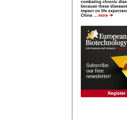
combating chronic dise
because these diseases
impact on life expecta
➔
China …
more