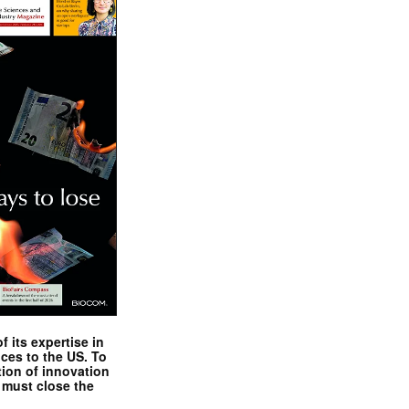
 its expertise in
nces to the US. To
tion of innovation
 must close the