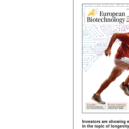
Investors are showing 
in the topic of longevity