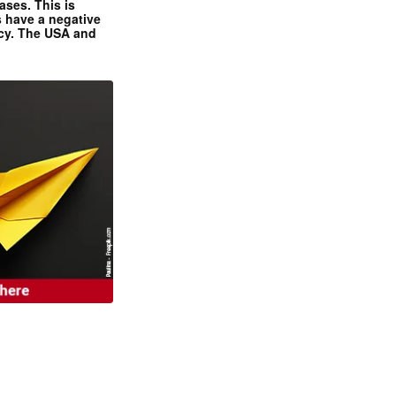
ases. This is
 have a negative
ncy. The USA and