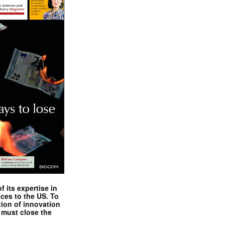
 its expertise in
nces to the US. To
tion of innovation
 must close the