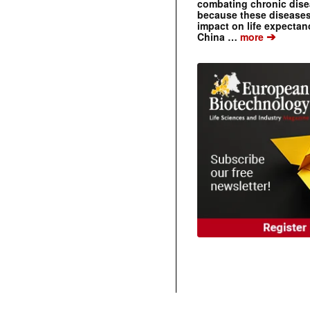
combating chronic dise
because these diseases
impact on life expecta
➔
China …
more