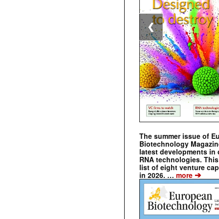
❮
The summer issue of E
Biotechnology Magazin
latest developments in 
RNA technologies. This 
list of eight venture cap
➔
in 2026. …
more