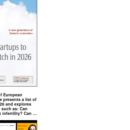
of European
presents a list of
026 and explores
s such as: Can
x infertility? Can …