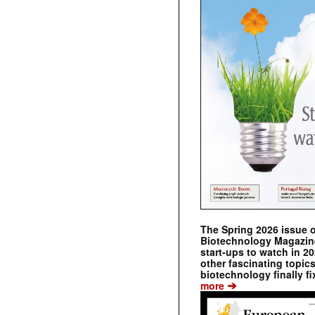
The Spring 2026 issue 
Biotechnology Magazine 
start-ups to watch in 2
other fascinating topic
biotechnology finally fi
➔
more