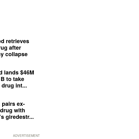
d retrieves
ug after
y collapse
d lands $46M
 B to take
drug int...
 pairs ex-
drug with
s giredestr...
ADVERTISEMENT