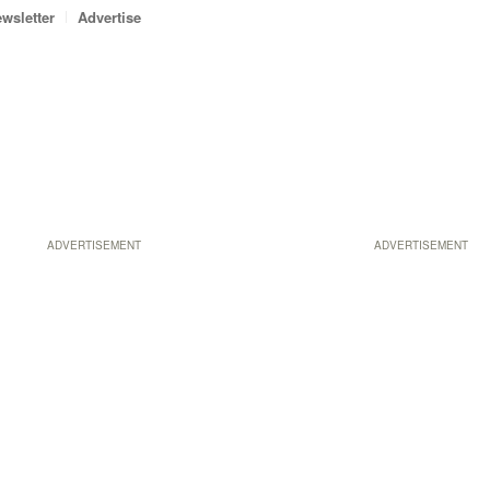
wsletter
Advertise
ADVERTISEMENT
ADVERTISEMENT