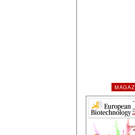
MAGAZ