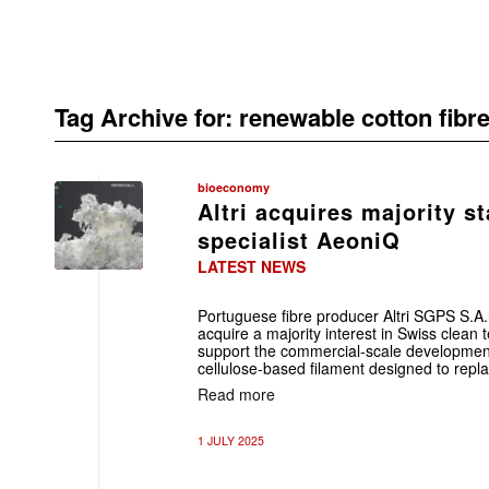
Tag Archive for:
renewable cotton fibr
bioeconomy
Altri acquires majority st
specialist AeoniQ
LATEST NEWS
Portuguese fibre producer Altri SGPS S.A
acquire a majority interest in Swiss clea
support the commercial-scale development o
cellulose-based filament designed to repl
Read more
1 JULY 2025