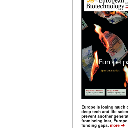
Europe is losing much of
deep tech and life scie
prevent another genera
from being lost, Europe
➔
funding gaps.
more