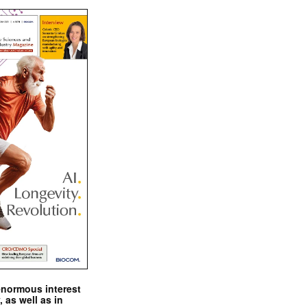
enormous interest
, as well as in