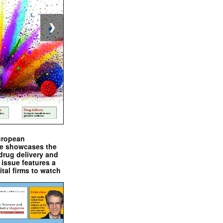
❯
uropean
e showcases the
drug delivery and
issue features a
ital firms to watch