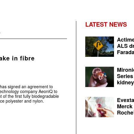
LATEST NEWS
e
Actime
ALS dr
Farada
ake in fibre
Mironi
Series
kidney 
.has signed an agreement to
n technology company AeoniQ to
f the first fully biodegradable
Evexta
ace polyester and nylon.
Merck 
Roche’