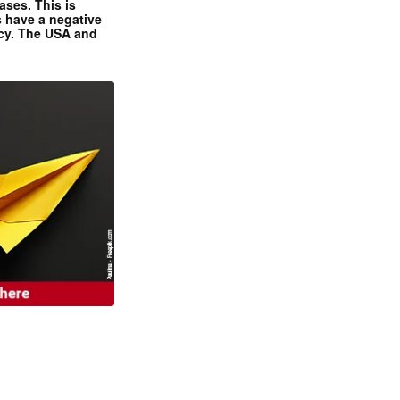
ases. This is
 have a negative
ncy. The USA and