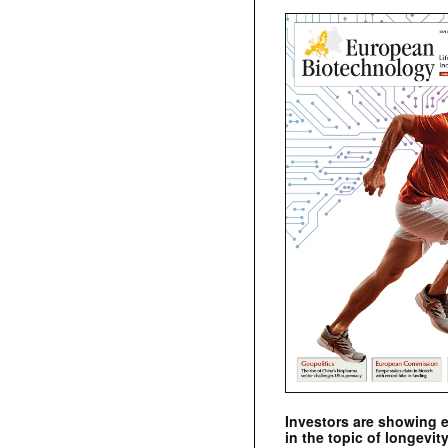
Investors are showing 
in the topic of longevity