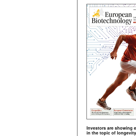
Investors are showing 
in the topic of longevity