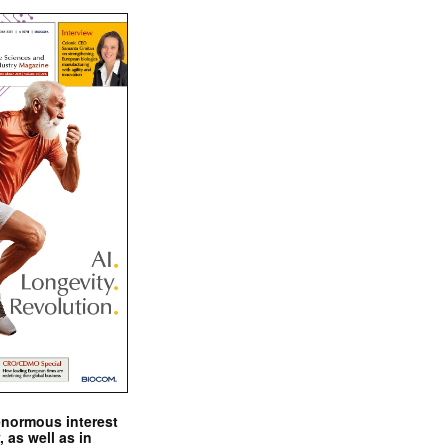
enormous interest
, as well as in