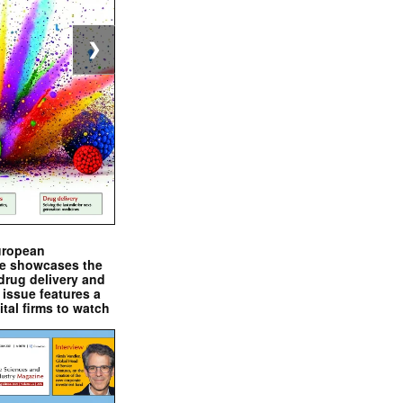
❯
uropean
e showcases the
drug delivery and
issue features a
ital firms to watch