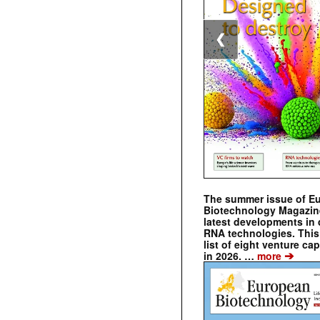
❮
The summer issue of E
Biotechnology Magazin
latest developments in 
RNA technologies. This 
list of eight venture cap
➔
in 2026. …
more