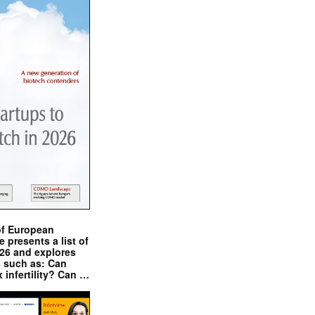
of European
presents a list of
026 and explores
s such as: Can
x infertility? Can …