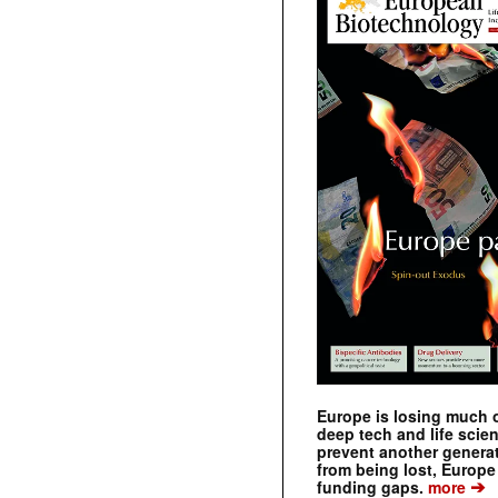
Europe is losing much of
deep tech and life scie
prevent another genera
from being lost, Europe
➔
funding gaps.
more