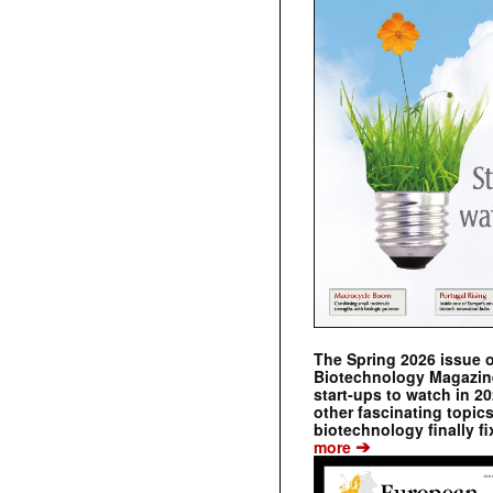
The Spring 2026 issue 
Biotechnology Magazine 
start-ups to watch in 2
other fascinating topic
biotechnology finally fi
➔
more