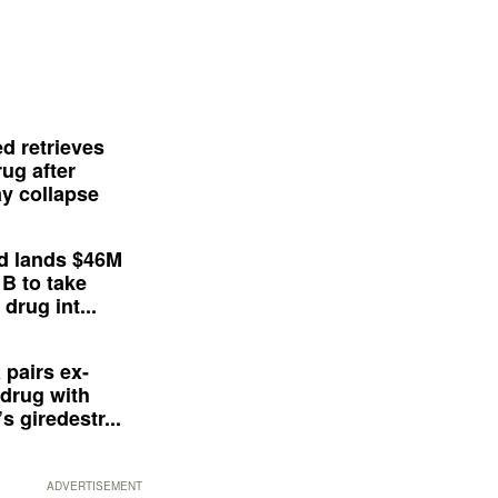
d retrieves
ug after
y collapse
d lands $46M
 B to take
drug int...
 pairs ex-
drug with
s giredestr...
ADVERTISEMENT