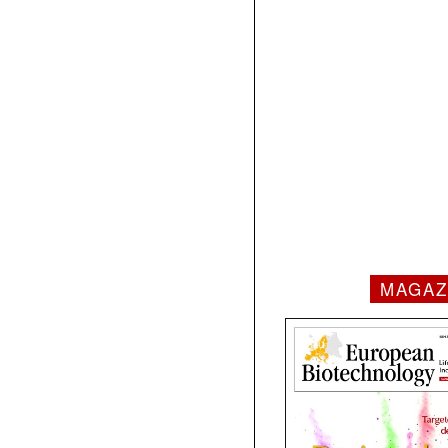
MAGAZ