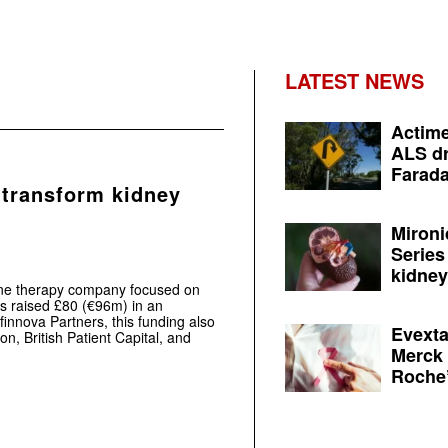
LATEST NEWS
Actime
ALS dr
Farada
 transform kidney
Mironi
Series
kidney 
ene therapy company focused on
as raised £80 (€96m) in an
innova Partners, this funding also
Evexta
n, British Patient Capital, and
Merck 
Roche’