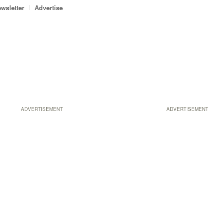
wsletter
Advertise
ADVERTISEMENT
ADVERTISEMENT