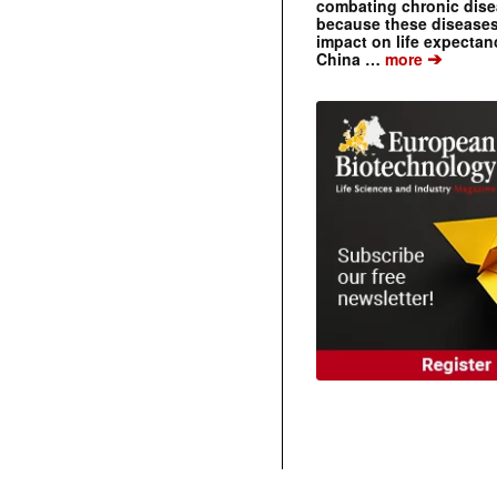
combating chronic dise
because these diseases
impact on life expecta
➔
China …
more