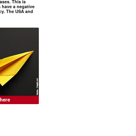
ases. This is
 have a negative
ncy. The USA and