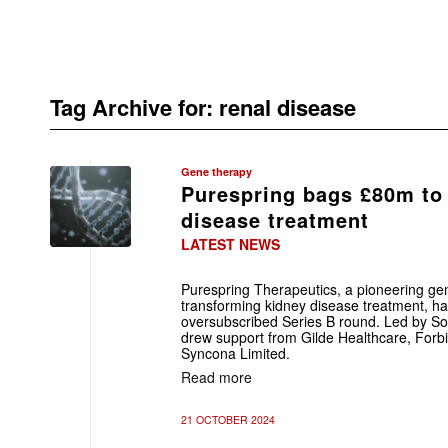
Tag Archive for:
renal disease
Gene therapy
Purespring bags £80m to
disease treatment
LATEST NEWS
Purespring Therapeutics, a pioneering g
transforming kidney disease treatment, h
oversubscribed Series B round. Led by Sof
drew support from Gilde Healthcare, Forbio
Syncona Limited.
Read more
21 OCTOBER 2024