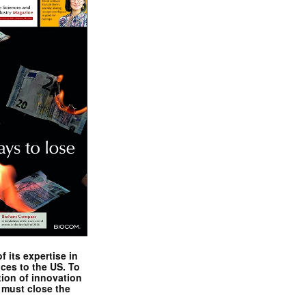
 its expertise in
nces to the US. To
tion of innovation
 must close the