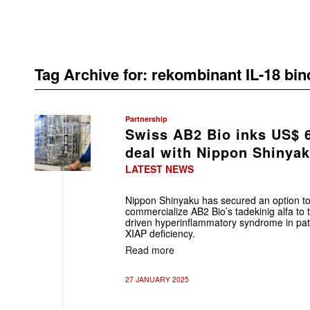
Tag Archive for:
rekombinant IL-18 bin
Partnership
Swiss AB2 Bio inks US$ 
deal with Nippon Shinya
LATEST NEWS
Nippon Shinyaku has secured an option to 
commercialize AB2 Bio’s tadekinig alfa to
driven hyperinflammatory syndrome in pa
XIAP deficiency.
Read more
27 JANUARY 2025