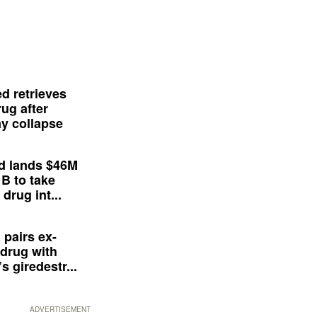
d retrieves
ug after
y collapse
d lands $46M
 B to take
drug int...
 pairs ex-
drug with
s giredestr...
ADVERTISEMENT