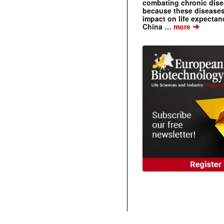
combating chronic dise
because these diseases
impact on life expecta
➔
China …
more