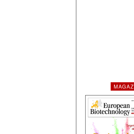
MAGAZ