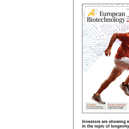
Investors are showing 
in the topic of longevity