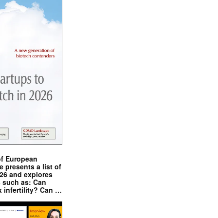
of European
presents a list of
026 and explores
s such as: Can
x infertility? Can …