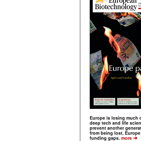
Europe is losing much of
deep tech and life scie
prevent another genera
from being lost, Europe
➔
funding gaps.
more