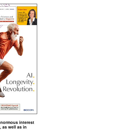
enormous interest
, as well as in