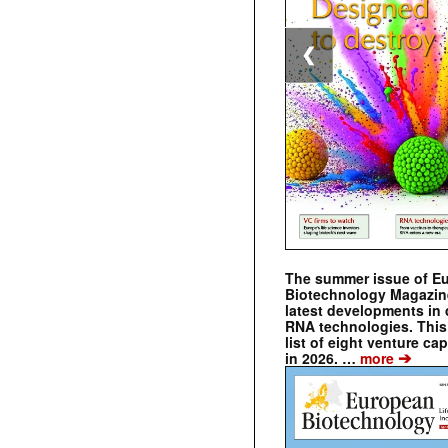
❮
The summer issue of E
Biotechnology Magazin
latest developments in 
RNA technologies. This 
list of eight venture cap
➔
in 2026. …
more