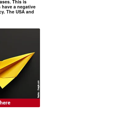
ases. This is
 have a negative
ncy. The USA and