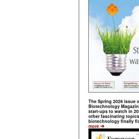
The Spring 2026 issue 
Biotechnology Magazine 
start-ups to watch in 2
other fascinating topic
biotechnology finally fi
➔
more