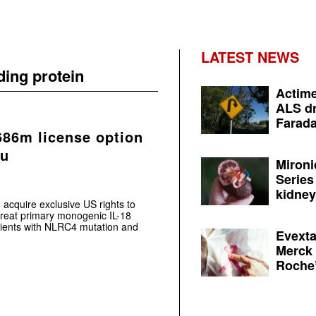
LATEST NEWS
ding protein
Actime
ALS dr
Farada
686m license option
ku
Mironi
Series
kidney 
acquire exclusive US rights to
 treat primary monogenic IL-18
tients with NLRC4 mutation and
Evexta
Merck 
Roche’