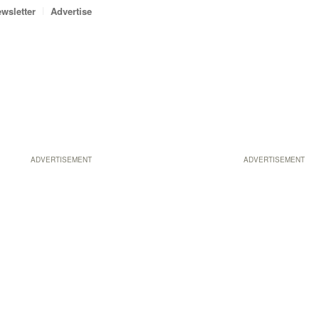
wsletter
Advertise
ADVERTISEMENT
ADVERTISEMENT