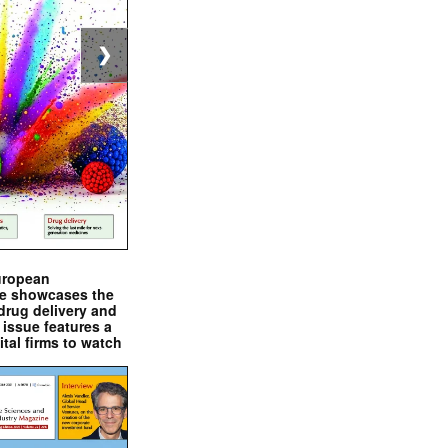
❯
uropean
e showcases the
drug delivery and
issue features a
ital firms to watch