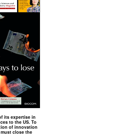
 its expertise in
nces to the US. To
tion of innovation
 must close the