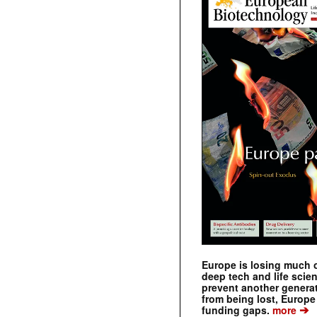
Europe is losing much of
deep tech and life scie
prevent another genera
from being lost, Europe
➔
funding gaps.
more