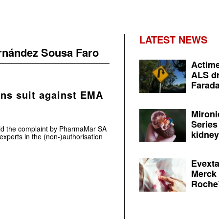
LATEST NEWS
ernández Sousa Faro
Actime
ALS dr
Farada
ns suit against EMA
Mironi
Series
ld the complaint by PharmaMar SA
kidney 
 experts in the (non-)authorisation
Evexta
Merck 
Roche’