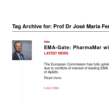
Tag Archive for:
Prof Dr José Maria F
EMA
EMA-Gate: PharmaMar wi
LATEST NEWS
The European Commission has fully uphe
due to conflicts of interest of leading EMA
of Aplidin.
Read more
9 JULY 2024