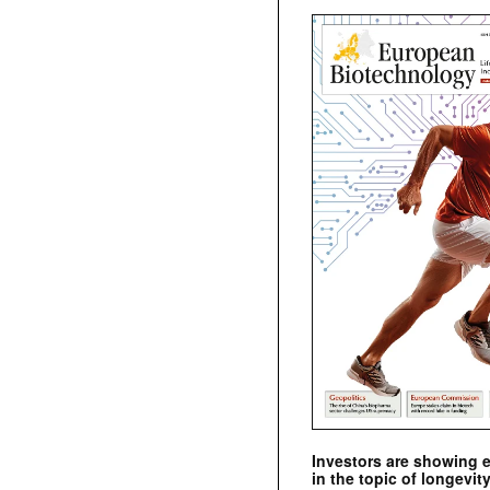
Investors are showing 
in the topic of longevity