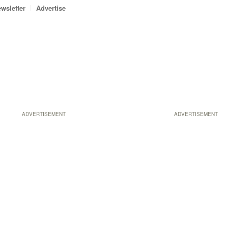
wsletter
Advertise
ADVERTISEMENT
ADVERTISEMENT