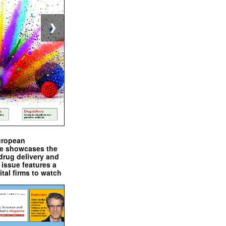
❯
uropean
e showcases the
drug delivery and
issue features a
ital firms to watch