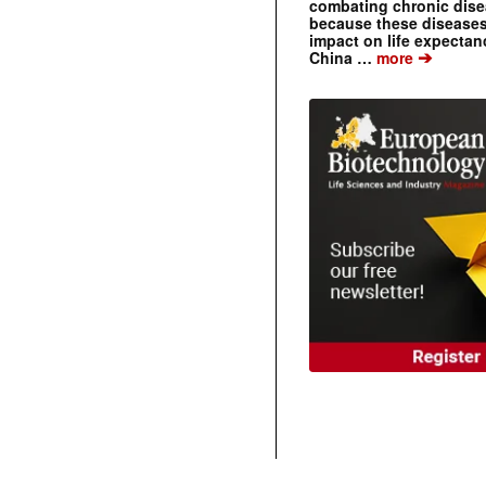
combating chronic dise
because these diseases
impact on life expecta
➔
China …
more