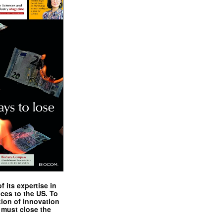
 its expertise in
nces to the US. To
tion of innovation
 must close the