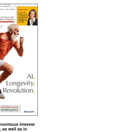
enormous interest
, as well as in