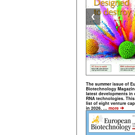
❮
The summer issue of E
Biotechnology Magazin
latest developments in 
RNA technologies. This 
list of eight venture cap
➔
in 2026. …
more