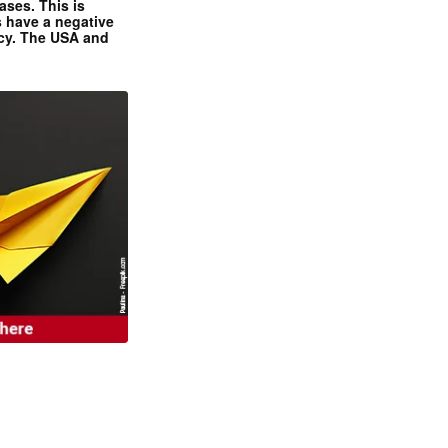
ases. This is
 have a negative
ncy. The USA and