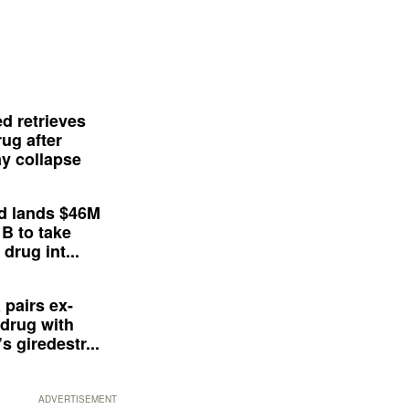
d retrieves
ug after
y collapse
d lands $46M
 B to take
drug int...
 pairs ex-
drug with
s giredestr...
ADVERTISEMENT