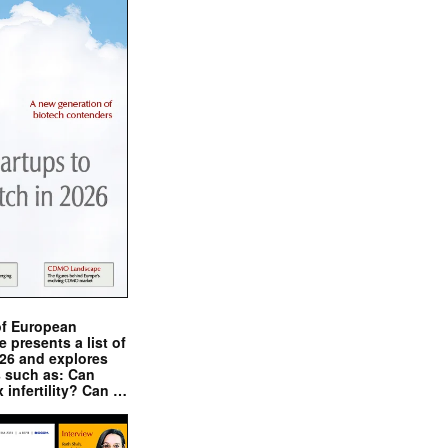
of European
presents a list of
026 and explores
s such as: Can
x infertility? Can …