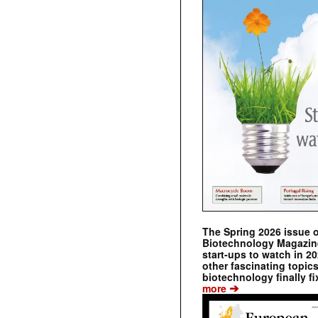
The Spring 2026 issue 
Biotechnology Magazine 
start-ups to watch in 2
other fascinating topic
biotechnology finally fi
➔
more