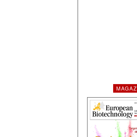
MAGAZ