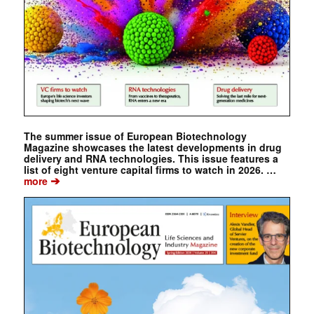
The summer issue of European Biotechnology
Magazine showcases the latest developments in drug
delivery and RNA technologies. This issue features a
list of eight venture capital firms to watch in 2026. …
➔
more