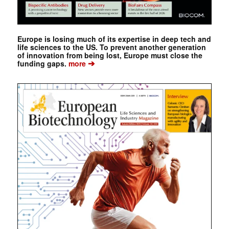
Europe is losing much of its expertise in deep tech and
life sciences to the US. To prevent another generation
of innovation from being lost, Europe must close the
➔
funding gaps.
more