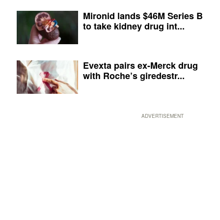
Mironid lands $46M Series B
to take kidney drug int...
Evexta pairs ex-Merck drug
with Roche’s giredestr...
ADVERTISEMENT