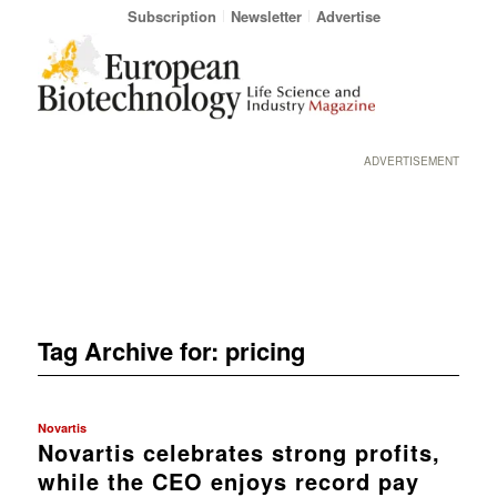
Subscription
Newsletter
Advertise
ADVERTISEMENT
Tag Archive for:
pricing
Novartis
Novartis celebrates strong profits,
while the CEO enjoys record pay