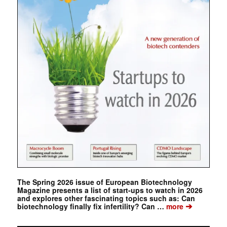
The Spring 2026 issue of European Biotechnology
Magazine presents a list of start-ups to watch in 2026
and explores other fascinating topics such as: Can
➔
biotechnology finally fix infertility? Can …
more