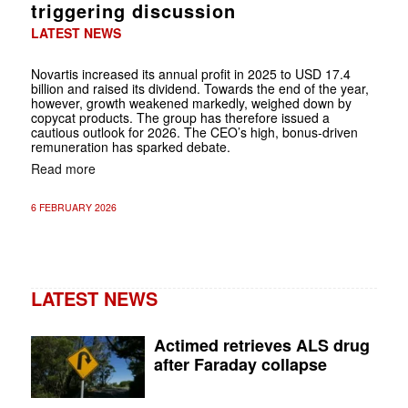
triggering discussion
LATEST NEWS
Novartis increased its annual profit in 2025 to USD 17.4
billion and raised its dividend. Towards the end of the year,
however, growth weakened markedly, weighed down by
copycat products. The group has therefore issued a
cautious outlook for 2026. The CEO’s high, bonus-driven
remuneration has sparked debate.
Read more
6 FEBRUARY 2026
LATEST NEWS
Actimed retrieves ALS drug
after Faraday collapse