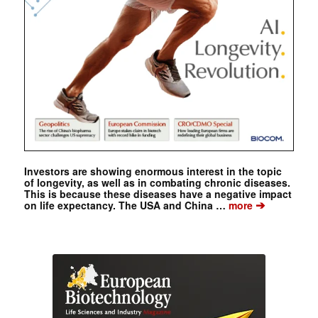
Investors are showing enormous interest in the topic
of longevity, as well as in combating chronic diseases.
This is because these diseases have a negative impact
➔
on life expectancy. The USA and China …
more