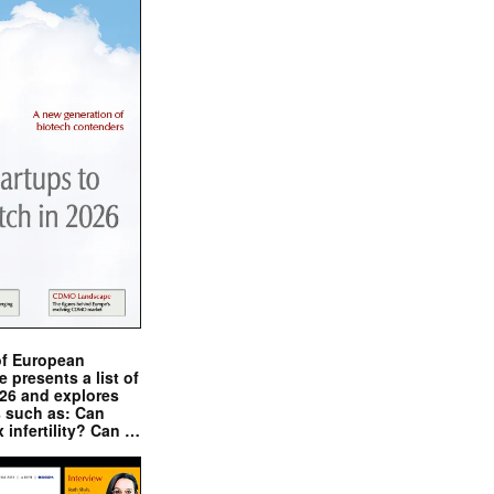
of European
presents a list of
026 and explores
s such as: Can
x infertility? Can …