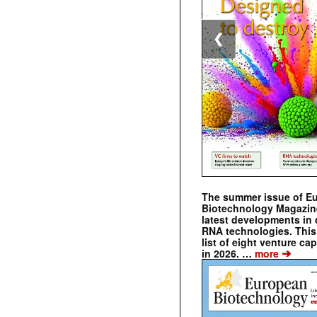
❮
The summer issue of E
Biotechnology Magazin
latest developments in 
RNA technologies. This 
list of eight venture cap
➔
in 2026. …
more