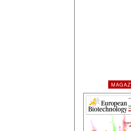
MAGAZ