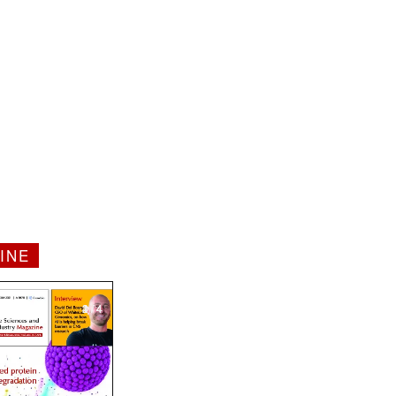
INE
1 / 4
2 / 4
3 / 4
4 / 4