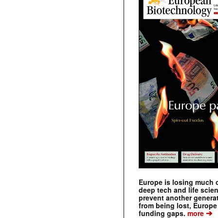
Europe is losing much of
deep tech and life scie
prevent another genera
from being lost, Europe
➔
funding gaps.
more