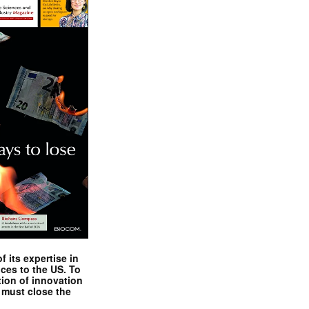
 its expertise in
nces to the US. To
tion of innovation
 must close the