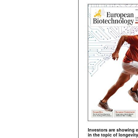
Investors are showing 
in the topic of longevity