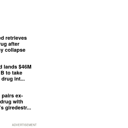
d retrieves
ug after
y collapse
d lands $46M
 B to take
drug int...
 pairs ex-
drug with
s giredestr...
ADVERTISEMENT