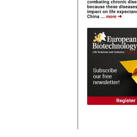
combating chronic dise
because these diseases
impact on life expecta
➔
China …
more