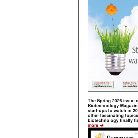
The Spring 2026 issue 
Biotechnology Magazine 
start-ups to watch in 2
other fascinating topic
biotechnology finally fi
➔
more