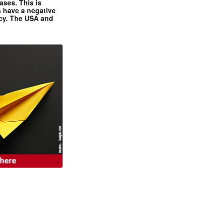
ases. This is
 have a negative
ncy. The USA and