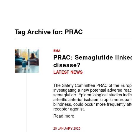
Tag Archive for:
PRAC
EMA
PRAC: Semaglutide linked
disease?
LATEST NEWS
The Safety Committee PRAC of the Euro
investigating a new potential adverse reac
semaglutide. Epidemiological studies indic
arteritic anterior ischaemic optic neuropa
blindness, could occur more frequently af
receptor agonist.
Read more
20 JANUARY 2025