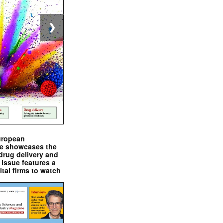
❯
uropean
e showcases the
drug delivery and
issue features a
ital firms to watch