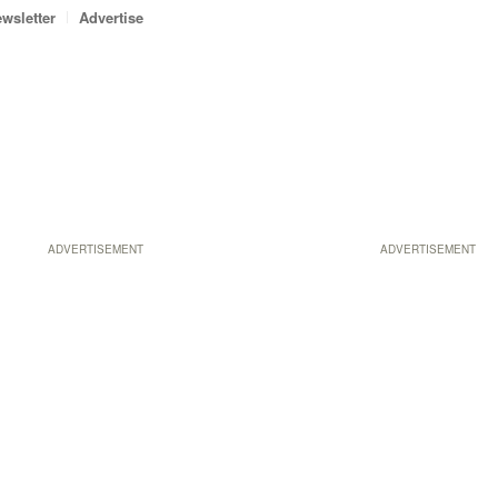
wsletter
Advertise
ADVERTISEMENT
ADVERTISEMENT