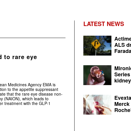
LATEST NEWS
Actime
ALS dr
Farada
 to rare eye
Mironi
Series
kidney 
pean Medicines Agency EMA is
tion to the appetite suppressant
ate that the rare eye disease non-
Evexta
thy (NAION), which leads to
Merck 
ter treatment with the GLP-1
Roche’