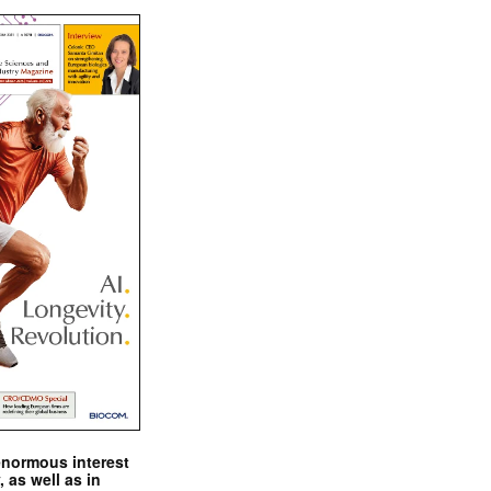
enormous interest
, as well as in