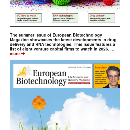
The summer issue of European Biotechnology
Magazine showcases the latest developments in drug
delivery and RNA technologies. This issue features a
list of eight venture capital firms to watch in 2026. …
➔
more