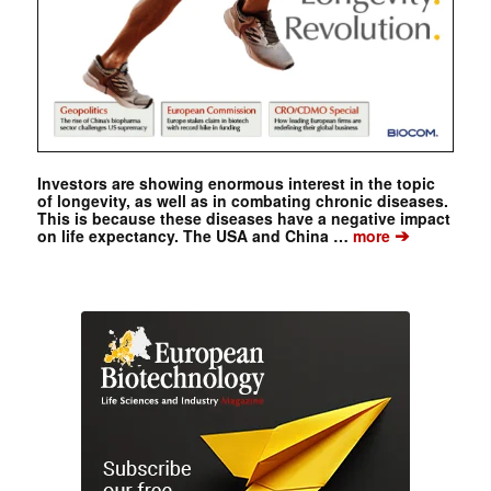
Investors are showing enormous interest in the topic
of longevity, as well as in combating chronic diseases.
This is because these diseases have a negative impact
➔
on life expectancy. The USA and China …
more