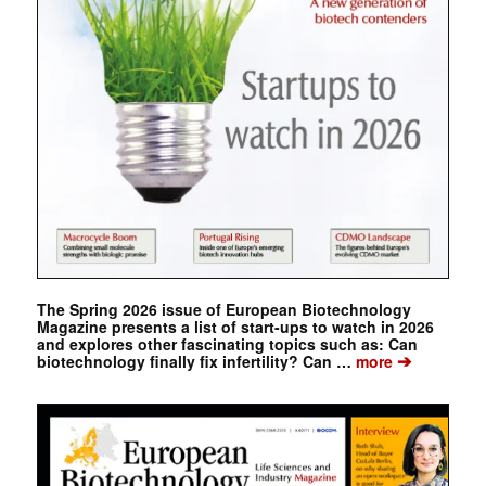
The Spring 2026 issue of European Biotechnology
Magazine presents a list of start-ups to watch in 2026
and explores other fascinating topics such as: Can
➔
biotechnology finally fix infertility? Can …
more