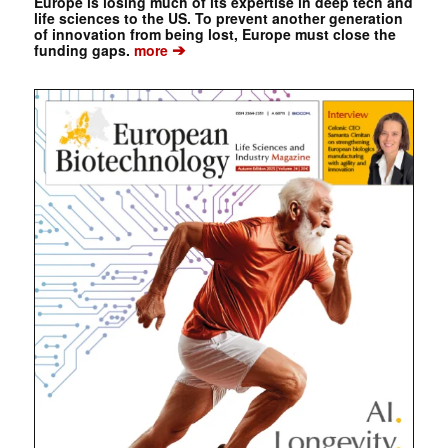
Europe is losing much of its expertise in deep tech and
life sciences to the US. To prevent another generation
of innovation from being lost, Europe must close the
➔
funding gaps.
more