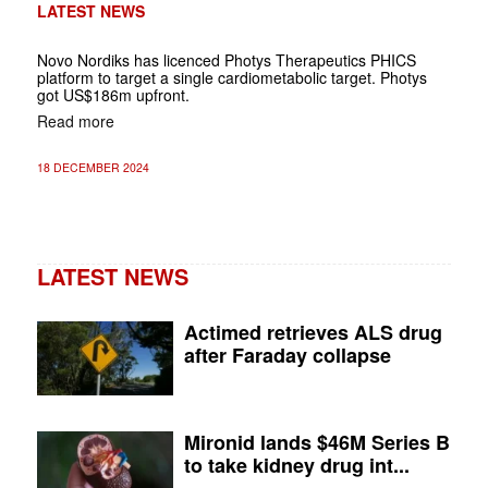
LATEST NEWS
Novo Nordiks has licenced Photys Therapeutics PHICS
platform to target a single cardiometabolic target. Photys
got US$186m upfront.
Read more
18 DECEMBER 2024
LATEST NEWS
Actimed retrieves ALS drug
after Faraday collapse
Mironid lands $46M Series B
to take kidney drug int...