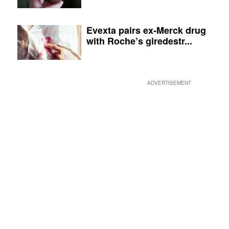
Evexta pairs ex-Merck drug
with Roche’s giredestr...
ADVERTISEMENT