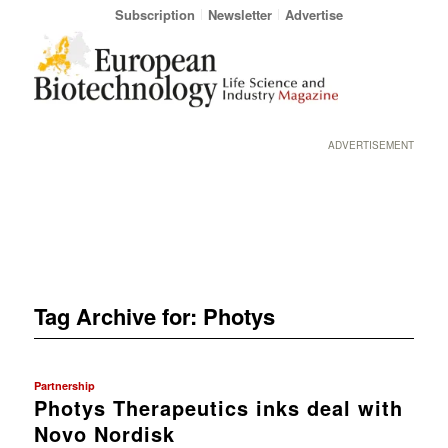
Subscription
Newsletter
Advertise
ADVERTISEMENT
Tag Archive for:
Photys
Partnership
Photys Therapeutics inks deal with
Novo Nordisk