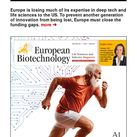
Europe is losing much of its expertise in deep tech and
life sciences to the US. To prevent another generation
of innovation from being lost, Europe must close the
➔
funding gaps.
more