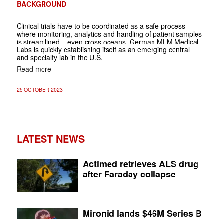
BACKGROUND
Clinical trials have to be coordinated as a safe process
where monitoring, analytics and handling of patient samples
is streamlined – even cross oceans. German MLM Medical
Labs is quickly establishing itself as an emerging central
and specialty lab in the U.S.
Read more
25 OCTOBER 2023
LATEST NEWS
Actimed retrieves ALS drug
after Faraday collapse
Mironid lands $46M Series B