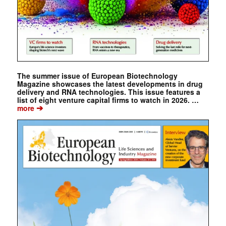
The summer issue of European Biotechnology
Magazine showcases the latest developments in drug
delivery and RNA technologies. This issue features a
list of eight venture capital firms to watch in 2026. …
➔
more