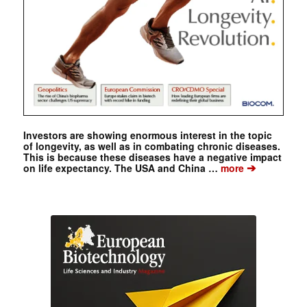
Investors are showing enormous interest in the topic
of longevity, as well as in combating chronic diseases.
This is because these diseases have a negative impact
➔
on life expectancy. The USA and China …
more