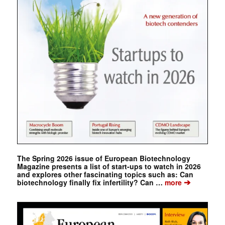
The Spring 2026 issue of European Biotechnology
Magazine presents a list of start-ups to watch in 2026
and explores other fascinating topics such as: Can
➔
biotechnology finally fix infertility? Can …
more