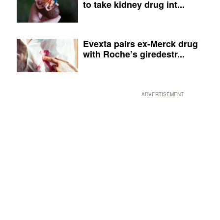
to take kidney drug int...
Evexta pairs ex-Merck drug
with Roche’s giredestr...
ADVERTISEMENT