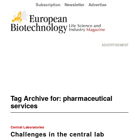
Subscription
Newsletter
Advertise
ADVERTISEMENT
Tag Archive for:
pharmaceutical
services
Central Laboratories
Challenges in the central lab