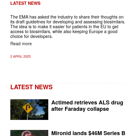
LATEST NEWS
The EMA has asked the industry to share their thoughts on
its draft guidelines for developing and assessing biosimilars.
The idea is to make it easier for patients in the EU to get
access to biosimilars, while also keeping Europe a good
choice for developers.
Read more
2 APRIL 2025
LATEST NEWS
Actimed retrieves ALS drug
after Faraday collapse
Mironid lands $46M Series B