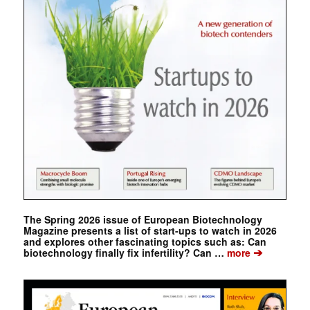
The Spring 2026 issue of European Biotechnology
Magazine presents a list of start-ups to watch in 2026
and explores other fascinating topics such as: Can
➔
biotechnology finally fix infertility? Can …
more