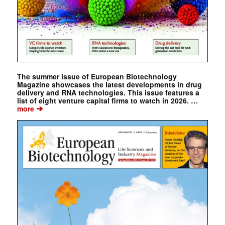
The summer issue of European Biotechnology
Magazine showcases the latest developments in drug
delivery and RNA technologies. This issue features a
list of eight venture capital firms to watch in 2026. …
➔
more