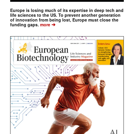
Europe is losing much of its expertise in deep tech and
life sciences to the US. To prevent another generation
of innovation from being lost, Europe must close the
➔
funding gaps.
more