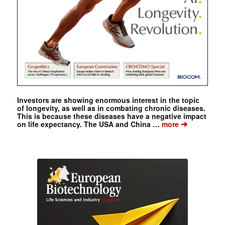
Investors are showing enormous interest in the topic
of longevity, as well as in combating chronic diseases.
This is because these diseases have a negative impact
➔
on life expectancy. The USA and China …
more