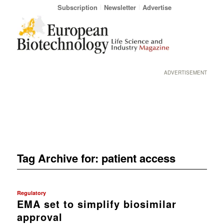
Subscription
Newsletter
Advertise
ADVERTISEMENT
Tag Archive for:
patient access
Regulatory
EMA set to simplify biosimilar
approval