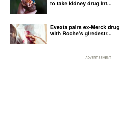
to take kidney drug int...
Evexta pairs ex-Merck drug
with Roche’s giredestr...
ADVERTISEMENT