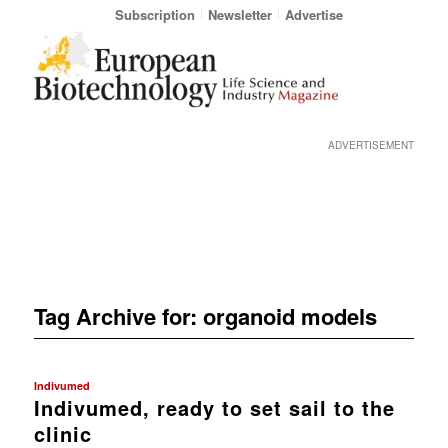
Subscription
Newsletter
Advertise
ADVERTISEMENT
Tag Archive for:
organoid models
Indivumed
Indivumed, ready to set sail to the
clinic