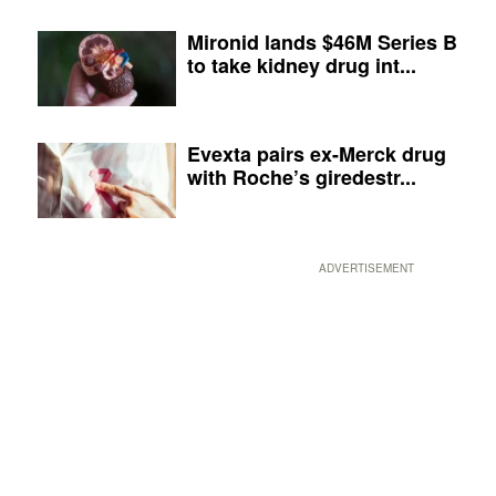
Mironid lands $46M Series B
to take kidney drug int...
Evexta pairs ex-Merck drug
with Roche’s giredestr...
ADVERTISEMENT