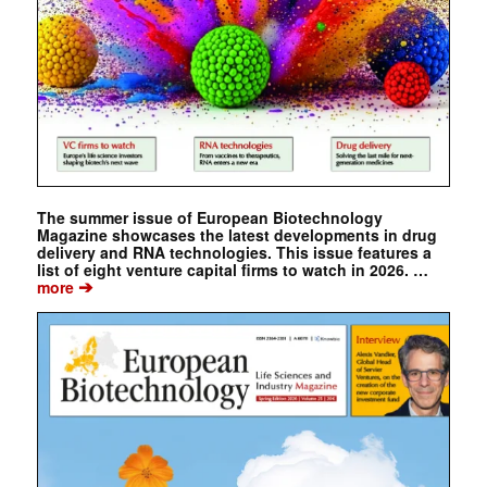
The summer issue of European Biotechnology
Magazine showcases the latest developments in drug
delivery and RNA technologies. This issue features a
list of eight venture capital firms to watch in 2026. …
➔
more