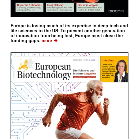
Europe is losing much of its expertise in deep tech and
life sciences to the US. To prevent another generation
of innovation from being lost, Europe must close the
➔
funding gaps.
more