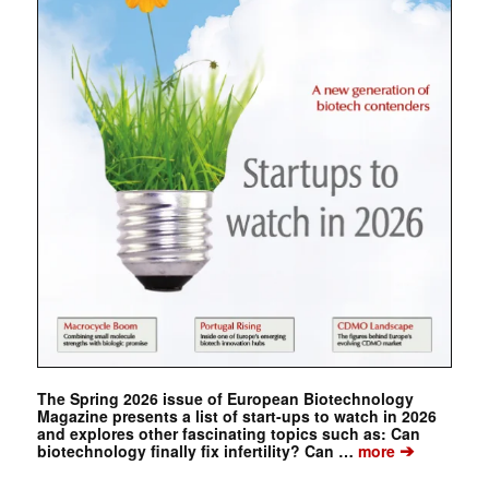
The Spring 2026 issue of European Biotechnology
Magazine presents a list of start-ups to watch in 2026
and explores other fascinating topics such as: Can
➔
biotechnology finally fix infertility? Can …
more