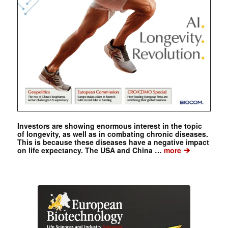
Investors are showing enormous interest in the topic
of longevity, as well as in combating chronic diseases.
This is because these diseases have a negative impact
➔
on life expectancy. The USA and China …
more