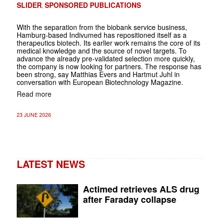
SLIDER
SPONSORED PUBLICATIONS
,
With the separation from the biobank service business,
Hamburg-based Indivumed has repositioned itself as a
therapeutics biotech. Its earlier work remains the core of its
medical knowledge and the source of novel targets. To
advance the already pre-validated selection more quickly,
the company is now looking for partners. The response has
been strong, say Matthias Evers and Hartmut Juhl in
conversation with European Biotechnology Magazine.
Read more
23 JUNE 2026
LATEST NEWS
Actimed retrieves ALS drug
after Faraday collapse