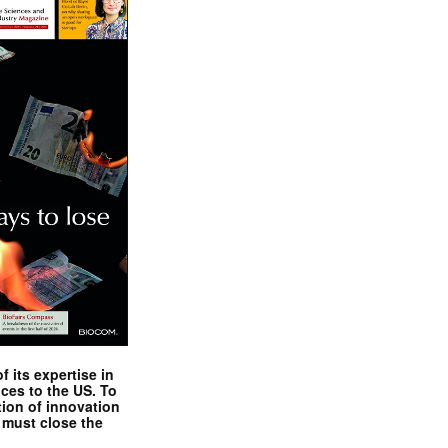
 its expertise in
nces to the US. To
tion of innovation
 must close the