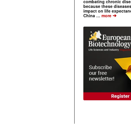
combating chronic dise
because these diseases
impact on life expecta
➔
China …
more