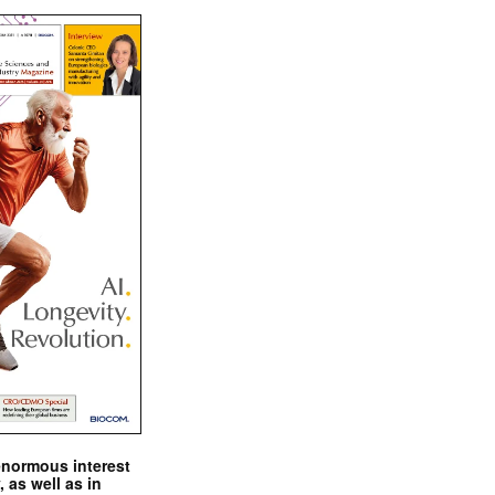
enormous interest
, as well as in