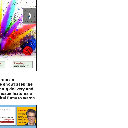
❯
uropean
e showcases the
drug delivery and
issue features a
ital firms to watch