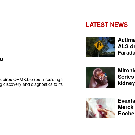
LATEST NEWS
Actime
ALS dr
Farada
io
Mironi
Series
quires OHMX.bio (both residing in
kidney 
 discovery and diagnostics to its
Evexta
Merck 
Roche’