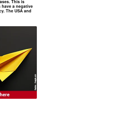
ases. This is
 have a negative
ncy. The USA and