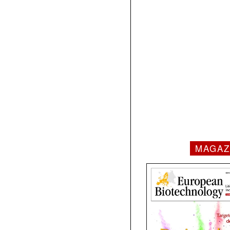
MAGAZ