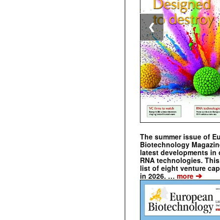
❮
The summer issue of E
Biotechnology Magazin
latest developments in 
RNA technologies. This 
list of eight venture cap
➔
in 2026. …
more