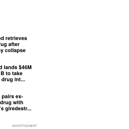
d retrieves
ug after
y collapse
d lands $46M
 B to take
drug int...
 pairs ex-
drug with
s giredestr...
ADVERTISEMENT