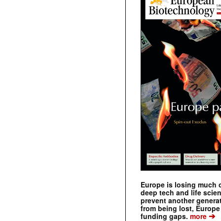
Europe is losing much of
deep tech and life scie
prevent another genera
from being lost, Europe
➔
funding gaps.
more