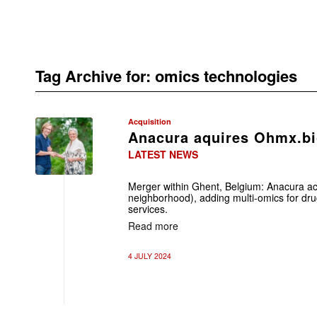
Tag Archive for:
omics technologies
Acquisition
Anacura aquires Ohmx.b
LATEST NEWS
Merger within Ghent, Belgium: Anacura ac
neighborhood), adding multi-omics for drug
services.
Read more
4 JULY 2024