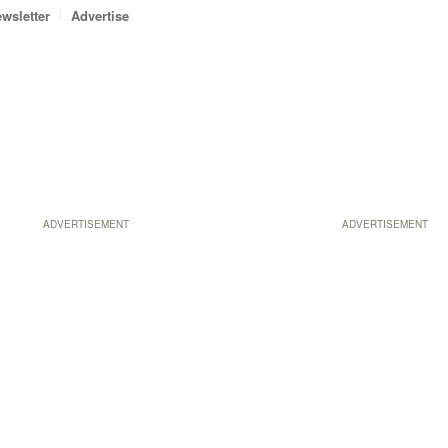
wsletter
Advertise
ADVERTISEMENT
ADVERTISEMENT