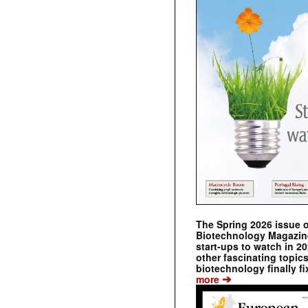
The Spring 2026 issue 
Biotechnology Magazine 
start-ups to watch in 2
other fascinating topic
biotechnology finally fi
➔
more