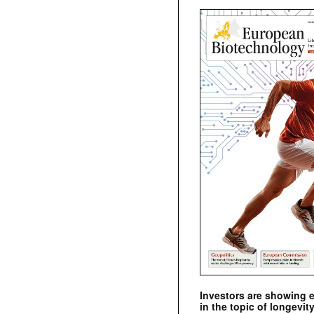
Investors are showing 
in the topic of longevity