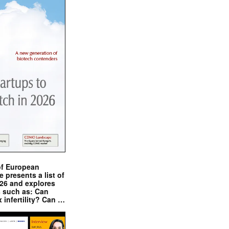
of European
presents a list of
026 and explores
s such as: Can
x infertility? Can …