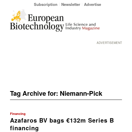
Subscription
Newsletter
Advertise
ADVERTISEMENT
Tag Archive for:
Niemann-Pick
Financing
Azafaros BV bags €132m Series B
financing