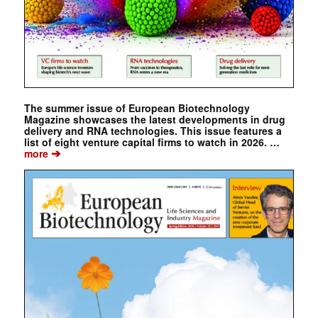
The summer issue of European Biotechnology
Magazine showcases the latest developments in drug
delivery and RNA technologies. This issue features a
list of eight venture capital firms to watch in 2026. …
➔
more