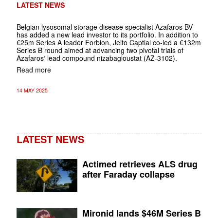
LATEST NEWS
Belgian lysosomal storage disease specialist Azafaros BV
has added a new lead investor to its portfolio. In addition to
€25m Series A leader Forbion, Jeito Captial co-led a €132m
Series B round aimed at advancing two pivotal trials of
Azafaros‘ lead compound nizabagloustat (AZ-3102).
Read more
14 MAY 2025
LATEST NEWS
Actimed retrieves ALS drug
after Faraday collapse
Mironid lands $46M Series B