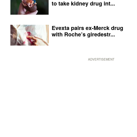
to take kidney drug int...
Evexta pairs ex-Merck drug
with Roche’s giredestr...
ADVERTISEMENT