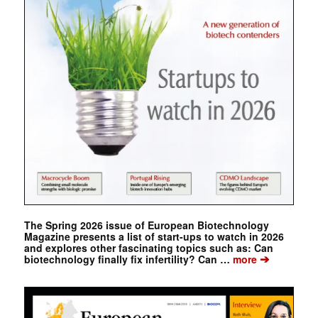
The Spring 2026 issue of European Biotechnology
Magazine presents a list of start-ups to watch in 2026
and explores other fascinating topics such as: Can
➔
biotechnology finally fix infertility? Can …
more