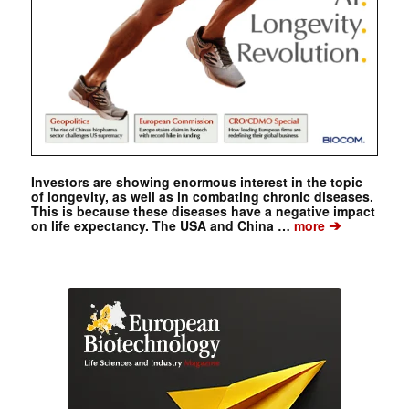
Investors are showing enormous interest in the topic
of longevity, as well as in combating chronic diseases.
This is because these diseases have a negative impact
➔
on life expectancy. The USA and China …
more