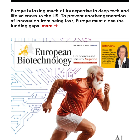
Europe is losing much of its expertise in deep tech and
life sciences to the US. To prevent another generation
of innovation from being lost, Europe must close the
➔
funding gaps.
more