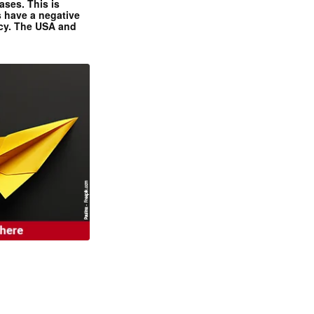
ases. This is
 have a negative
ncy. The USA and