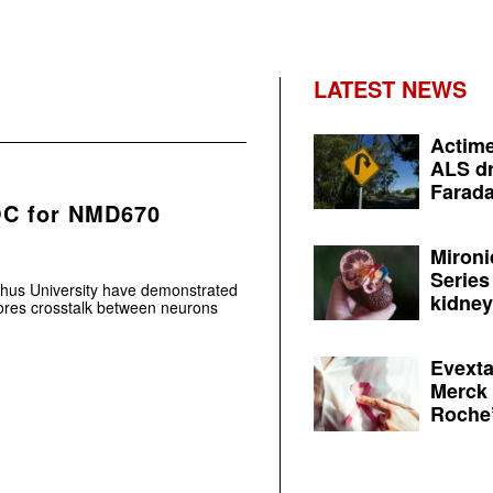
LATEST NEWS
Actime
ALS dr
Farada
OC for NMD670
Mironi
Series
us University have demonstrated
kidney 
tores crosstalk between neurons
Evexta
Merck 
Roche’