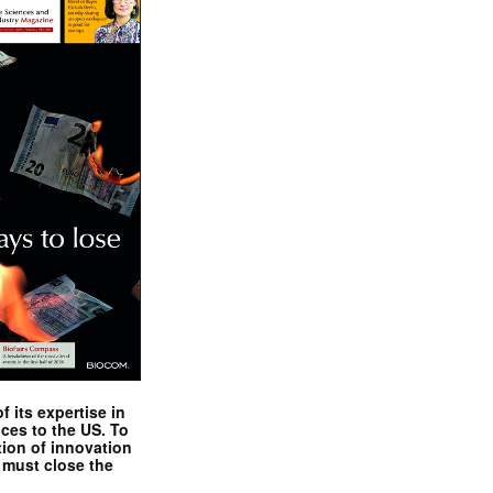
 its expertise in
nces to the US. To
tion of innovation
 must close the