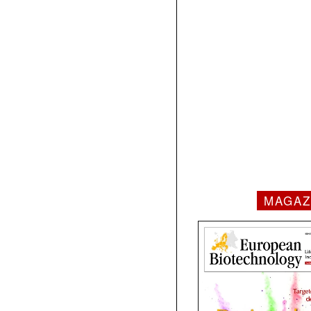
MAGAZ