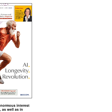
enormous interest
, as well as in