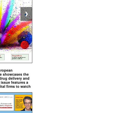
❯
uropean
e showcases the
drug delivery and
issue features a
ital firms to watch