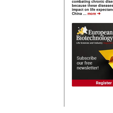
combating chronic dise
because these diseases
impact on life expecta
➔
China …
more