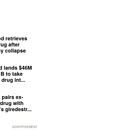
d retrieves
ug after
y collapse
d lands $46M
 B to take
drug int...
 pairs ex-
drug with
s giredestr...
ADVERTISEMENT