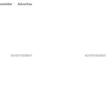
wsletter
Advertise
ADVERTISEMENT
ADVERTISEMENT