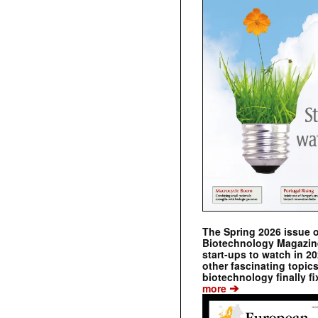
The Spring 2026 issue 
Biotechnology Magazine 
start-ups to watch in 2
other fascinating topic
biotechnology finally fi
➔
more