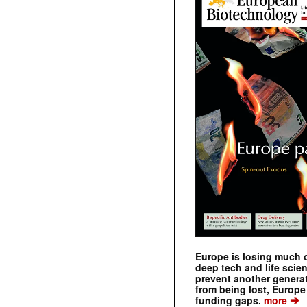
Europe is losing much of
deep tech and life scie
prevent another genera
from being lost, Europe
➔
funding gaps.
more