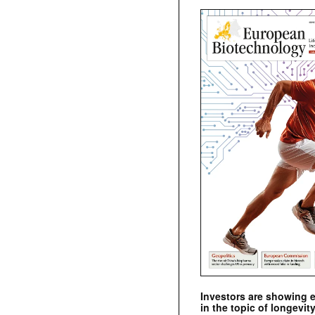
Investors are showing 
in the topic of longevity