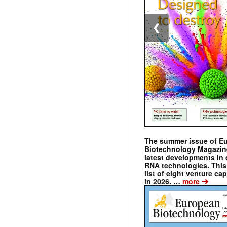
❮
The summer issue of E
Biotechnology Magazin
latest developments in 
RNA technologies. This 
list of eight venture cap
➔
in 2026. …
more