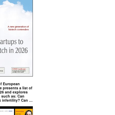
of European
presents a list of
026 and explores
s such as: Can
x infertility? Can …