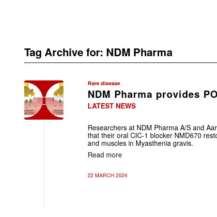
Tag Archive for:
NDM Pharma
Rare disease
NDM Pharma provides P
LATEST NEWS
Researchers at NDM Pharma A/S and Aarh
that their oral CIC-1 blocker NMD670 res
and muscles in Myasthenia gravis.
Read more
22 MARCH 2024