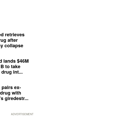
d retrieves
ug after
y collapse
d lands $46M
 B to take
drug int...
 pairs ex-
drug with
s giredestr...
ADVERTISEMENT