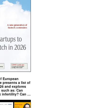
of European
presents a list of
026 and explores
s such as: Can
x infertility? Can …