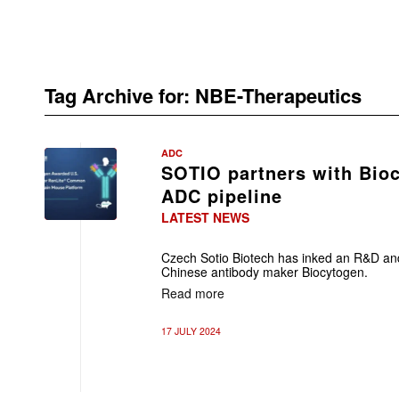
Tag Archive for:
NBE-Therapeutics
ADC
SOTIO partners with Bio
ADC pipeline
LATEST NEWS
Czech Sotio Biotech has inked an R&D and
Chinese antibody maker Biocytogen.
Read more
17 JULY 2024