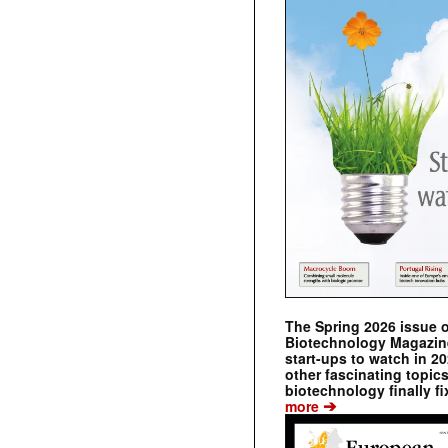
The Spring 2026 issue 
Biotechnology Magazine 
start-ups to watch in 2
other fascinating topic
biotechnology finally fi
➔
more