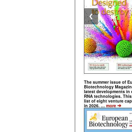
❮
The summer issue of E
Biotechnology Magazin
latest developments in 
RNA technologies. This 
list of eight venture cap
➔
in 2026. …
more