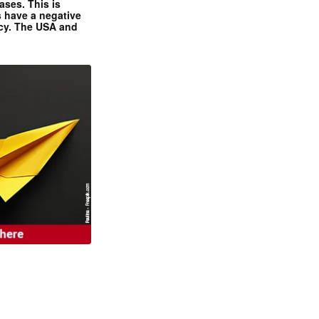
ases. This is
 have a negative
ncy. The USA and