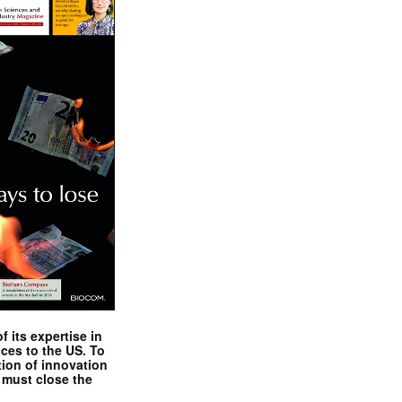
 its expertise in
nces to the US. To
tion of innovation
 must close the