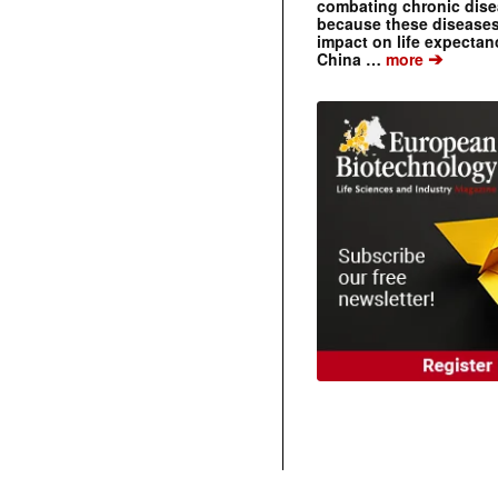
combating chronic dise
because these diseases
impact on life expecta
➔
China …
more