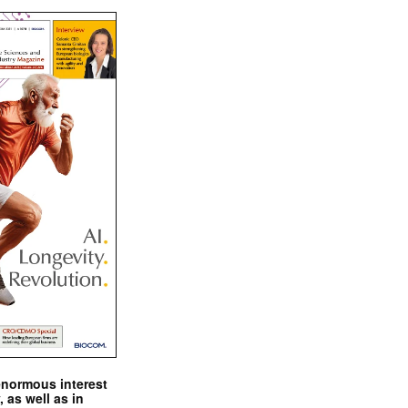
enormous interest
, as well as in