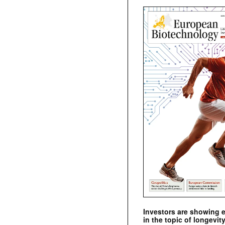
Investors are showing 
in the topic of longevity