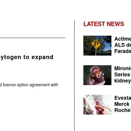
LATEST NEWS
Actime
ALS dr
Farada
cytogen to expand
Mironi
Series
kidney 
 licence option agreement with
Evexta
Merck 
Roche’