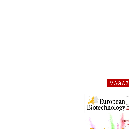
MAGAZ