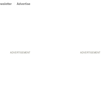
wsletter
Advertise
ADVERTISEMENT
ADVERTISEMENT