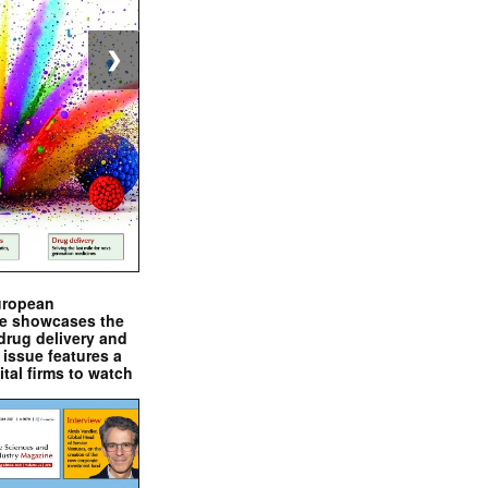
❯
uropean
e showcases the
drug delivery and
issue features a
ital firms to watch