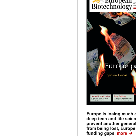
Europe is losing much of
deep tech and life scie
prevent another genera
from being lost, Europe
➔
funding gaps.
more