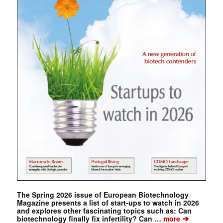
The Spring 2026 issue of European Biotechnology
Magazine presents a list of start-ups to watch in 2026
and explores other fascinating topics such as: Can
➔
biotechnology finally fix infertility? Can …
more