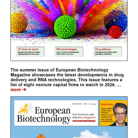
The summer issue of European Biotechnology
Magazine showcases the latest developments in drug
delivery and RNA technologies. This issue features a
list of eight venture capital firms to watch in 2026. …
➔
more