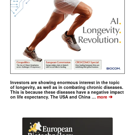
Investors are showing enormous interest in the topic
of longevity, as well as in combating chronic diseases.
This is because these diseases have a negative impact
➔
on life expectancy. The USA and China …
more