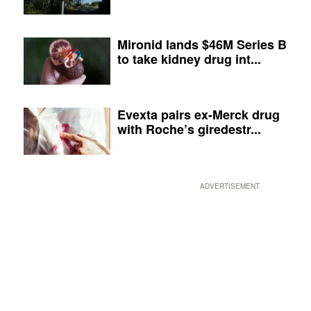
Mironid lands $46M Series B
to take kidney drug int...
Evexta pairs ex-Merck drug
with Roche’s giredestr...
ADVERTISEMENT