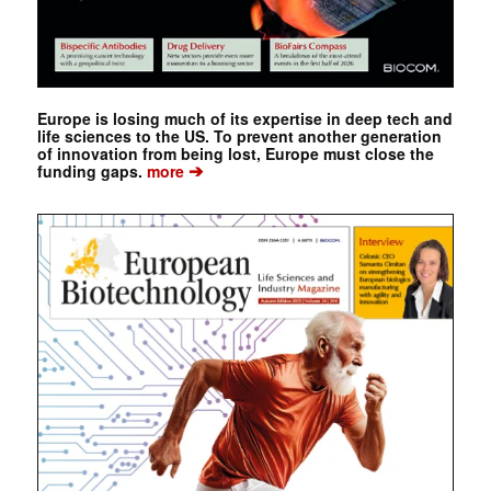
Europe is losing much of its expertise in deep tech and
life sciences to the US. To prevent another generation
of innovation from being lost, Europe must close the
➔
funding gaps.
more