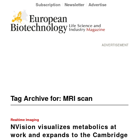
Subscription
Newsletter
Advertise
ADVERTISEMENT
Tag Archive for:
MRI scan
Realtime Imaging
NVision visualizes metabolics at
work and expands to the Cambridge