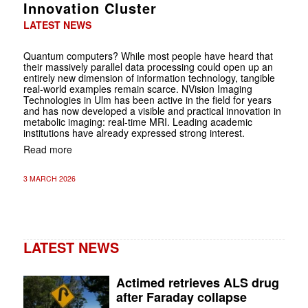
Innovation Cluster
LATEST NEWS
Quantum computers? While most people have heard that
their massively parallel data processing could open up an
entirely new dimension of information technology, tangible
real-world examples remain scarce. NVision Imaging
Technologies in Ulm has been active in the field for years
and has now developed a visible and practical innovation in
metabolic imaging: real-time MRI. Leading academic
institutions have already expressed strong interest.
Read more
3 MARCH 2026
LATEST NEWS
Actimed retrieves ALS drug
after Faraday collapse