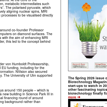
gen, metabolic intermediates such
rs”. The polarised pyruvate, which
ively aligning nuclear spins, MRI
 processes to be visualised directly
 around co-founder Professor
omputers on diamond surfaces. The
ds with the aim of enhancing MRI
er, this led to the concept behind
nder von Humboldt Professorship,
EU funding, including for the
ormation. NVision also secured
ny. The University of Ulm supported
The Spring 2026 issue 
Biotechnology Magazine 
start-ups to watch in 2
other fascinating topic
s around 150 people – which is
biotechnology finally fi
 new building in Science Park III in
➔
more
al financing round of around
ing background rather than