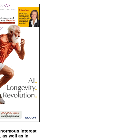
enormous interest
, as well as in