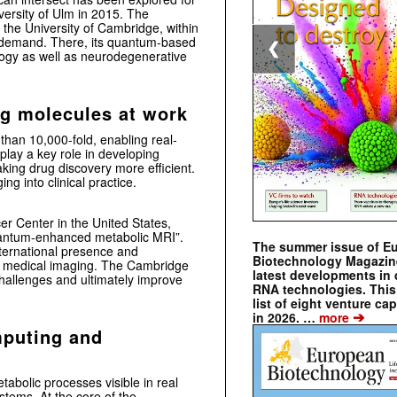
versity of Ulm
in 2015. The
t the
University of Cambridge
, within
c demand. There, its quantum-based
❮
logy as well as neurodegenerative
ng molecules at work
han 10,000-fold, enabling real-
play a key role in developing
king drug discovery more efficient.
ng into clinical practice.
cer Center
in the United States,
uantum-enhanced metabolic MRI”.
The summer issue of E
international presence and
Biotechnology Magazin
nd medical imaging. The Cambridge
latest developments in 
challenges and ultimately improve
RNA technologies. This 
list of eight venture cap
➔
in 2026. …
more
mputing and
bolic processes visible in real
stems. At the core of the