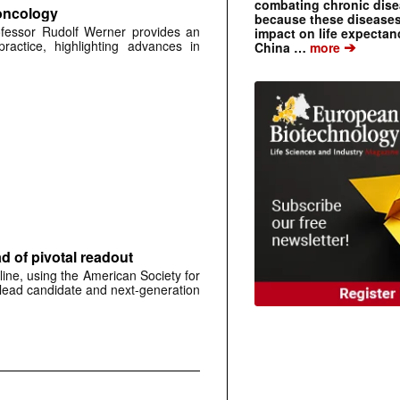
combating chronic dise
 oncology
because these diseases
ofessor Rudolf Werner provides an
impact on life expecta
➔
practice, highlighting advances in
China …
more
 of pivotal readout
ine, using the American Society for
 lead candidate and next-generation