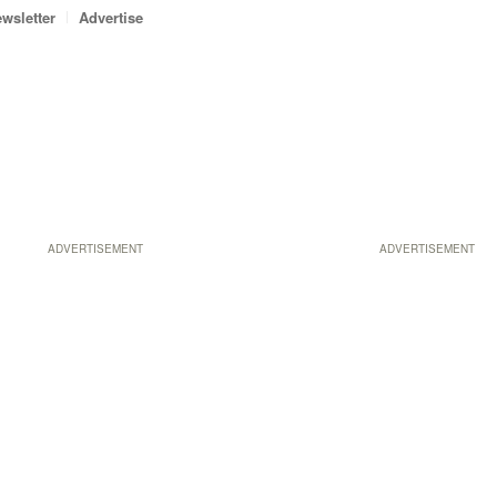
wsletter
Advertise
ADVERTISEMENT
ADVERTISEMENT