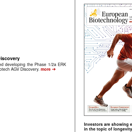
Discovery
ped developing the Phase 1/2a ERK
➔
biotech AGV Discovery.
more
Investors are showing 
in the topic of longevity