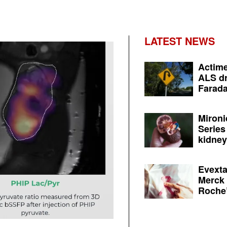
LATEST NEWS
Actime
ALS dr
Farada
Mironi
Series
kidney 
Evexta
Merck 
Roche’