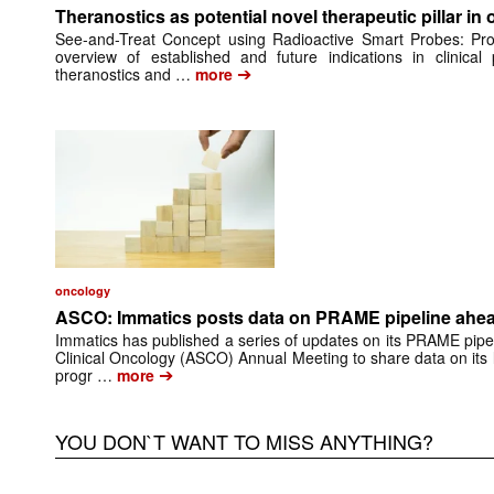
Theranostics as potential novel therapeutic pillar in
See-and-Treat Concept using Radioactive Smart Probes: Pr
overview of established and future indications in clinical 
➔
theranostics and …
more
oncology
ASCO: Immatics posts data on PRAME pipeline ahead
Immatics has published a series of updates on its PRAME pipel
Clinical Oncology (ASCO) Annual Meeting to share data on its
➔
progr …
more
YOU DON`T WANT TO MISS ANYTHING?