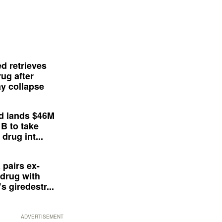
d retrieves
ug after
y collapse
d lands $46M
 B to take
drug int...
 pairs ex-
drug with
s giredestr...
ADVERTISEMENT