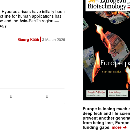
. Hyperpolarisers have initially been
ct line for human applications has
e and the Asia-Pacific region —
logy.
Georg Kääb
3 March 2026
Europe is losing much of
deep tech and life scie
prevent another genera
from being lost, Europe
➔
funding gaps.
more