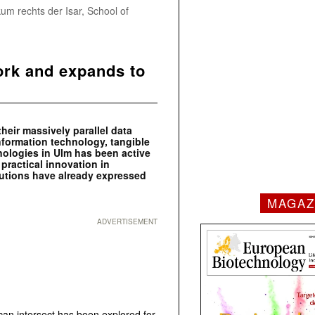
um rechts der Isar, School of
ork and expands to
eir massively parallel data
formation technology, tangible
nologies in Ulm has been active
 practical innovation in
tutions have already expressed
MAGAZ
ADVERTISEMENT
n intersect has been explored for