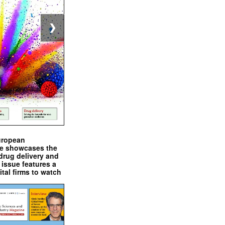
❯
uropean
e showcases the
drug delivery and
issue features a
ital firms to watch