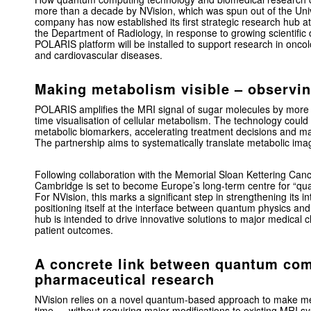
more than a decade by NVision, which was spun out of the
Uni
company has now established its first strategic research hub a
the Department of Radiology, in response to growing scientifi
POLARIS platform will be installed to support research in onco
and cardiovascular diseases.
Making metabolism visible – observi
POLARIS amplifies the MRI signal of sugar molecules by more t
time visualisation of cellular metabolism. The technology could 
metabolic biomarkers, accelerating treatment decisions and ma
The partnership aims to systematically translate metabolic imagi
Following collaboration with the
Memorial Sloan Kettering Can
Cambridge is set to become Europe’s long-term centre for “q
For NVision, this marks a significant step in strengthening its 
positioning itself at the interface between quantum physics a
hub is intended to drive innovative solutions to major medical 
patient outcomes.
A concrete link between quantum co
pharmaceutical research
NVision relies on a novel quantum-based approach to make meta
time — without requiring major modifications to existing MRI sy