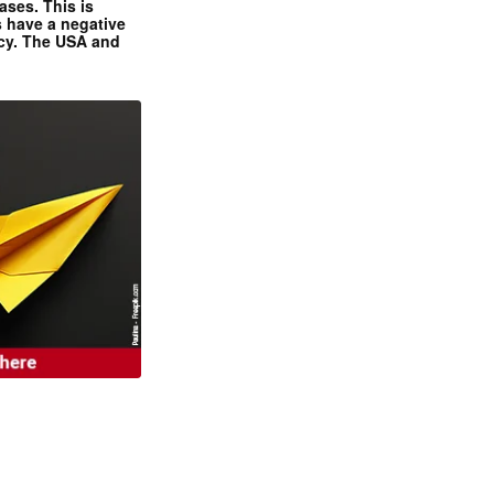
ases. This is
 have a negative
ncy. The USA and