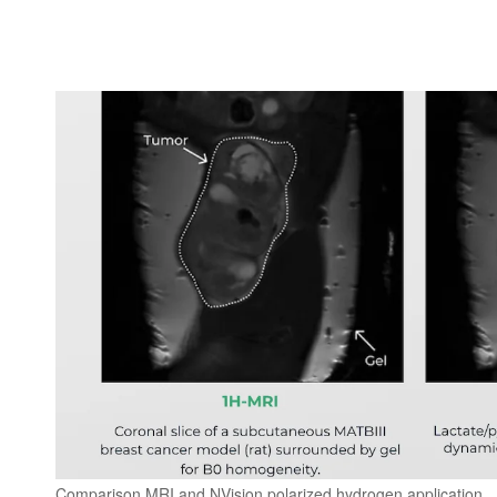
Comparison MRI and NVision polarized hydrogen application