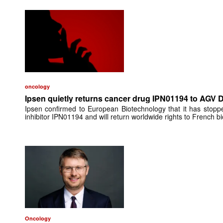
oncology
Ipsen quietly returns cancer drug IPN01194 to AGV 
Ipsen confirmed to European Biotechnology that it has stop
inhibitor IPN01194 and will return worldwide rights to French 
Oncology