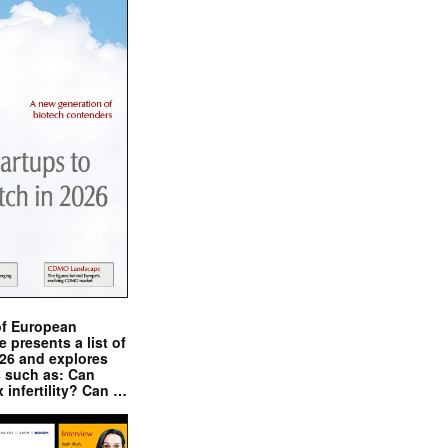
of European
presents a list of
026 and explores
s such as: Can
x infertility? Can …