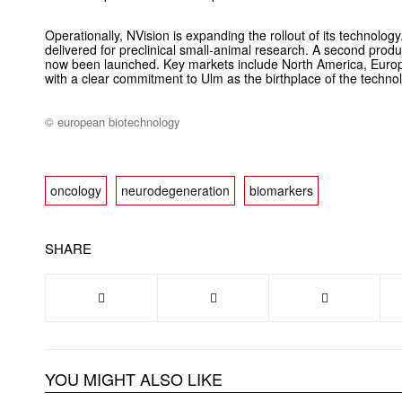
Operationally, NVision is expanding the rollout of its technology
delivered for preclinical small-animal research. A second produ
now been launched. Key markets include North America, Europ
with a clear commitment to Ulm as the birthplace of the techno
© european biotechnology
oncology
neurodegeneration
biomarkers
SHARE
YOU MIGHT ALSO LIKE