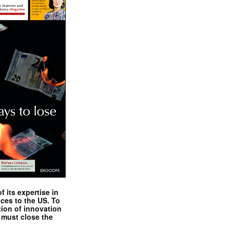
 its expertise in
nces to the US. To
tion of innovation
 must close the