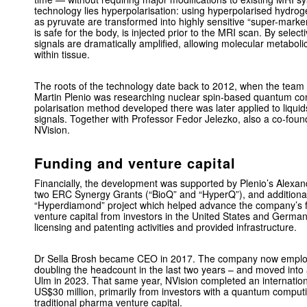
technology lies hyperpolarisation: using hyperpolarised hydro
as pyruvate are transformed into highly sensitive “super-marke
is safe for the body, is injected prior to the MRI scan. By select
signals are dramatically amplified, allowing molecular metabolic
within tissue.
The roots of the technology date back to 2012, when the team
Martin Plenio was researching nuclear spin-based quantum c
polarisation method developed there was later applied to liqui
signals. Together with Professor Fedor Jelezko, also a co-found
NVision.
Funding and venture capital
Financially, the development was supported by Plenio’s Alexa
two ERC Synergy Grants (“BioQ” and “HyperQ”), and additional 
“Hyperdiamond” project which helped advance the company’s f
venture capital from investors in the United States and Germa
licensing and patenting activities and provided infrastructure.
Dr Sella Brosh became CEO in 2017. The company now employ
doubling the headcount in the last two years – and moved into a
Ulm in 2023. That same year, NVision completed an internation
US$30 million, primarily from investors with a quantum comput
traditional pharma venture capital.