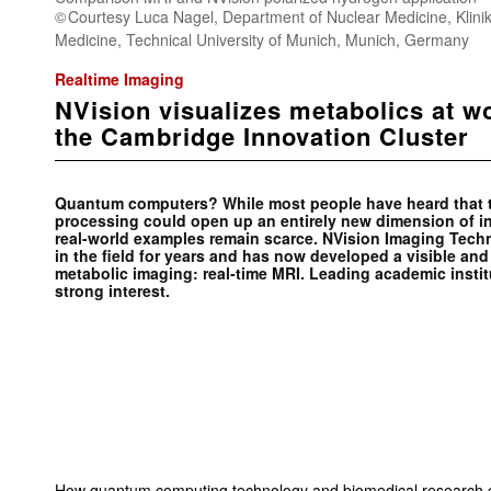
Courtesy Luca Nagel, Department of Nuclear Medicine, Klinik
Medicine, Technical University of Munich, Munich, Germany
Realtime Imaging
NVision visualizes metabolics at w
the Cambridge Innovation Cluster
Quantum computers? While most people have heard that th
processing could open up an entirely new dimension of in
real-world examples remain scarce. NVision Imaging Tech
in the field for years and has now developed a visible and
metabolic imaging: real-time MRI. Leading academic insti
strong interest.
How quantum computing technology and biomedical research ca