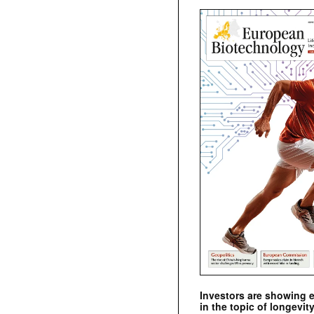
Investors are showing 
in the topic of longevity