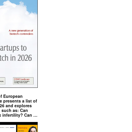
of European
presents a list of
026 and explores
s such as: Can
x infertility? Can …