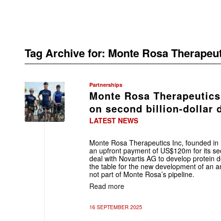
Tag Archive for:
Monte Rosa Therapeut
Partnerships
Monte Rosa Therapeutics
on second billion-dollar 
LATEST NEWS
Monte Rosa Therapeutics Inc, founded in B
an upfront payment of US$120m for its sec
deal with Novartis AG to develop protein d
the table for the new development of an an
not part of Monte Rosa’s pipeline.
Read more
16 SEPTEMBER 2025