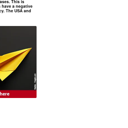
ases. This is
 have a negative
ncy. The USA and