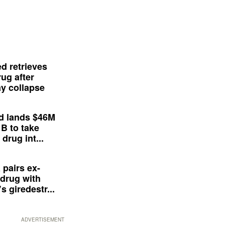
d retrieves
ug after
y collapse
d lands $46M
 B to take
drug int...
 pairs ex-
drug with
s giredestr...
ADVERTISEMENT