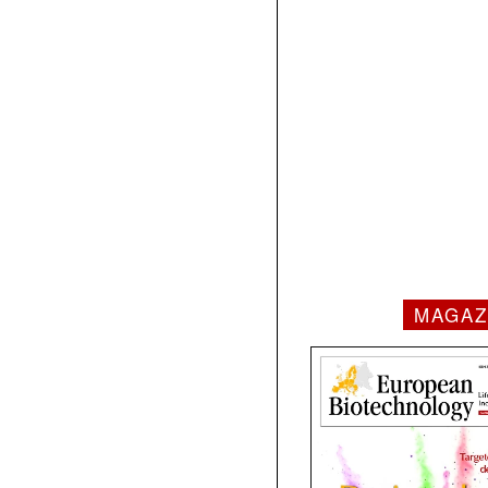
MAGAZ