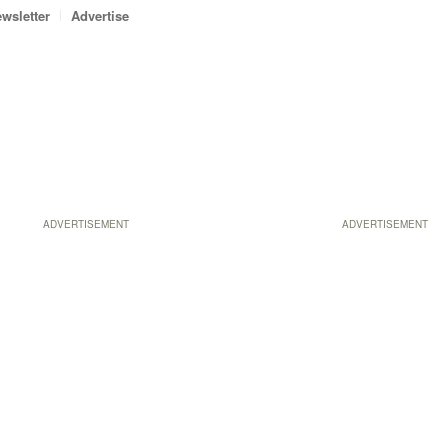
wsletter
Advertise
ADVERTISEMENT
ADVERTISEMENT