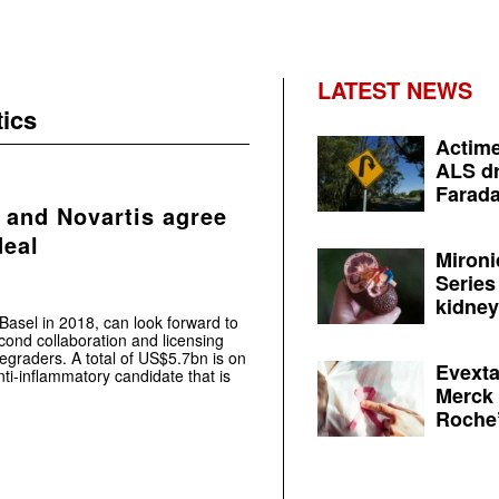
LATEST NEWS
ics
Actime
ALS dr
Farada
 and Novartis agree
deal
Mironi
Series
kidney 
asel in 2018, can look forward to
ond collaboration and licensing
egraders. A total of US$5.7bn is on
Evexta
ti-inflammatory candidate that is
Merck 
Roche’