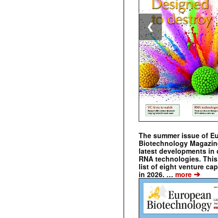
❮
The summer issue of E
Biotechnology Magazin
latest developments in 
RNA technologies. This 
list of eight venture cap
➔
in 2026. …
more