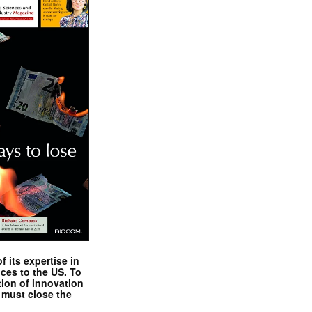
 its expertise in
nces to the US. To
tion of innovation
 must close the