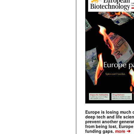
Europe is losing much of
deep tech and life scie
prevent another genera
from being lost, Europe
➔
funding gaps.
more