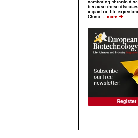
combating chronic dise
because these diseases
impact on life expecta
➔
China …
more