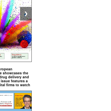
❯
uropean
e showcases the
drug delivery and
issue features a
ital firms to watch