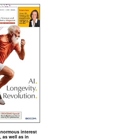
enormous interest
, as well as in