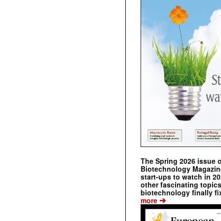
The Spring 2026 issue 
Biotechnology Magazine 
start-ups to watch in 2
other fascinating topic
biotechnology finally fi
➔
more