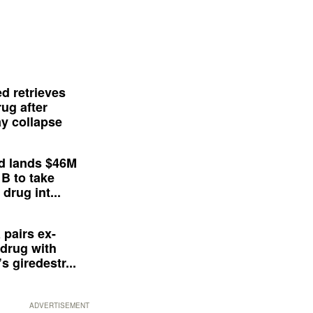
d retrieves
ug after
y collapse
d lands $46M
 B to take
drug int...
 pairs ex-
drug with
s giredestr...
ADVERTISEMENT