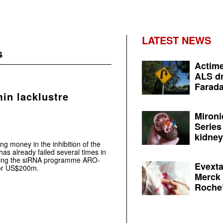
LATEST NEWS
s
Actime
ALS dr
Farada
in lacklustre
Mironi
Series
kidney 
g money in the inhibition of the
has already failed several times in
ensing the siRNA programme ARO-
Evexta
or US$200m.
Merck 
Roche’