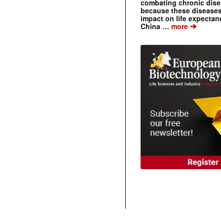
combating chronic dise
because these diseases
impact on life expecta
➔
China …
more