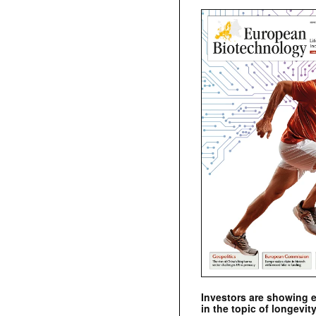
Investors are showing 
in the topic of longevity