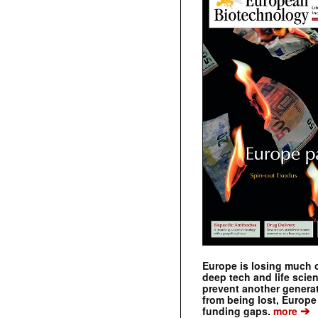
Europe is losing much of
deep tech and life scie
prevent another genera
from being lost, Europe
➔
funding gaps.
more