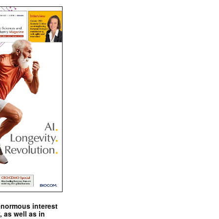
enormous interest
, as well as in