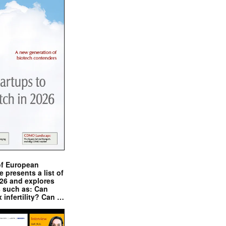
of European
presents a list of
026 and explores
s such as: Can
x infertility? Can …