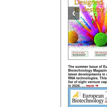
❮
The summer issue of E
Biotechnology Magazin
latest developments in 
RNA technologies. This 
list of eight venture cap
➔
in 2026. …
more