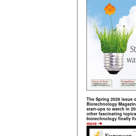
The Spring 2026 issue 
Biotechnology Magazine 
start-ups to watch in 2
other fascinating topic
biotechnology finally fi
➔
more