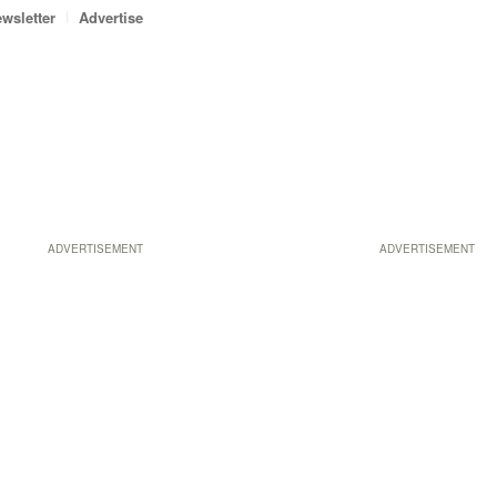
wsletter
Advertise
ADVERTISEMENT
ADVERTISEMENT