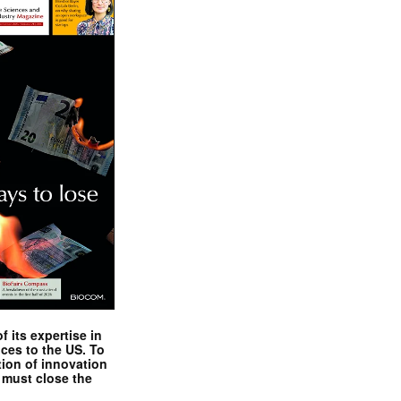
 its expertise in
nces to the US. To
tion of innovation
 must close the