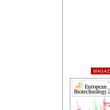
MAGAZ