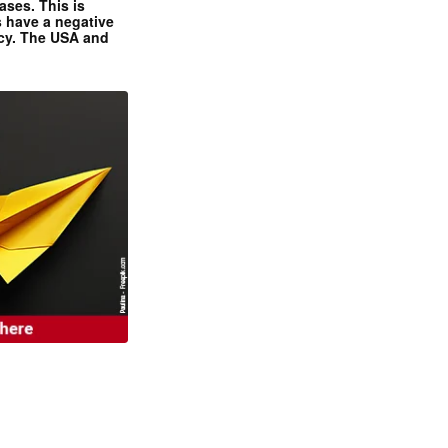
ases. This is
 have a negative
ncy. The USA and