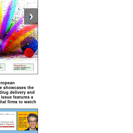
❯
uropean
e showcases the
drug delivery and
issue features a
ital firms to watch