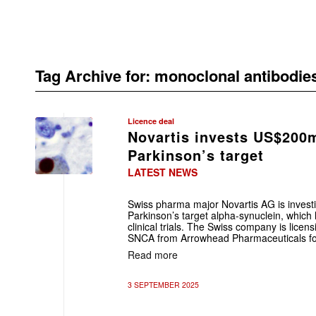
Tag Archive for:
monoclonal antibodie
Licence deal
Novartis invests US$200m
Parkinson’s target
LATEST NEWS
Swiss pharma major Novartis AG is investin
Parkinson’s target alpha-synuclein, which 
clinical trials. The Swiss company is lic
SNCA from Arrowhead Pharmaceuticals f
Read more
3 SEPTEMBER 2025