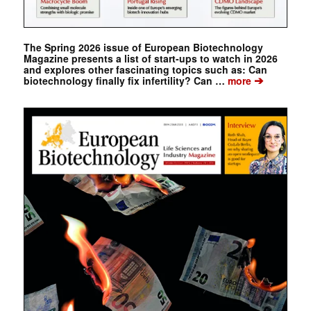
The Spring 2026 issue of European Biotechnology
Magazine presents a list of start-ups to watch in 2026
and explores other fascinating topics such as: Can
➔
biotechnology finally fix infertility? Can …
more