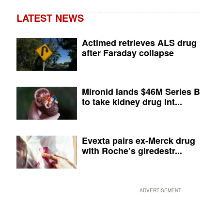
LATEST NEWS
Actimed retrieves ALS drug
after Faraday collapse
Mironid lands $46M Series B
to take kidney drug int...
Evexta pairs ex-Merck drug
with Roche’s giredestr...
ADVERTISEMENT