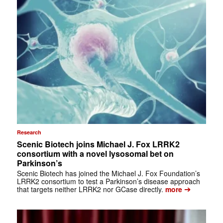
Research
Scenic Biotech joins Michael J. Fox LRRK2
consortium with a novel lysosomal bet on
Parkinson’s
Scenic Biotech has joined the Michael J. Fox Foundation’s
LRRK2 consortium to test a Parkinson’s disease approach
➔
that targets neither LRRK2 nor GCase directly.
more