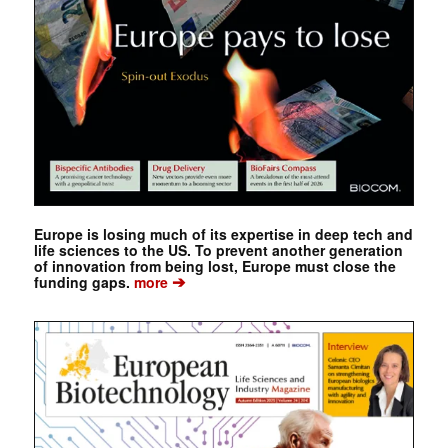
Europe is losing much of its expertise in deep tech and
life sciences to the US. To prevent another generation
of innovation from being lost, Europe must close the
➔
funding gaps.
more