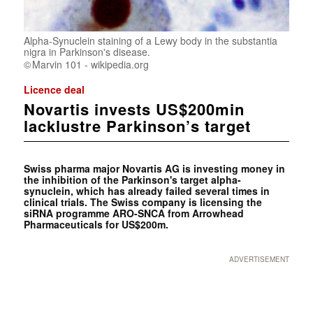
Alpha-Synuclein staining of a Lewy body in the substantia
nigra in Parkinson's disease.
Marvin 101 - wikipedia.org
Licence deal
Novartis invests US$200min
lacklustre Parkinson’s target
Swiss pharma major Novartis AG is investing money in
the inhibition of the Parkinson's target alpha-
synuclein, which has already failed several times in
clinical trials. The Swiss company is licensing the
siRNA programme ARO-SNCA from Arrowhead
Pharmaceuticals for US$200m.
ADVERTISEMENT