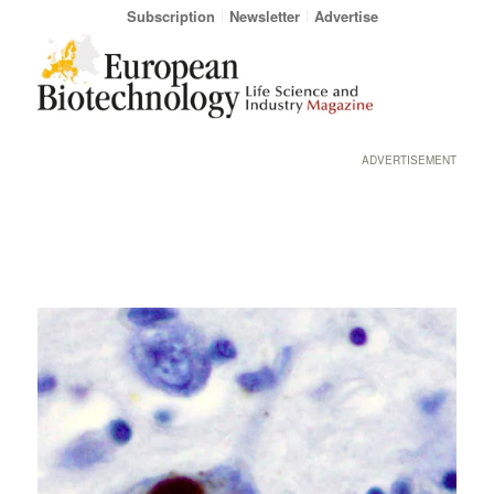
Subscription
Newsletter
Advertise
ADVERTISEMENT