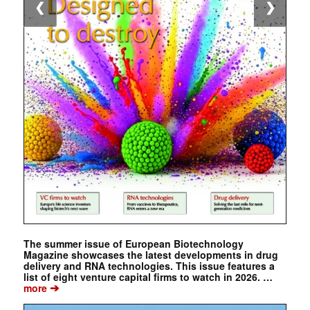
❮
❯
The summer issue of European Biotechnology
Magazine showcases the latest developments in drug
delivery and RNA technologies. This issue features a
list of eight venture capital firms to watch in 2026. …
➔
more