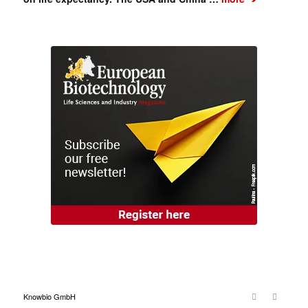
Knowbio GmbH