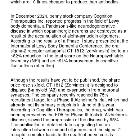
which are 10 times cheaper to produce than antibodies.
In December 2024, penny stock company Cognition
Therapeutics Inc. reported progress in the field of Lewy
body dementia, a Parkinson’s-like neurodegenerative
disease in which dopaminergic neurons are destroyed as a
result of the accumulation of alpha-synuclein oligomers.
According to the results of a Phase II study presented at the
International Lewy Body Dementia Conference, the oral
sigma-2 receptor antagonist CT 1812 (zervimesin) led to an
~82% reduction in the total score on the Neuropsychiatric
Inventory (NPI) and an ~91% improvement in cognitive
fluctuations (attention).
Although the results have yet to be published, the share
price rose sixfold. CT 1812 (Zervimesin) is designed to
displace β-amyloid (Aβ) and α-synuclein from neuronal
synapses. The company recently reached its 75%
recruitment target for a Phase II Alzheimer’s trial, which had
already met its primary endpoints in June of this year.
According to Cognition Therapeutics, the drug, which has
been approved by the FDA for Phase III trials in Alzheimer’s
disease, slowed the progression of the disease by 95%.
The publication of detailed data suggesting that an
interaction between clumped oligomers and the sigma-2
receptor complex leads to the death of nerve cells is