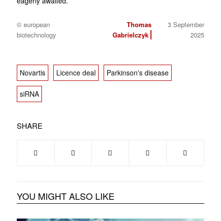
eagerly awaited.
© european
Thomas
3 September
biotechnology
Gabrielczyk
2025
Novartis
Licence deal
Parkinson's disease
siRNA
SHARE
YOU MIGHT ALSO LIKE