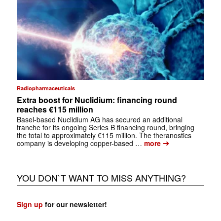
Radiopharmaceuticals
Extra boost for Nuclidium: financing round
reaches €115 million
Basel-based Nuclidium AG has secured an additional
tranche for its ongoing Series B financing round, bringing
the total to approximately €115 million. The theranostics
➔
company is developing copper-based …
more
YOU DON`T WANT TO MISS ANYTHING?
Sign up
for our newsletter!