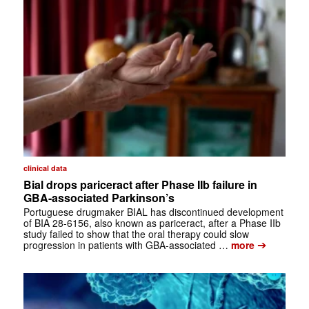
clinical data
Bial drops pariceract after Phase IIb failure in
GBA-associated Parkinson’s
Portuguese drugmaker BIAL has discontinued development
of BIA 28-6156, also known as pariceract, after a Phase IIb
study failed to show that the oral therapy could slow
➔
progression in patients with GBA-associated …
more