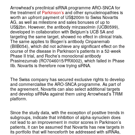
Arrowhead’s preclinical siRNA programme ARO-SNCA for
the treatment of
Parkinson’s
and other synucleinopathies is
worth an upfront payment of US$200m to Swiss Novartis
AG, as well as milestone and sales bonuses of up to
US$2bn. However, the antibody minzasolmin (UCB0599),
developed in collaboration with Belgium’s UCB SA and
targeting the same target, showed no effect in clinical trials.
The same applies to Biogen’s antibody Cinpanemab
(BIIB054), which did not achieve any significant effect on the
course of the disease in Parkinson’s patients in a 52-week
Phase II trial, and Roche’s monoclonal antibody
Prasinezumab (RO7046015/PRX002), which failed in Phase
IIb. Novartis is therefore now trying siRNA.
The Swiss company has secured exclusive rights to develop
and commercialise the ARO-SNCA programme. As part of
the agreement, Novartis can also select additional targets
and develop siRNAs against them using Arrowhead’s TRiM
platform.
Since the study data, with the exception of positive trends in
subgroups, indicate that inhibition of alpha-synuclein does
not lead to an improvement in motor scores in Parkinson’s
patients, it can be assumed that Novartis has new targets in
its portfolio that will henceforth be addressed with siRNAs,