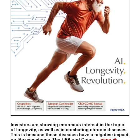
Investors are showing enormous interest in the topic
of longevity, as well as in combating chronic diseases.
This is because these diseases have a negative impact
➔
on life expectancy. The USA and China …
more