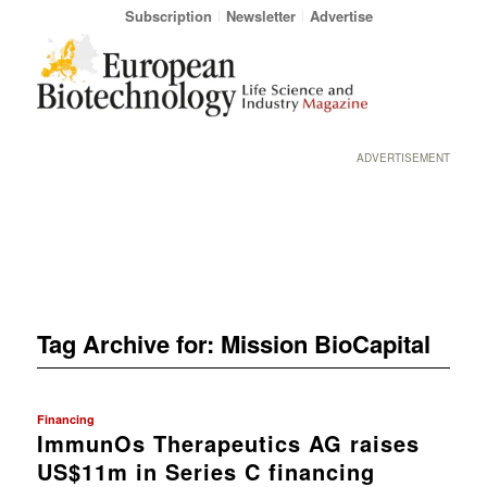
Subscription
Newsletter
Advertise
ADVERTISEMENT
Tag Archive for:
Mission BioCapital
Financing
ImmunOs Therapeutics AG raises
US$11m in Series C financing