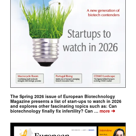
The Spring 2026 issue of European Biotechnology
Magazine presents a list of start-ups to watch in 2026
and explores other fascinating topics such as: Can
➔
biotechnology finally fix infertility? Can …
more