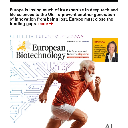
Europe is losing much of its expertise in deep tech and
life sciences to the US. To prevent another generation
of innovation from being lost, Europe must close the
➔
funding gaps.
more