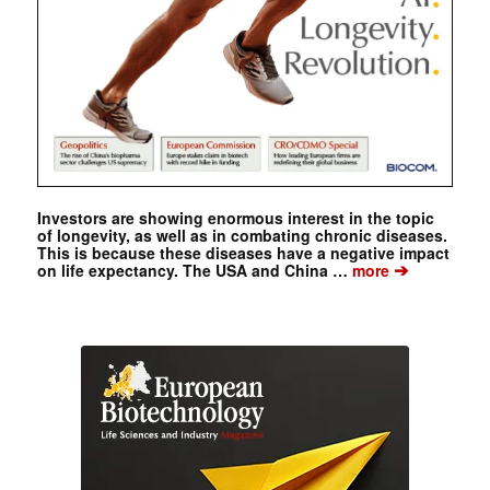
Investors are showing enormous interest in the topic
of longevity, as well as in combating chronic diseases.
This is because these diseases have a negative impact
➔
on life expectancy. The USA and China …
more