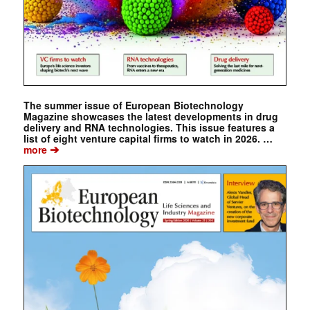
The summer issue of European Biotechnology
Magazine showcases the latest developments in drug
delivery and RNA technologies. This issue features a
list of eight venture capital firms to watch in 2026. …
➔
more