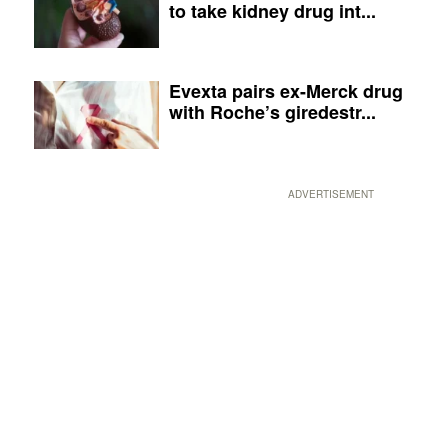
to take kidney drug int...
Evexta pairs ex-Merck drug
with Roche’s giredestr...
ADVERTISEMENT