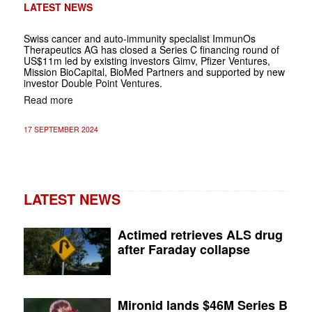
LATEST NEWS
Swiss cancer and auto-immunity specialist ImmunOs
Therapeutics AG has closed a Series C financing round of
US$11m led by existing investors Gimv, Pfizer Ventures,
Mission BioCapital, BioMed Partners and supported by new
investor Double Point Ventures.
Read more
17 SEPTEMBER 2024
LATEST NEWS
Actimed retrieves ALS drug
after Faraday collapse
Mironid lands $46M Series B