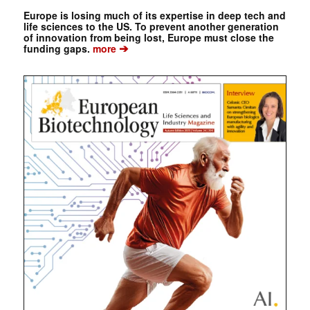
Europe is losing much of its expertise in deep tech and
life sciences to the US. To prevent another generation
of innovation from being lost, Europe must close the
➔
funding gaps.
more