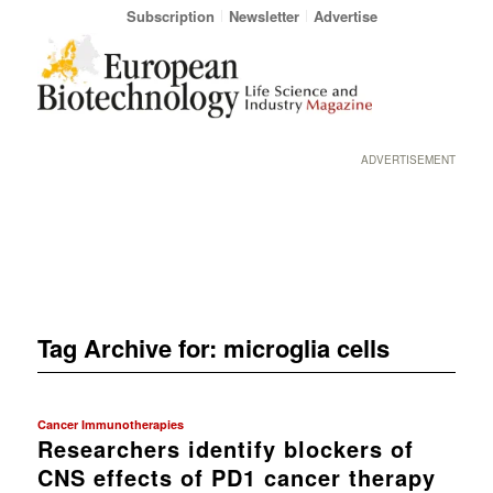
Subscription
Newsletter
Advertise
ADVERTISEMENT
Tag Archive for:
microglia cells
Cancer Immunotherapies
Researchers identify blockers of
CNS effects of PD1 cancer therapy