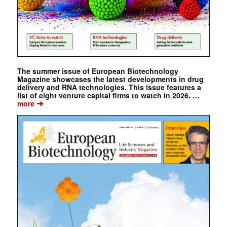
The summer issue of European Biotechnology
Magazine showcases the latest developments in drug
delivery and RNA technologies. This issue features a
list of eight venture capital firms to watch in 2026. …
➔
more