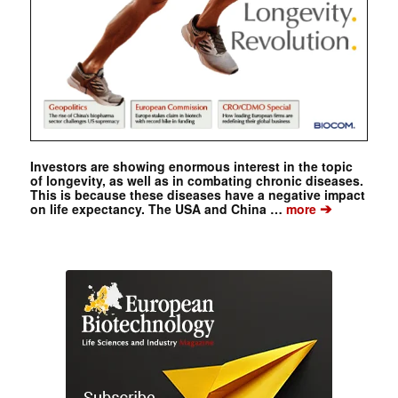
Investors are showing enormous interest in the topic
of longevity, as well as in combating chronic diseases.
This is because these diseases have a negative impact
➔
on life expectancy. The USA and China …
more