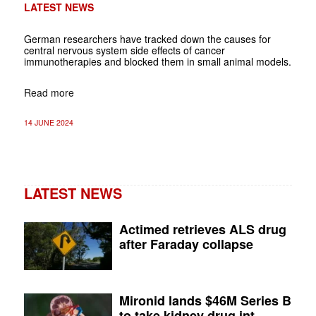
LATEST NEWS
German researchers have tracked down the causes for
central nervous system side effects of cancer
immunotherapies and blocked them in small animal models.
Read more
14 JUNE 2024
LATEST NEWS
Actimed retrieves ALS drug
after Faraday collapse
Mironid lands $46M Series B
to take kidney drug int...