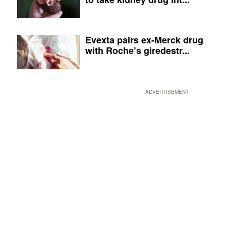
Evexta pairs ex-Merck drug
with Roche’s giredestr...
ADVERTISEMENT