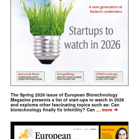
The Spring 2026 issue of European Biotechnology
Magazine presents a list of start-ups to watch in 2026
and explores other fascinating topics such as: Can
➔
biotechnology finally fix infertility? Can …
more