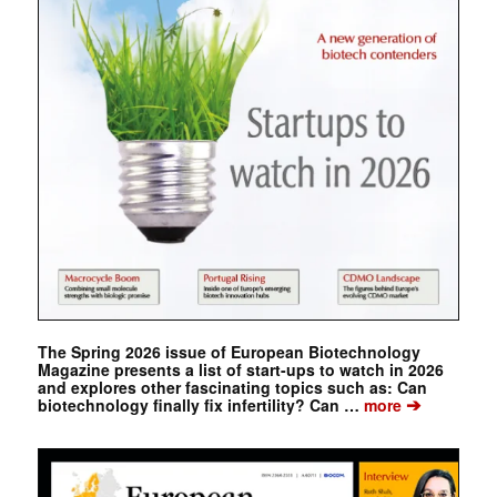
The Spring 2026 issue of European Biotechnology
Magazine presents a list of start-ups to watch in 2026
and explores other fascinating topics such as: Can
➔
biotechnology finally fix infertility? Can …
more