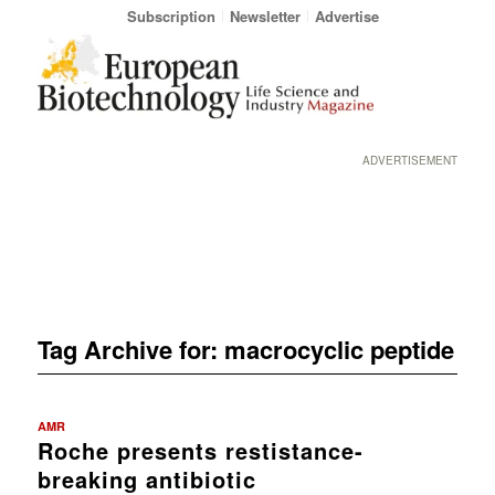
Subscription
Newsletter
Advertise
ADVERTISEMENT
Tag Archive for:
macrocyclic peptide
AMR
Roche presents restistance-
breaking antibiotic