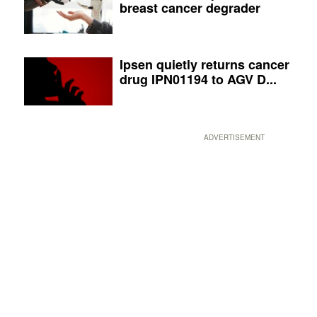
breast cancer degrader
Ipsen quietly returns cancer
drug IPN01194 to AGV D...
ADVERTISEMENT