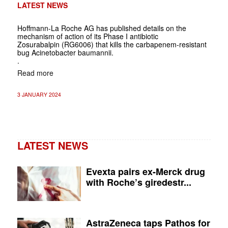
LATEST NEWS
Hoffmann-La Roche AG has published details on
the
mechanism of action of its Phase I antibiotic
Zosurabalpin
(RG6006) that kills the carbapenem-resistant
bug
Acinetobacter baumannii
.
.
Read more
3 JANUARY 2024
LATEST NEWS
Evexta pairs ex-Merck drug
with Roche’s giredestr...
AstraZeneca taps Pathos for