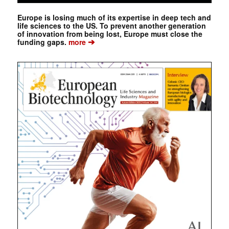
Europe is losing much of its expertise in deep tech and
life sciences to the US. To prevent another generation
of innovation from being lost, Europe must close the
➔
funding gaps.
more