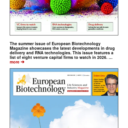
The summer issue of European Biotechnology
Magazine showcases the latest developments in drug
delivery and RNA technologies. This issue features a
list of eight venture capital firms to watch in 2026. …
➔
more