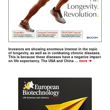
Investors are showing enormous interest in the topic
of longevity, as well as in combating chronic diseases.
This is because these diseases have a negative impact
➔
on life expectancy. The USA and China …
more