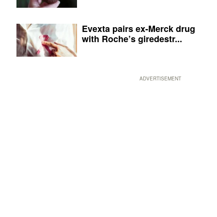
Evexta pairs ex-Merck drug
with Roche’s giredestr...
ADVERTISEMENT