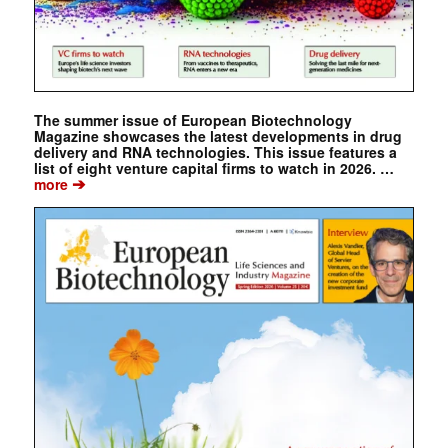
The summer issue of European Biotechnology
Magazine showcases the latest developments in drug
delivery and RNA technologies. This issue features a
list of eight venture capital firms to watch in 2026. …
➔
more