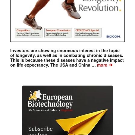
Investors are showing enormous interest in the topic
of longevity, as well as in combating chronic diseases.
This is because these diseases have a negative impact
➔
on life expectancy. The USA and China …
more