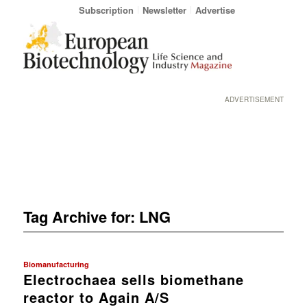
Subscription
Newsletter
Advertise
ADVERTISEMENT
Tag Archive for:
LNG
Biomanufacturing
Electrochaea sells biomethane
reactor to Again A/S