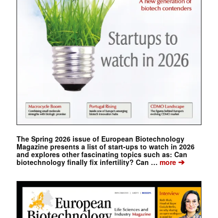
The Spring 2026 issue of European Biotechnology
Magazine presents a list of start-ups to watch in 2026
and explores other fascinating topics such as: Can
➔
biotechnology finally fix infertility? Can …
more