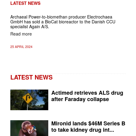
LATEST NEWS
Archaeal Power-to-biomethan producer Electrochaea
GmbH has sold a BioCat bioreactor to the Danish CCU
specialist Again A/S.
Read more
25 APRIL 2024
LATEST NEWS
Actimed retrieves ALS drug
after Faraday collapse
Mironid lands $46M Series B
to take kidney drug int...