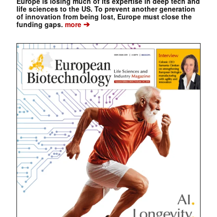
Europe is losing much of its expertise in deep tech and
life sciences to the US. To prevent another generation
of innovation from being lost, Europe must close the
➔
funding gaps.
more