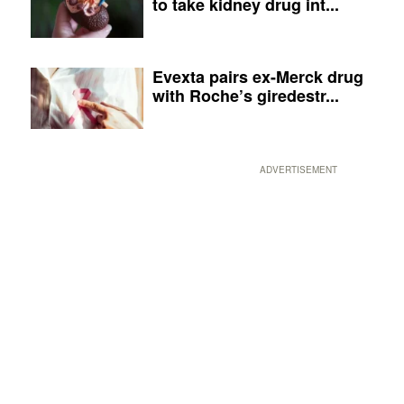
to take kidney drug int...
Evexta pairs ex-Merck drug
with Roche’s giredestr...
ADVERTISEMENT