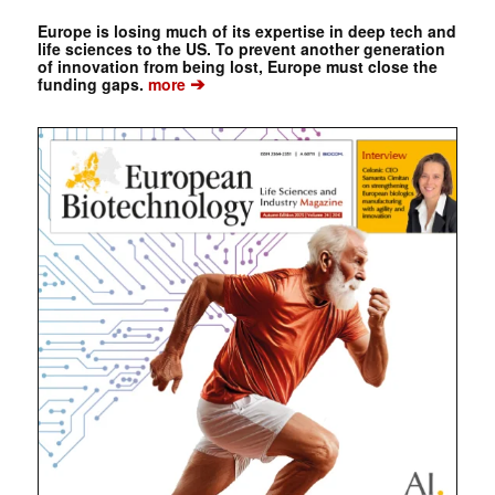
Europe is losing much of its expertise in deep tech and
life sciences to the US. To prevent another generation
of innovation from being lost, Europe must close the
➔
funding gaps.
more