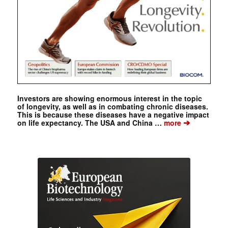
Investors are showing enormous interest in the topic
of longevity, as well as in combating chronic diseases.
This is because these diseases have a negative impact
➔
on life expectancy. The USA and China …
more