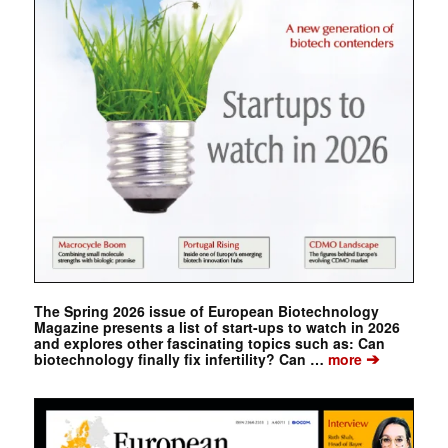
The Spring 2026 issue of European Biotechnology
Magazine presents a list of start-ups to watch in 2026
and explores other fascinating topics such as: Can
➔
biotechnology finally fix infertility? Can …
more