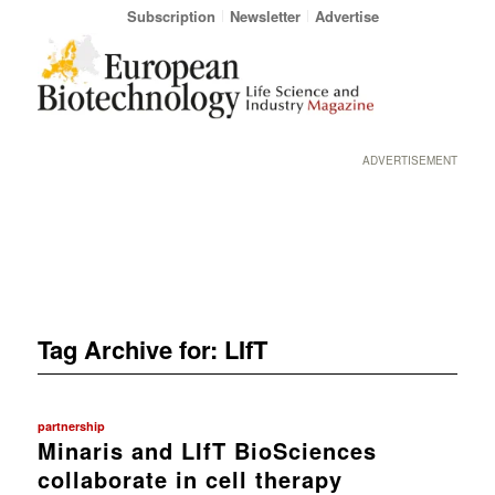
Subscription
Newsletter
Advertise
ADVERTISEMENT
Tag Archive for:
LIfT
partnership
Minaris and LIfT BioSciences
collaborate in cell therapy