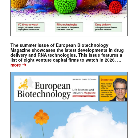
The summer issue of European Biotechnology
Magazine showcases the latest developments in drug
delivery and RNA technologies. This issue features a
list of eight venture capital firms to watch in 2026. …
➔
more