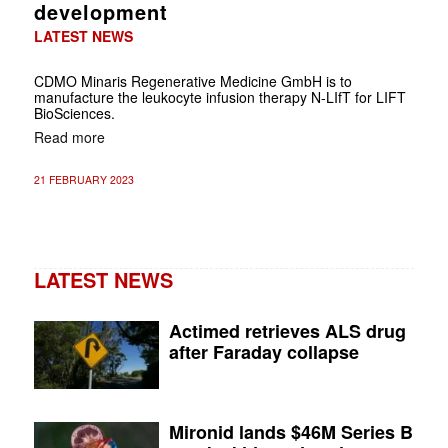
development
LATEST NEWS
CDMO Minaris Regenerative Medicine GmbH is to
manufacture the leukocyte infusion therapy N-LIfT for LIFT
BioSciences.
Read more
21 FEBRUARY 2023
LATEST NEWS
Actimed retrieves ALS drug
after Faraday collapse
Mironid lands $46M Series B