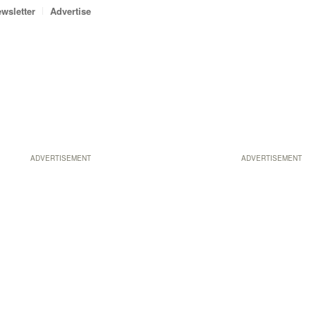
wsletter
Advertise
ADVERTISEMENT
ADVERTISEMENT