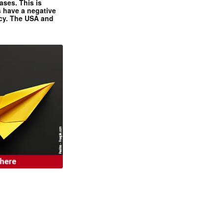
ases. This is
 have a negative
ncy. The USA and