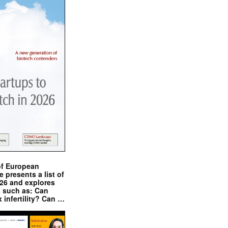
of European
presents a list of
026 and explores
s such as: Can
x infertility? Can …