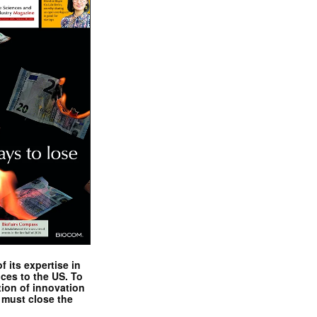
 its expertise in
nces to the US. To
tion of innovation
 must close the