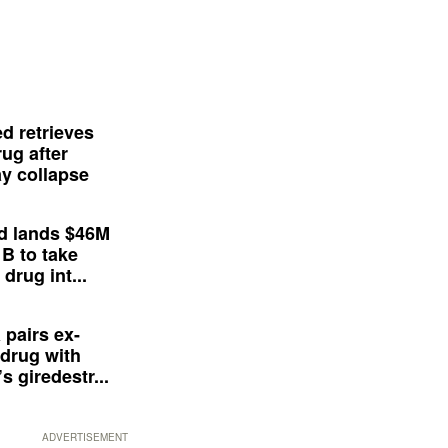
d retrieves
ug after
y collapse
d lands $46M
 B to take
drug int...
 pairs ex-
drug with
s giredestr...
ADVERTISEMENT