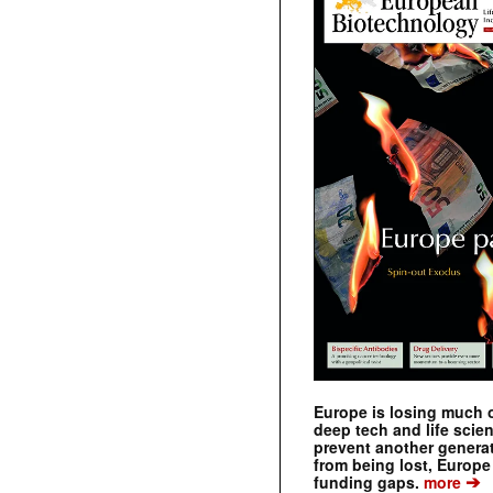
Europe is losing much of
deep tech and life scie
prevent another genera
from being lost, Europe
➔
funding gaps.
more