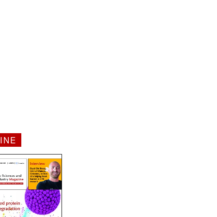
INE
1 / 4
2 / 4
3 / 4
4 / 4