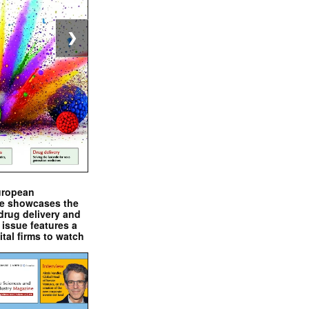
❯
uropean
e showcases the
drug delivery and
issue features a
ital firms to watch