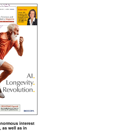
enormous interest
, as well as in