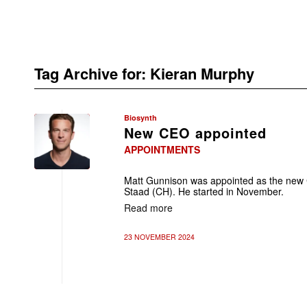
Tag Archive for:
Kieran Murphy
Biosynth
New CEO appointed
APPOINTMENTS
Matt Gunnison was appointed as the new 
Staad (CH). He started in November.
Read more
23 NOVEMBER 2024