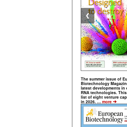
❮
The summer issue of E
Biotechnology Magazin
latest developments in 
RNA technologies. This 
list of eight venture cap
➔
in 2026. …
more