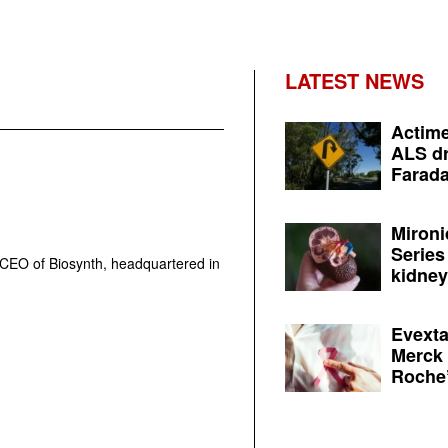
LATEST NEWS
Actime
ALS dr
Farada
Mironi
Series
CEO of Biosynth, headquartered in
kidney 
Evexta
Merck 
Roche’