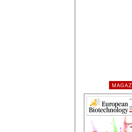
MAGAZ