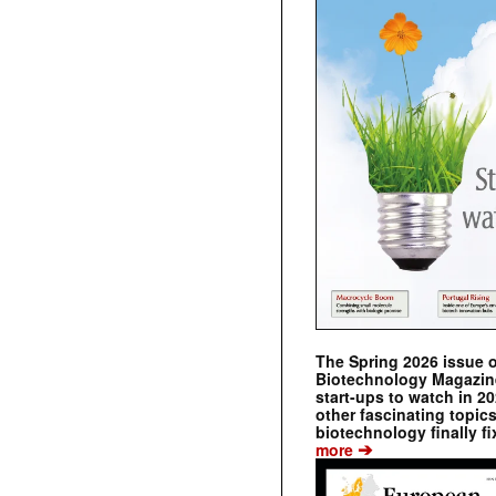
The Spring 2026 issue 
Biotechnology Magazine 
start-ups to watch in 2
other fascinating topic
biotechnology finally fi
➔
more