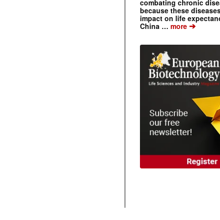
combating chronic dise
because these diseases
impact on life expecta
➔
China …
more