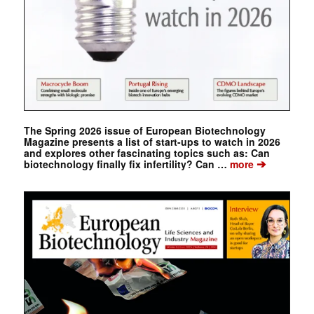
The Spring 2026 issue of European Biotechnology
Magazine presents a list of start-ups to watch in 2026
and explores other fascinating topics such as: Can
➔
biotechnology finally fix infertility? Can …
more