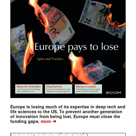
Europe is losing much of its expertise in deep tech and
life sciences to the US. To prevent another generation
of innovation from being lost, Europe must close the
➔
funding gaps.
more