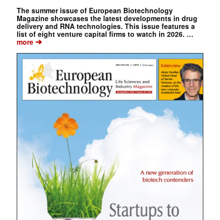
The summer issue of European Biotechnology
Magazine showcases the latest developments in drug
delivery and RNA technologies. This issue features a
list of eight venture capital firms to watch in 2026. …
➔
more