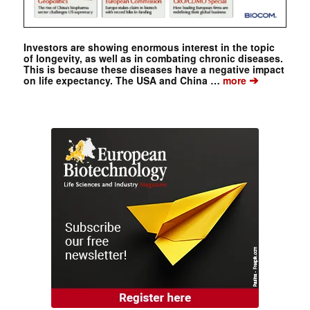
Investors are showing enormous interest in the topic
of longevity, as well as in combating chronic diseases.
This is because these diseases have a negative impact
➔
on life expectancy. The USA and China …
more