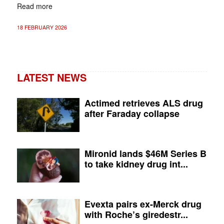
Read more
18 FEBRUARY 2026
LATEST NEWS
Actimed retrieves ALS drug
after Faraday collapse
Mironid lands $46M Series B
to take kidney drug int...
Evexta pairs ex-Merck drug
with Roche’s giredestr...