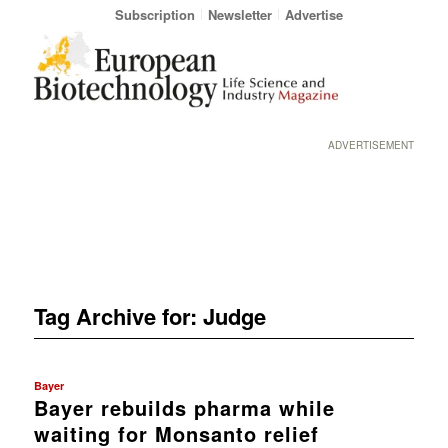
Subscription
Newsletter
Advertise
ADVERTISEMENT
Tag Archive for:
Judge
Bayer
Bayer rebuilds pharma while
waiting for Monsanto relief