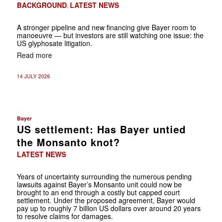
BACKGROUND
LATEST NEWS
,
A stronger pipeline and new financing give Bayer room to
manoeuvre — but investors are still watching one issue: the
US glyphosate litigation.
Read more
14 JULY 2026
Bayer
US settlement: Has Bayer untied
the Monsanto knot?
LATEST NEWS
Years of uncertainty surrounding the numerous pending
lawsuits against Bayer’s Monsanto unit could now be
brought to an end through a costly but capped court
settlement. Under the proposed agreement, Bayer would
pay up to roughly 7 billion US dollars over around 20 years
to resolve claims for damages.