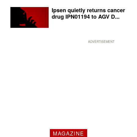
Ipsen quietly returns cancer
drug IPN01194 to AGV D...
ADVERTISEMENT
MAGAZINE