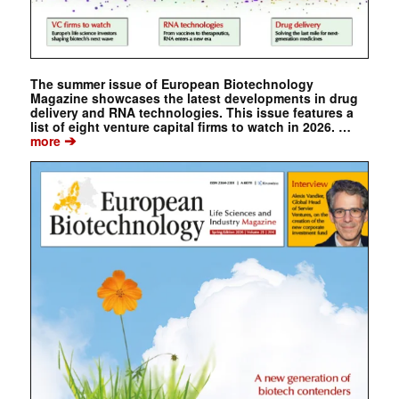
The summer issue of European Biotechnology
Magazine showcases the latest developments in drug
delivery and RNA technologies. This issue features a
list of eight venture capital firms to watch in 2026. …
➔
more