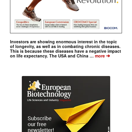
Investors are showing enormous interest in the topic
of longevity, as well as in combating chronic diseases.
This is because these diseases have a negative impact
➔
on life expectancy. The USA and China …
more