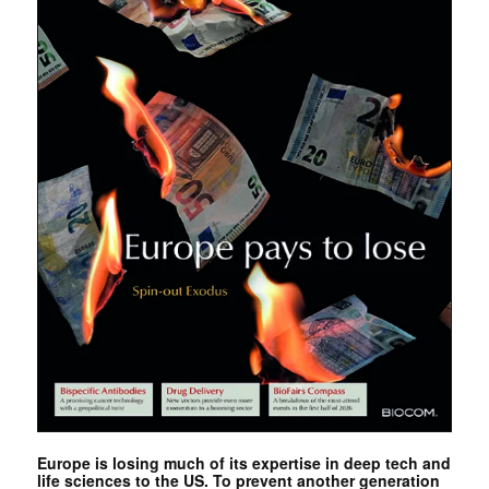
Europe is losing much of its expertise in deep tech and
life sciences to the US. To prevent another generation