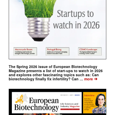
The Spring 2026 issue of European Biotechnology
Magazine presents a list of start-ups to watch in 2026
and explores other fascinating topics such as: Can
➔
biotechnology finally fix infertility? Can …
more