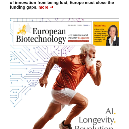
of innovation from being lost, Europe must close the
➔
funding gaps.
more