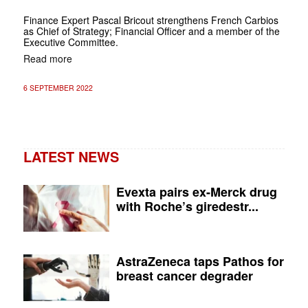
Finance Expert Pascal Bricout strengthens French Carbios
as Chief of Strategy; Financial Officer and a member of the
Executive Committee.
Read more
6 SEPTEMBER 2022
LATEST NEWS
Evexta pairs ex-Merck drug
with Roche’s giredestr...
AstraZeneca taps Pathos for
breast cancer degrader