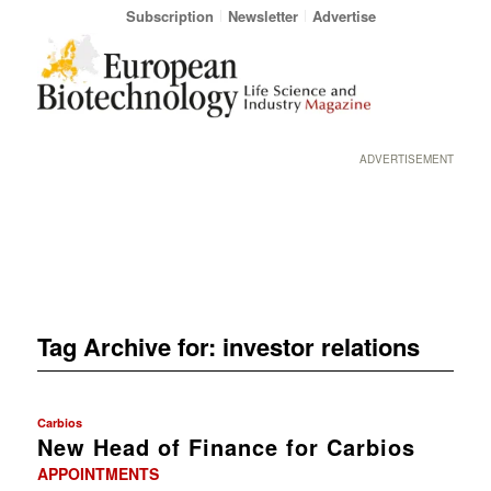
Subscription
Newsletter
Advertise
ADVERTISEMENT
Tag Archive for:
investor relations
Carbios
New Head of Finance for Carbios
APPOINTMENTS