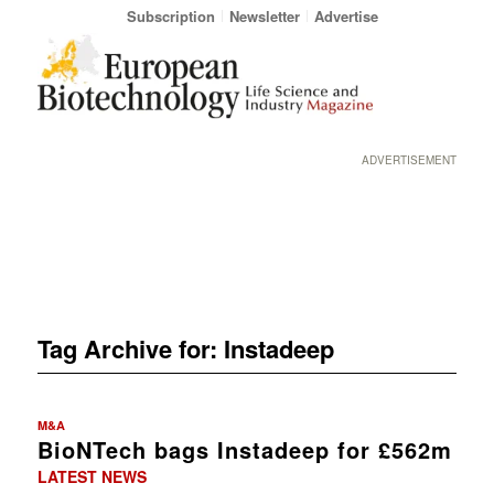
Subscription
Newsletter
Advertise
ADVERTISEMENT
Tag Archive for:
Instadeep
M&A
BioNTech bags Instadeep for £562m
LATEST NEWS