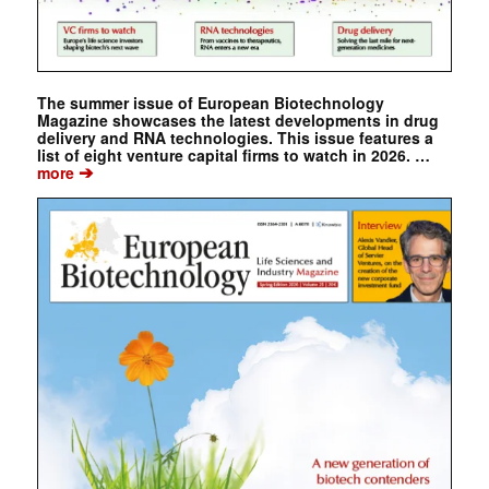
The summer issue of European Biotechnology
Magazine showcases the latest developments in drug
delivery and RNA technologies. This issue features a
list of eight venture capital firms to watch in 2026. …
➔
more