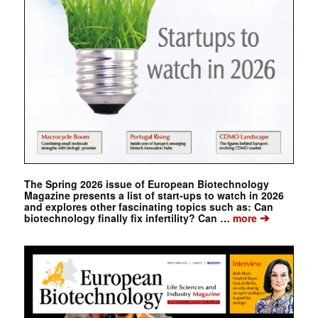
The Spring 2026 issue of European Biotechnology
Magazine presents a list of start-ups to watch in 2026
and explores other fascinating topics such as: Can
➔
biotechnology finally fix infertility? Can …
more