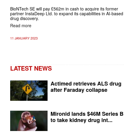
BioNTech SE will pay £562m in cash to acquire its former
partner InstaDeep Ltd. to expand its capabilities in AI-based
drug discovery.
Read more
11 JANUARY 2023
LATEST NEWS
Actimed retrieves ALS drug
after Faraday collapse
Mironid lands $46M Series B
to take kidney drug int...