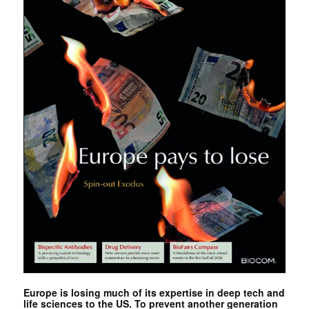
Europe is losing much of its expertise in deep tech and
life sciences to the US. To prevent another generation