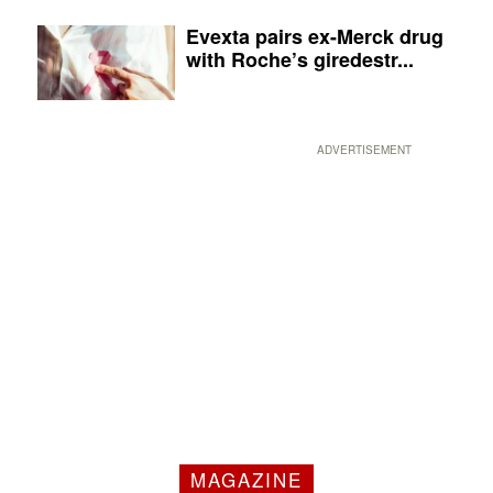
Evexta pairs ex-Merck drug
with Roche’s giredestr...
ADVERTISEMENT
MAGAZINE