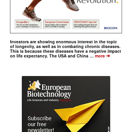
Investors are showing enormous interest in the topic
of longevity, as well as in combating chronic diseases.
This is because these diseases have a negative impact
➔
on life expectancy. The USA and China …
more