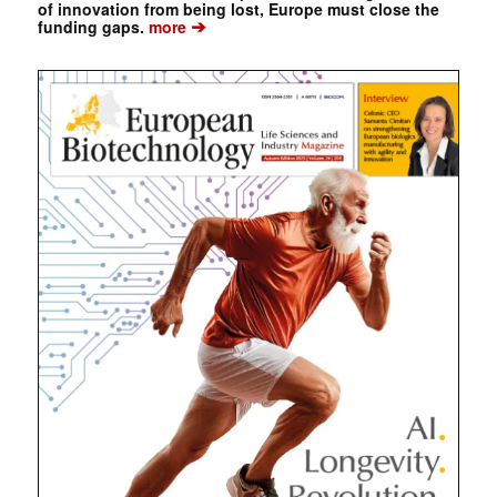
of innovation from being lost, Europe must close the
➔
funding gaps.
more