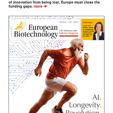
of innovation from being lost, Europe must close the
➔
funding gaps.
more