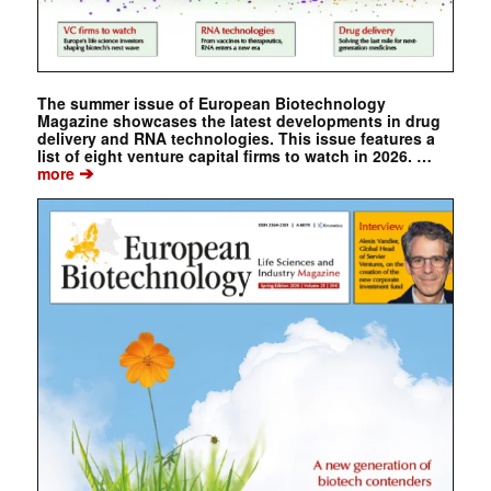
The summer issue of European Biotechnology
Magazine showcases the latest developments in drug
delivery and RNA technologies. This issue features a
list of eight venture capital firms to watch in 2026. …
➔
more