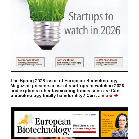
The Spring 2026 issue of European Biotechnology
Magazine presents a list of start-ups to watch in 2026
and explores other fascinating topics such as: Can
➔
biotechnology finally fix infertility? Can …
more