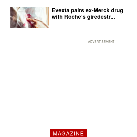
Evexta pairs ex-Merck drug
with Roche’s giredestr...
ADVERTISEMENT
MAGAZINE