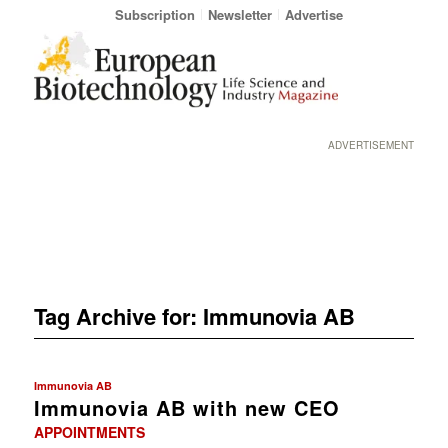
Subscription
Newsletter
Advertise
ADVERTISEMENT
Tag Archive for:
Immunovia AB
Immunovia AB
Immunovia AB with new CEO
APPOINTMENTS