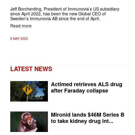
Jeff Borcherding, President of Immunovia’s US subsidiary
since April 2022, has been the new Global CEO of
Sweden’s Immunovia AB since the end of April.
Read more
9 MAY 2023
LATEST NEWS
Actimed retrieves ALS drug
after Faraday collapse
Mironid lands $46M Series B
to take kidney drug int...