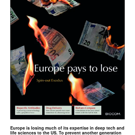
Europe is losing much of its expertise in deep tech and
life sciences to the US. To prevent another generation