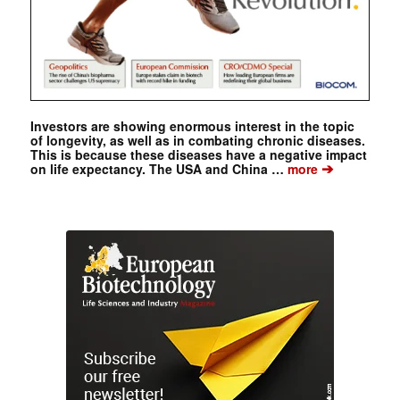
Investors are showing enormous interest in the topic
of longevity, as well as in combating chronic diseases.
This is because these diseases have a negative impact
➔
on life expectancy. The USA and China …
more