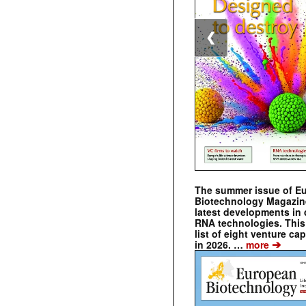
❮
The summer issue of E
Biotechnology Magazin
latest developments in 
RNA technologies. This 
list of eight venture cap
➔
in 2026. …
more