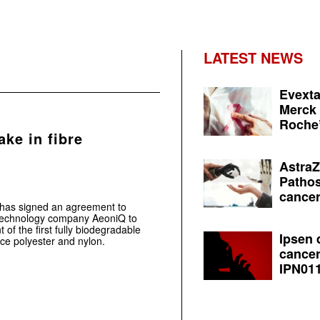
LATEST NEWS
Evexta
Merck 
Roche’
ake in fibre
AstraZ
Pathos
cancer
.has signed an agreement to
n technology company AeoniQ to
f the first fully biodegradable
Ipsen 
ace polyester and nylon.
cancer
IPN011