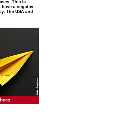
ases. This is
 have a negative
ncy. The USA and