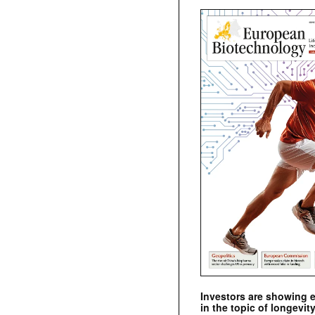
Investors are showing 
in the topic of longevity