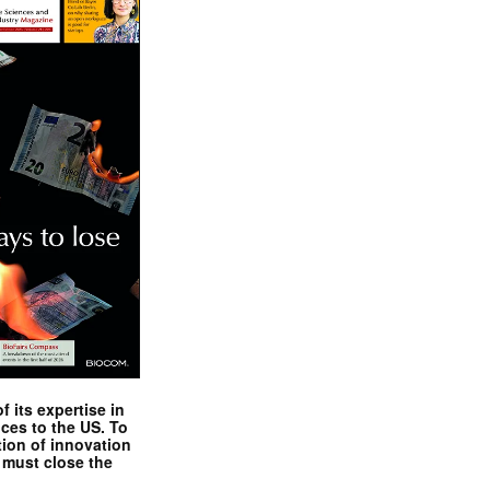
 its expertise in
nces to the US. To
tion of innovation
 must close the