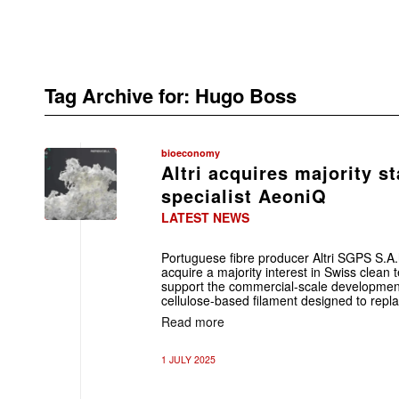
Tag Archive for:
Hugo Boss
bioeconomy
Altri acquires majority st
specialist AeoniQ
LATEST NEWS
Portuguese fibre producer Altri SGPS S.A
acquire a majority interest in Swiss clea
support the commercial-scale development o
cellulose-based filament designed to repl
Read more
1 JULY 2025