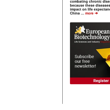
combating chronic dise
because these diseases
impact on life expecta
➔
China …
more