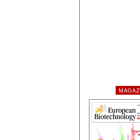
MAGAZ