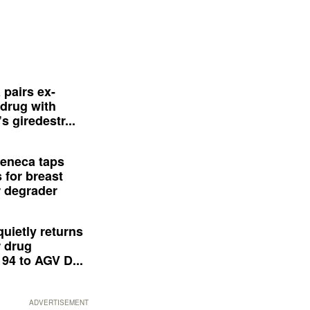
 pairs ex-
drug with
s giredestr...
eneca taps
 for breast
 degrader
quietly returns
 drug
94 to AGV D...
ADVERTISEMENT