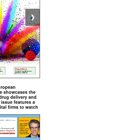
❯
uropean
e showcases the
drug delivery and
issue features a
ital firms to watch