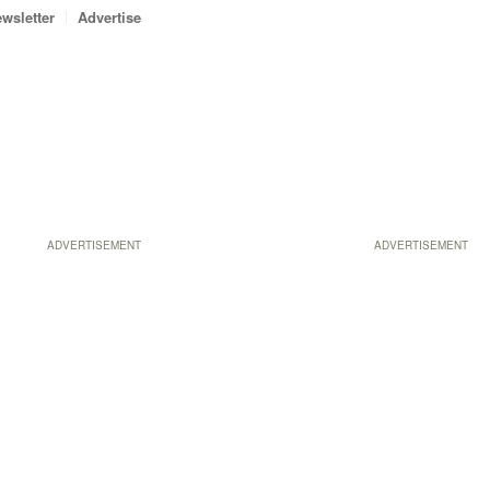
wsletter
Advertise
ADVERTISEMENT
ADVERTISEMENT