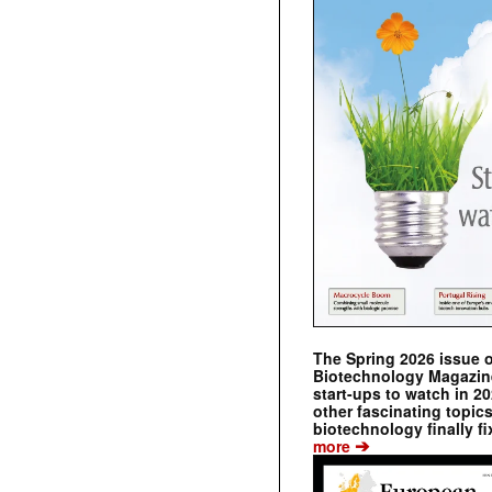
The Spring 2026 issue 
Biotechnology Magazine 
start-ups to watch in 2
other fascinating topic
biotechnology finally fi
➔
more