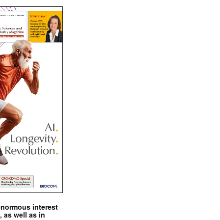
enormous interest
, as well as in