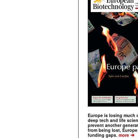
Europe is losing much of
deep tech and life scie
prevent another genera
from being lost, Europe
➔
funding gaps.
more