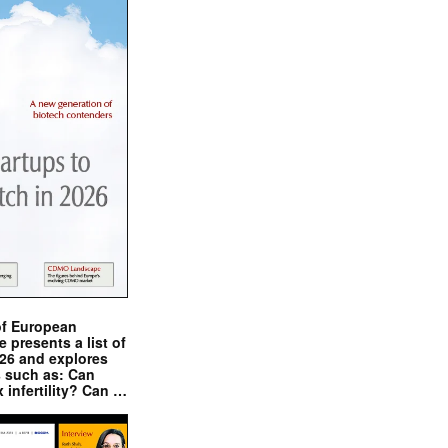
of European
presents a list of
026 and explores
s such as: Can
x infertility? Can …