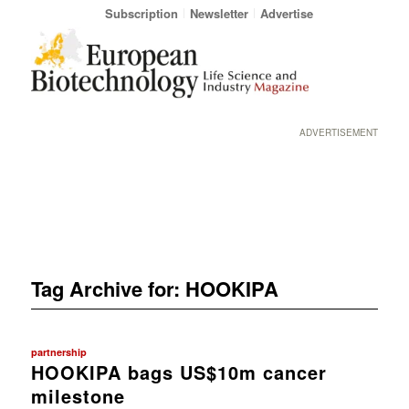
Subscription
Newsletter
Advertise
ADVERTISEMENT
Tag Archive for:
HOOKIPA
partnership
HOOKIPA bags US$10m cancer
milestone