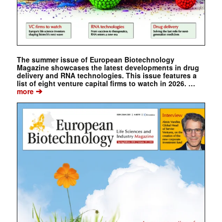
The summer issue of European Biotechnology
Magazine showcases the latest developments in drug
delivery and RNA technologies. This issue features a
list of eight venture capital firms to watch in 2026. …
➔
more