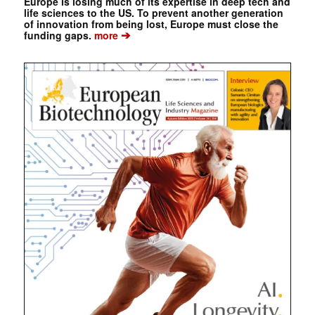
Europe is losing much of its expertise in deep tech and
life sciences to the US. To prevent another generation
of innovation from being lost, Europe must close the
➔
funding gaps.
more