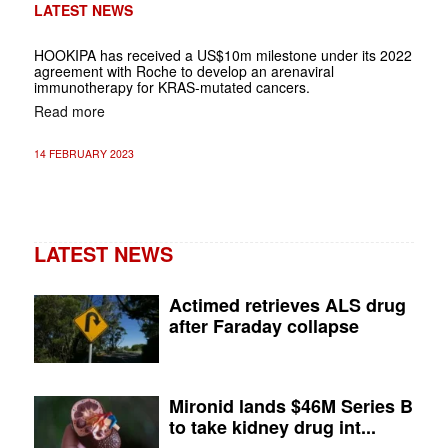
LATEST NEWS
HOOKIPA has received a US$10m milestone under its 2022
agreement with Roche to develop an arenaviral
immunotherapy for KRAS-mutated cancers.
Read more
14 FEBRUARY 2023
LATEST NEWS
Actimed retrieves ALS drug
after Faraday collapse
Mironid lands $46M Series B
to take kidney drug int...