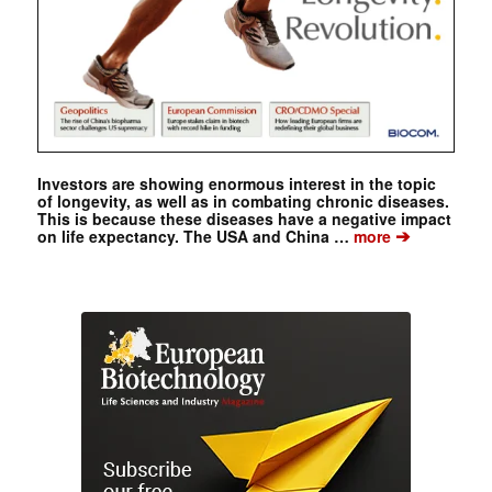
Investors are showing enormous interest in the topic
of longevity, as well as in combating chronic diseases.
This is because these diseases have a negative impact
➔
on life expectancy. The USA and China …
more