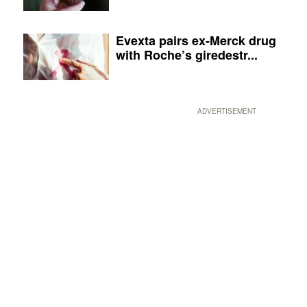
Evexta pairs ex-Merck drug
with Roche’s giredestr...
ADVERTISEMENT