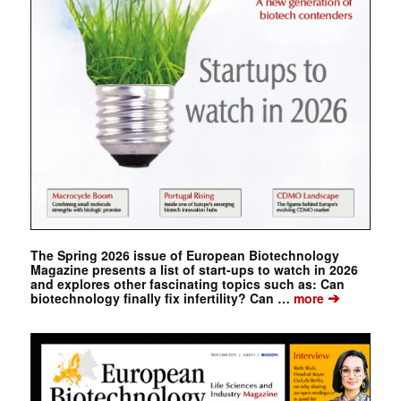
The Spring 2026 issue of European Biotechnology
Magazine presents a list of start-ups to watch in 2026
and explores other fascinating topics such as: Can
➔
biotechnology finally fix infertility? Can …
more