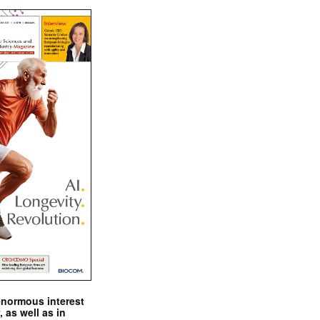
enormous interest
, as well as in