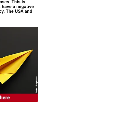
ases. This is
 have a negative
ncy. The USA and