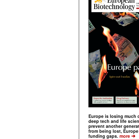
Europe is losing much of
deep tech and life scie
prevent another genera
from being lost, Europe
➔
funding gaps.
more