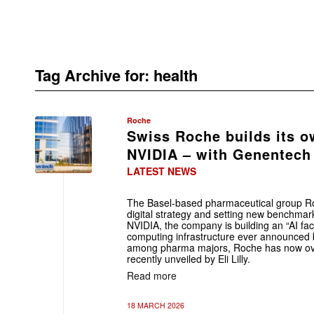
Tag Archive for:
health
Roche
Swiss Roche builds its o
NVIDIA – with Genentech 
LATEST NEWS
The Basel-based pharmaceutical group Roc
digital strategy and setting new benchmark
NVIDIA, the company is building an “AI fac
computing infrastructure ever announced
among pharma majors, Roche has now ov
recently unveiled by Eli Lilly.
Read more
18 MARCH 2026