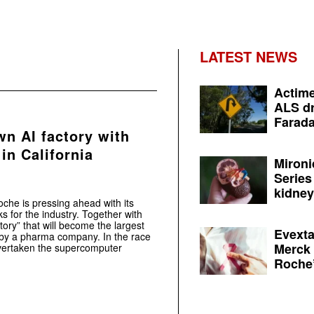
LATEST NEWS
Actime
ALS dr
Farada
wn AI factory with
in California
Mironi
Series
kidney 
he is pressing ahead with its
s for the industry. Together with
tory” that will become the largest
Evexta
 by a pharma company. In the race
Merck 
ertaken the supercomputer
Roche’