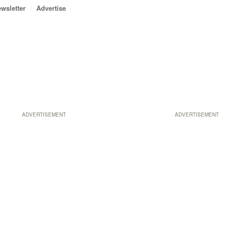
wsletter
Advertise
ADVERTISEMENT
ADVERTISEMENT