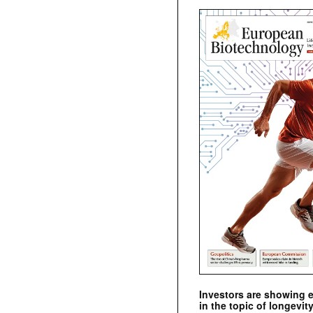
Investors are showing 
in the topic of longevity