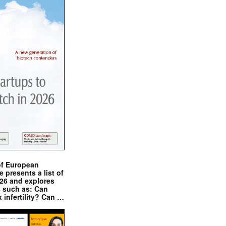
of European
presents a list of
026 and explores
s such as: Can
x infertility? Can …