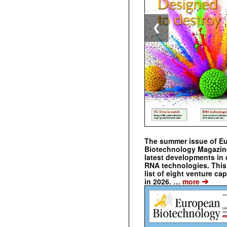
❮
The summer issue of E
Biotechnology Magazin
latest developments in 
RNA technologies. This 
list of eight venture cap
➔
in 2026. …
more