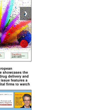
❯
uropean
e showcases the
drug delivery and
issue features a
ital firms to watch