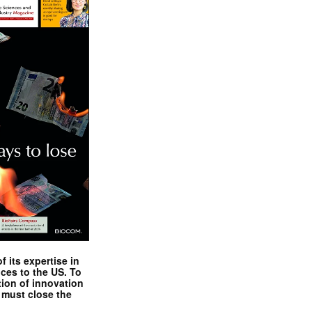
 its expertise in
nces to the US. To
tion of innovation
 must close the