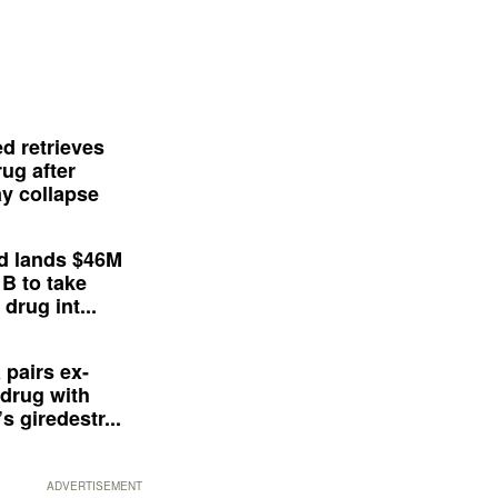
d retrieves
ug after
y collapse
d lands $46M
 B to take
drug int...
 pairs ex-
drug with
s giredestr...
ADVERTISEMENT