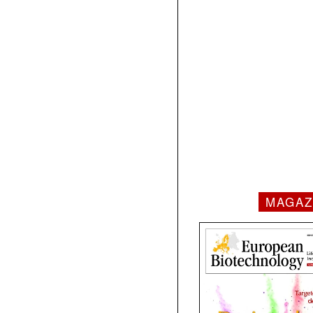
MAGAZ