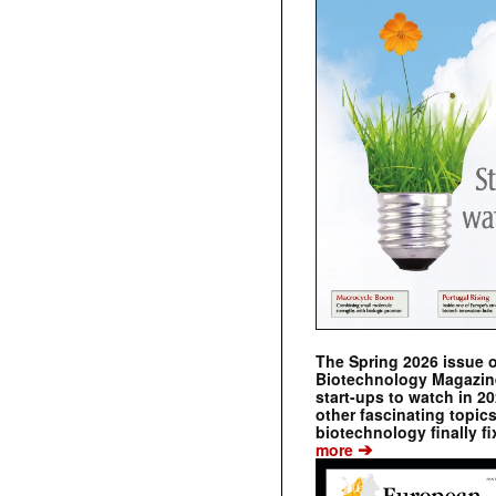
The Spring 2026 issue 
Biotechnology Magazine 
start-ups to watch in 2
other fascinating topic
biotechnology finally fi
➔
more