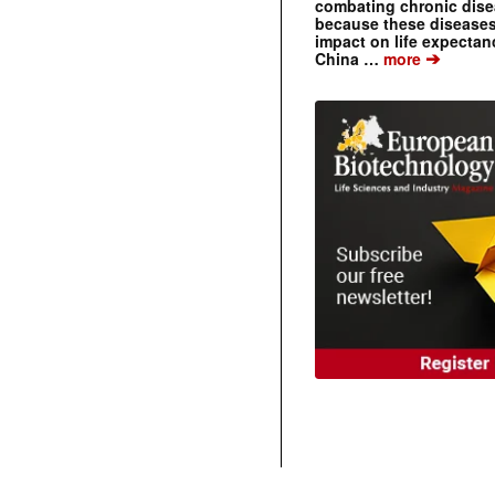
combating chronic dise
because these diseases
impact on life expecta
➔
China …
more