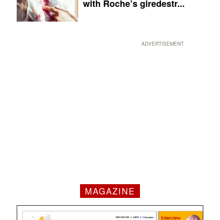
with Roche’s giredestr...
ADVERTISEMENT
MAGAZINE