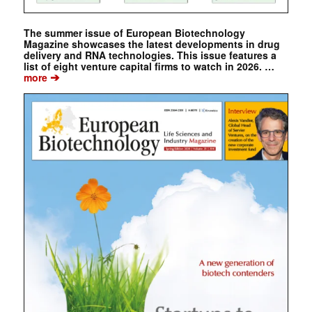
The summer issue of European Biotechnology
Magazine showcases the latest developments in drug
delivery and RNA technologies. This issue features a
list of eight venture capital firms to watch in 2026. …
➔
more