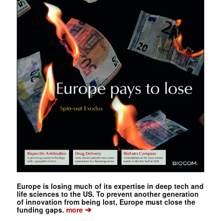
Europe is losing much of its expertise in deep tech and
life sciences to the US. To prevent another generation
of innovation from being lost, Europe must close the
➔
funding gaps.
more