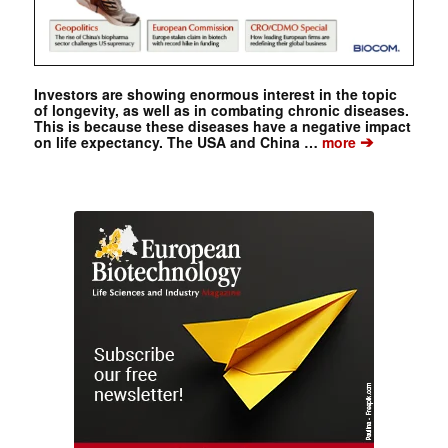
Investors are showing enormous interest in the topic
of longevity, as well as in combating chronic diseases.
This is because these diseases have a negative impact
➔
on life expectancy. The USA and China …
more