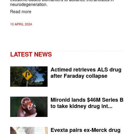
neurodegeneration.
Read more
10 APRIL 2024
LATEST NEWS
Actimed retrieves ALS drug
after Faraday collapse
Mironid lands $46M Series B
to take kidney drug int...
Evexta pairs ex-Merck drug