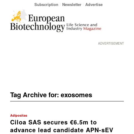
Subscription
Newsletter
Advertise
ADVERTISEMENT
Tag Archive for:
exosomes
Adipositas
Ciloa SAS secures €6.5m to
advance lead candidate APN-sEV