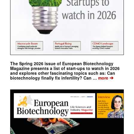
The Spring 2026 issue of European Biotechnology
Magazine presents a list of start-ups to watch in 2026
and explores other fascinating topics such as: Can
➔
biotechnology finally fix infertility? Can …
more