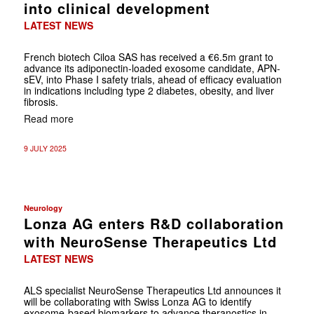
into clinical development
LATEST NEWS
French biotech Ciloa SAS has received a €6.5m grant to
advance its adiponectin-loaded exosome candidate, APN-
sEV, into Phase I safety trials, ahead of efficacy evaluation
in indications including type 2 diabetes, obesity, and liver
fibrosis.
Read more
9 JULY 2025
Neurology
Lonza AG enters R&D collaboration
with NeuroSense Therapeutics Ltd
LATEST NEWS
ALS specialist NeuroSense Therapeutics Ltd announces it
will be collaborating with Swiss Lonza AG to identify
exosome-based biomarkers to advance theranostics in