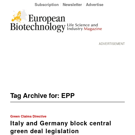
Subscription
Newsletter
Advertise
ADVERTISEMENT
Tag Archive for:
EPP
Green Claims Directive
Italy and Germany block central
green deal legislation