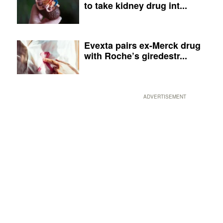
to take kidney drug int...
Evexta pairs ex-Merck drug
with Roche’s giredestr...
ADVERTISEMENT