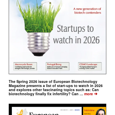
The Spring 2026 issue of European Biotechnology
Magazine presents a list of start-ups to watch in 2026
and explores other fascinating topics such as: Can
➔
biotechnology finally fix infertility? Can …
more