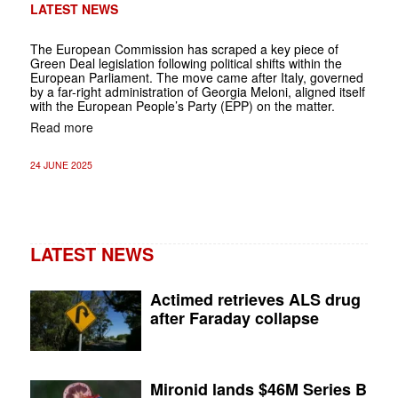
LATEST NEWS
The European Commission has scraped a key piece of
Green Deal legislation following political shifts within the
European Parliament. The move came after Italy, governed
by a far-right administration of Georgia Meloni, aligned itself
with the European People’s Party (EPP) on the matter.
Read more
24 JUNE 2025
LATEST NEWS
Actimed retrieves ALS drug
after Faraday collapse
Mironid lands $46M Series B