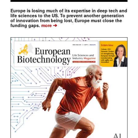
Europe is losing much of its expertise in deep tech and
life sciences to the US. To prevent another generation
of innovation from being lost, Europe must close the
➔
funding gaps.
more