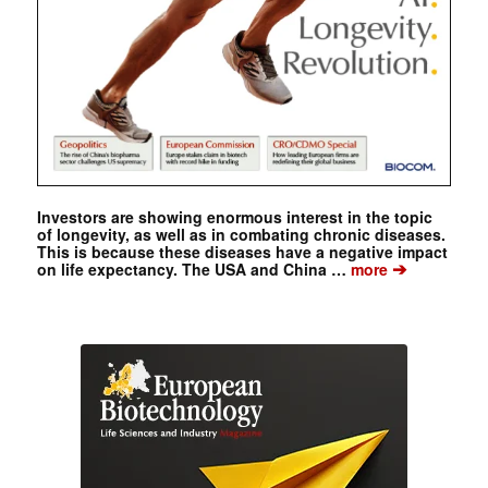
Investors are showing enormous interest in the topic
of longevity, as well as in combating chronic diseases.
This is because these diseases have a negative impact
➔
on life expectancy. The USA and China …
more