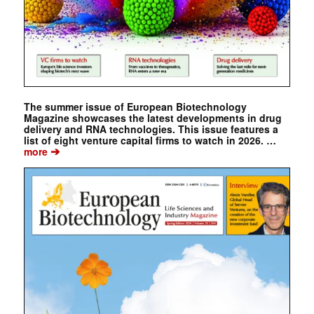
The summer issue of European Biotechnology
Magazine showcases the latest developments in drug
delivery and RNA technologies. This issue features a
list of eight venture capital firms to watch in 2026. …
➔
more