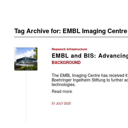
Tag Archive for:
EMBL Imaging Centre
Research Infrastructure
EMBL and BIS: Advancing
BACKGROUND
The EMBL Imaging Centre has received €7 
Boehringer Ingelheim Stiftung to further a
technologies.
Read more
31 JULY 2025