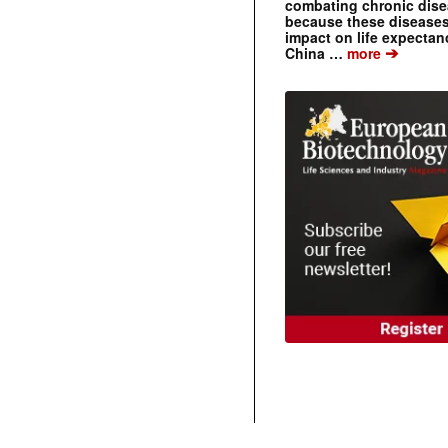
combating chronic dise
because these diseases
impact on life expecta
➔
China …
more