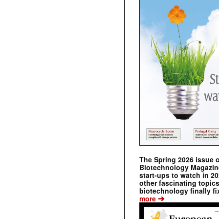
The Spring 2026 issue 
Biotechnology Magazine 
start-ups to watch in 2
other fascinating topic
biotechnology finally fi
➔
more