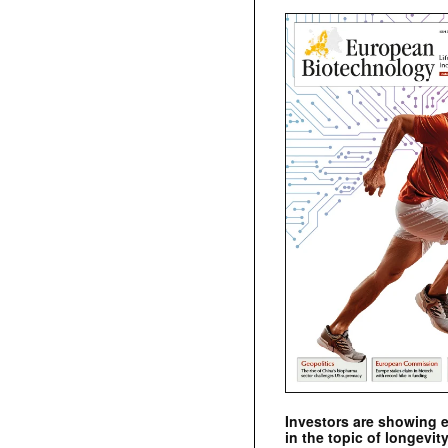
Investors are showing 
in the topic of longevity