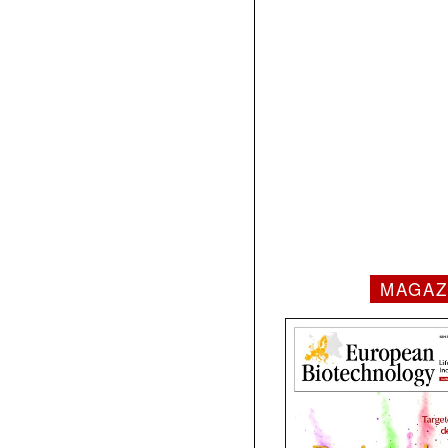
MAGAZ