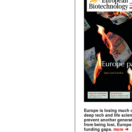
Europe is losing much of
deep tech and life scie
prevent another genera
from being lost, Europe
➔
funding gaps.
more