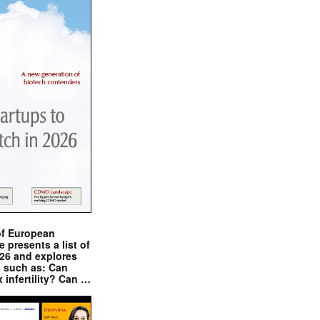
of European
presents a list of
026 and explores
s such as: Can
x infertility? Can …