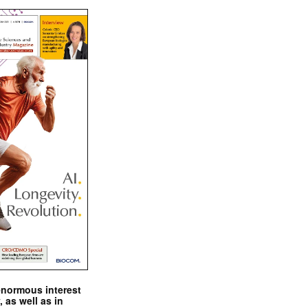
enormous interest
, as well as in