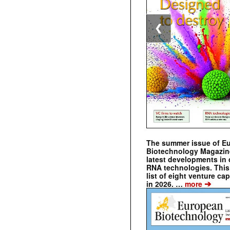
❮
The summer issue of E
Biotechnology Magazin
latest developments in 
RNA technologies. This 
list of eight venture cap
➔
in 2026. …
more