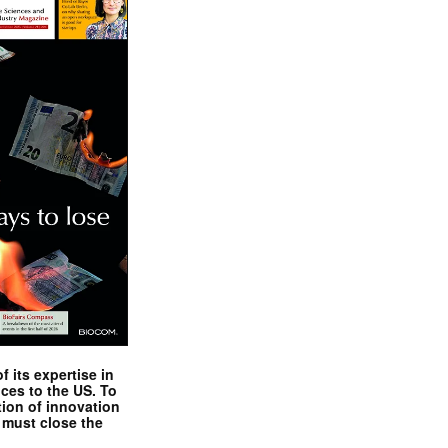
 its expertise in
nces to the US. To
tion of innovation
 must close the