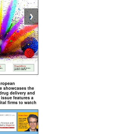
❯
uropean
e showcases the
drug delivery and
issue features a
ital firms to watch