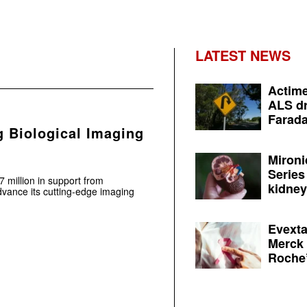
LATEST NEWS
Actime
ALS dr
Farada
 Biological Imaging
Mironi
Series
million in support from
kidney 
dvance its cutting-edge imaging
Evexta
Merck 
Roche’