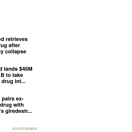
d retrieves
ug after
y collapse
d lands $46M
 B to take
drug int...
 pairs ex-
drug with
s giredestr...
ADVERTISEMENT