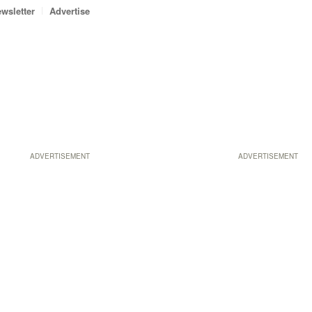
wsletter
Advertise
ADVERTISEMENT
ADVERTISEMENT