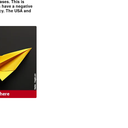
ases. This is
 have a negative
ncy. The USA and